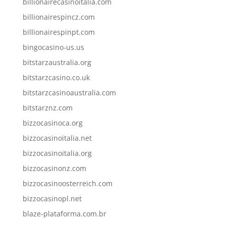
billionairecasinoitalia.com
billionairespincz.com
billionairespinpt.com
bingocasino-us.us
bitstarzaustralia.org
bitstarzcasino.co.uk
bitstarzcasinoaustralia.com
bitstarznz.com
bizzocasinoca.org
bizzocasinoitalia.net
bizzocasinoitalia.org
bizzocasinonz.com
bizzocasinoosterreich.com
bizzocasinopl.net
blaze-plataforma.com.br