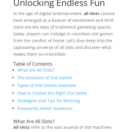
Unlocking Endless Fun
In the age of digital entertainment,
all slots
casinos
have emerged as a beacon of excitement and thrill.
Gone are the days of traditional gambling spaces;
today, players can indulge in countless slot games
from the comfort of home. Let’s dive deep into the
captivating universe of
all slots
and discover what
makes them so irresistible.
Table of Contents
What Are All Slots?
The Evolution of Slot Games
Types of Slot Games Available
How to Choose the Right Slot Game
Strategies and Tips for Winning
Frequently Asked Questions
What Are All Slots?
All slots
refer to the vast arsenal of slot machines