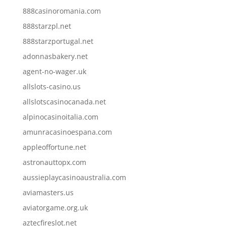
888casinoromania.com
888starzpl.net
888starzportugal.net
adonnasbakery.net
agent-no-wager.uk
allslots-casino.us
allslotscasinocanada.net
alpinocasinoitalia.com
amunracasinoespana.com
appleoffortune.net
astronauttopx.com
aussieplaycasinoaustralia.com
aviamasters.us
aviatorgame.org.uk
aztecfireslot.net