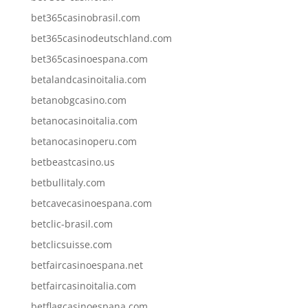
bet365casinobrasil.com
bet365casinodeutschland.com
bet365casinoespana.com
betalandcasinoitalia.com
betanobgcasino.com
betanocasinoitalia.com
betanocasinoperu.com
betbeastcasino.us
betbullitaly.com
betcavecasinoespana.com
betclic-brasil.com
betclicsuisse.com
betfaircasinoespana.net
betfaircasinoitalia.com
betflagcasinoespana.com