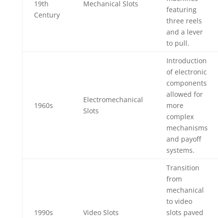
19th
Mechanical Slots
featuring
Century
three reels
and a lever
to pull.
Introduction
of electronic
components
allowed for
Electromechanical
1960s
more
Slots
complex
mechanisms
and payoff
systems.
Transition
from
mechanical
to video
1990s
Video Slots
slots paved