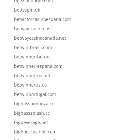
betssonnorge.com
bettyspin.uk
betvictorcasinoespana.com
betway-casino.us
betwaycasinocanada.net
betwin-brasil.com
betwinner-bd.net
betwinner-espana.com
betwinner-uz.net
betwinnerus.us
betwinportugal.com
bigbassbonanza.cc
bigbasssplash.cc
bigbeverage.net
bigbooscasinofi.com