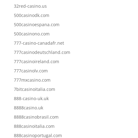
32red-casino.us
500casinodk.com
500casinoespana.com
500casinono.com
777-casino-canadafr.net
777casinodeutschland.com
777casinoireland.com
777casinolv.com
777mxcasino.com
7bitcasinoitalia.com
888-casino-uk.uk
8888casino.uk
8888casinobrasil.com
888casinoitalia.com
888casinoportugal.com