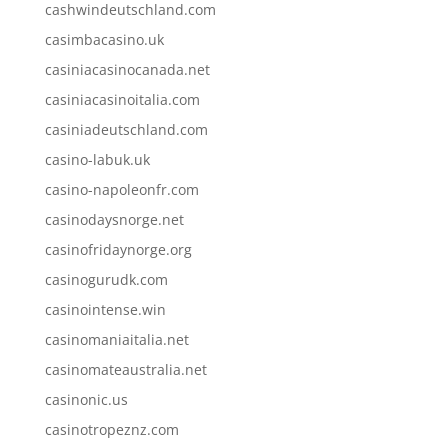
cashwindeutschland.com
casimbacasino.uk
casiniacasinocanada.net
casiniacasinoitalia.com
casiniadeutschland.com
casino-labuk.uk
casino-napoleonfr.com
casinodaysnorge.net
casinofridaynorge.org
casinogurudk.com
casinointense.win
casinomaniaitalia.net
casinomateaustralia.net
casinonic.us
casinotropeznz.com