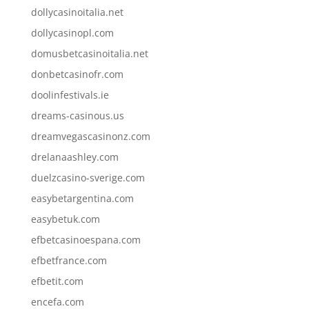
dollycasinoitalia.net
dollycasinopl.com
domusbetcasinoitalia.net
donbetcasinofr.com
doolinfestivals.ie
dreams-casinous.us
dreamvegascasinonz.com
drelanaashley.com
duelzcasino-sverige.com
easybetargentina.com
easybetuk.com
efbetcasinoespana.com
efbetfrance.com
efbetit.com
encefa.com