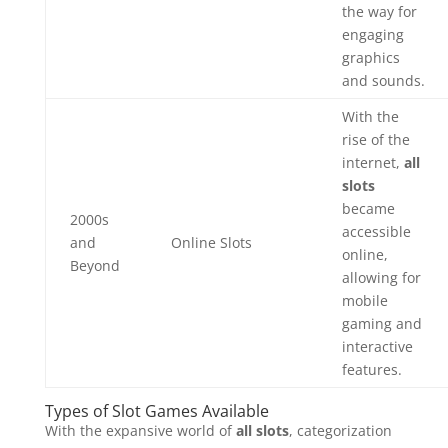
the way for
engaging
graphics
and sounds.
With the
rise of the
internet,
all
slots
became
2000s
accessible
and
Online Slots
online,
Beyond
allowing for
mobile
gaming and
interactive
features.
Types of Slot Games Available
With the expansive world of
all slots
, categorization