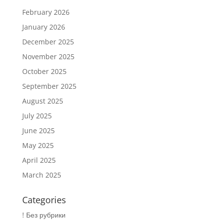
February 2026
January 2026
December 2025
November 2025
October 2025
September 2025
August 2025
July 2025
June 2025
May 2025
April 2025
March 2025
Categories
! Без рубрики