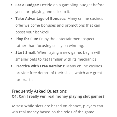
Set a Budget:
Decide on a gambling budget before
you start playing and stick to it.
Take Advantage of Bonuses:
Many online casinos
offer welcome bonuses and promotions that can
boost your bankroll.
Play for Fun:
Enjoy the entertainment aspect
rather than focusing solely on winning.
Start Small:
When trying a new game, begin with
smaller bets to get familiar with its mechanics.
Practice with Free Versions:
Many online casinos
provide free demos of their slots, which are great
for practice.
Frequently Asked Questions
Q1: Can I really win real money playing slot games?
A: Yes! While slots are based on chance, players can
win real money based on the odds of the game.