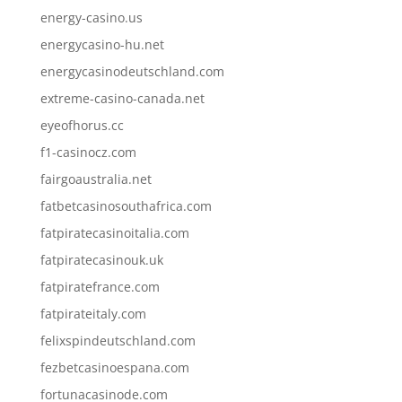
energy-casino.us
energycasino-hu.net
energycasinodeutschland.com
extreme-casino-canada.net
eyeofhorus.cc
f1-casinocz.com
fairgoaustralia.net
fatbetcasinosouthafrica.com
fatpiratecasinoitalia.com
fatpiratecasinouk.uk
fatpiratefrance.com
fatpirateitaly.com
felixspindeutschland.com
fezbetcasinoespana.com
fortunacasinode.com