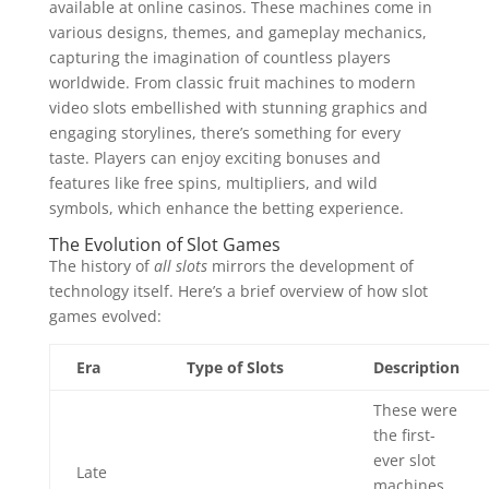
available at online casinos. These machines come in
various designs, themes, and gameplay mechanics,
capturing the imagination of countless players
worldwide. From classic fruit machines to modern
video slots embellished with stunning graphics and
engaging storylines, there’s something for every
taste. Players can enjoy exciting bonuses and
features like free spins, multipliers, and wild
symbols, which enhance the betting experience.
The Evolution of Slot Games
The history of
all slots
mirrors the development of
technology itself. Here’s a brief overview of how slot
games evolved:
Era
Type of Slots
Description
These were
the first-
ever slot
Late
machines