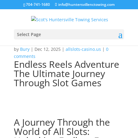
704-741-1680
info@huntersvillenctowing.com
Select Page
by
Bury
|
Dec 12, 2025
|
allslots-casino.us
|
0
comments
Endless Reels Adventure
The Ultimate Journey
Through Slot Games
A Journey Through the
World of All Slots: