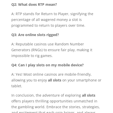
Q2: What does RTP mean?
A: RTP stands for Return to Player, signifying the
percentage of all wagered money a slot is
programmed to return to players over time.
Q3: Are online slots rigged?
A: Reputable casinos use Random Number
Generators (RNGs) to ensure fair play, making it
impossible to rig games.
Q4: Can I play slots on my mobile device?
A: Yes! Most online casinos are mobile-friendly,
allowing you to enjoy
all slots
on your smartphone or
tablet.
In conclusion, the adventure of exploring
all slots
offers players thrilling opportunities unmatched in
the gambling world. Embrace the stories, strategies,
and excitement that each spin brings, and always