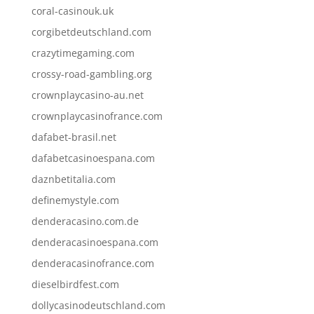
coral-casinouk.uk
corgibetdeutschland.com
crazytimegaming.com
crossy-road-gambling.org
crownplaycasino-au.net
crownplaycasinofrance.com
dafabet-brasil.net
dafabetcasinoespana.com
daznbetitalia.com
definemystyle.com
denderacasino.com.de
denderacasinoespana.com
denderacasinofrance.com
dieselbirdfest.com
dollycasinodeutschland.com