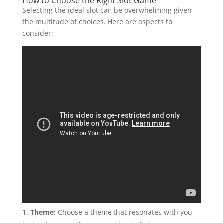
How to Choose the Right Slot Game
Selecting the ideal slot can be overwhelming given
the multitude of choices. Here are aspects to
consider:
Theme:
Choose a theme that resonates with you—