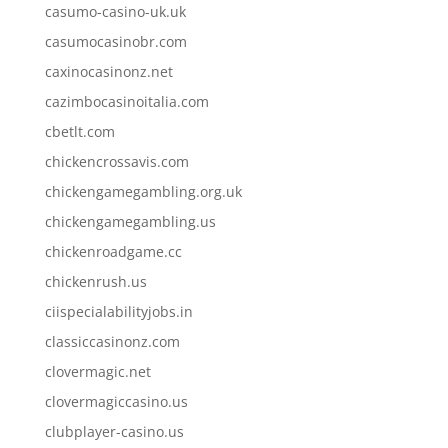
casumo-casino-uk.uk
casumocasinobr.com
caxinocasinonz.net
cazimbocasinoitalia.com
cbetlt.com
chickencrossavis.com
chickengamegambling.org.uk
chickengamegambling.us
chickenroadgame.cc
chickenrush.us
ciispecialabilityjobs.in
classiccasinonz.com
clovermagic.net
clovermagiccasino.us
clubplayer-casino.us