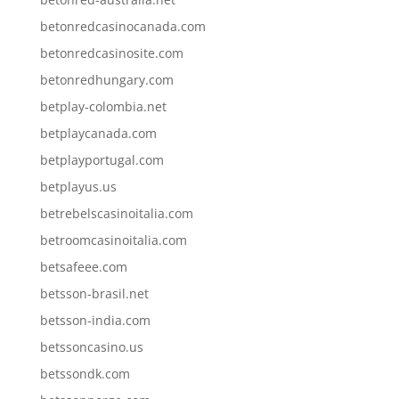
betonredcasinocanada.com
betonredcasinosite.com
betonredhungary.com
betplay-colombia.net
betplaycanada.com
betplayportugal.com
betplayus.us
betrebelscasinoitalia.com
betroomcasinoitalia.com
betsafeee.com
betsson-brasil.net
betsson-india.com
betssoncasino.us
betssondk.com