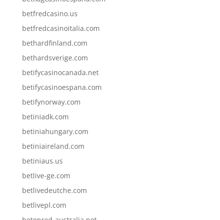
betfredcasino.us
betfredcasinoitalia.com
bethardfinland.com
bethardsverige.com
betifycasinocanada.net
betifycasinoespana.com
betifynorway.com
betiniadk.com
betiniahungary.com
betiniaireland.com
betiniaus.us
betlive-ge.com
betlivedeutche.com
betlivepl.com
betonred-australia.net