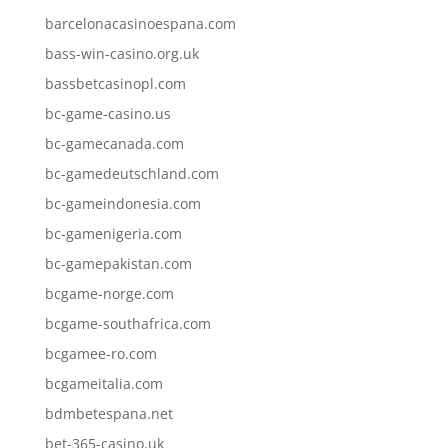
barcelonacasinoespana.com
bass-win-casino.org.uk
bassbetcasinopl.com
bc-game-casino.us
bc-gamecanada.com
bc-gamedeutschland.com
bc-gameindonesia.com
bc-gamenigeria.com
bc-gamepakistan.com
bcgame-norge.com
bcgame-southafrica.com
bcgamee-ro.com
bcgameitalia.com
bdmbetespana.net
bet-365-casino.uk