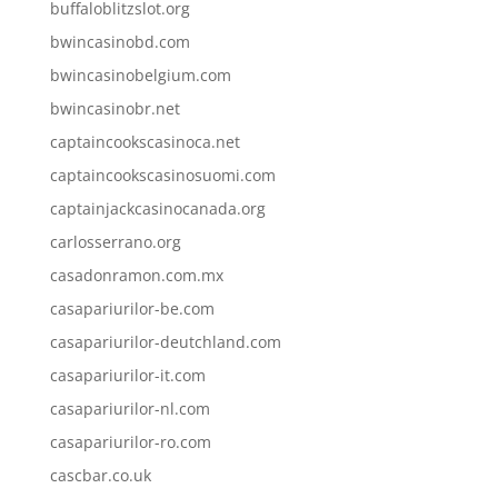
buffaloblitzslot.org
bwincasinobd.com
bwincasinobelgium.com
bwincasinobr.net
captaincookscasinoca.net
captaincookscasinosuomi.com
captainjackcasinocanada.org
carlosserrano.org
casadonramon.com.mx
casapariurilor-be.com
casapariurilor-deutchland.com
casapariurilor-it.com
casapariurilor-nl.com
casapariurilor-ro.com
cascbar.co.uk