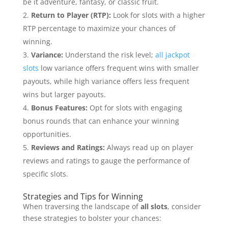
be it adventure, fantasy, or classic fruit.
Return to Player (RTP):
Look for slots with a higher
RTP percentage to maximize your chances of
winning.
Variance:
Understand the risk level;
all jackpot
slots
low variance offers frequent wins with smaller
payouts, while high variance offers less frequent
wins but larger payouts.
Bonus Features:
Opt for slots with engaging
bonus rounds that can enhance your winning
opportunities.
Reviews and Ratings:
Always read up on player
reviews and ratings to gauge the performance of
specific slots.
Strategies and Tips for Winning
When traversing the landscape of
all slots
, consider
these strategies to bolster your chances: