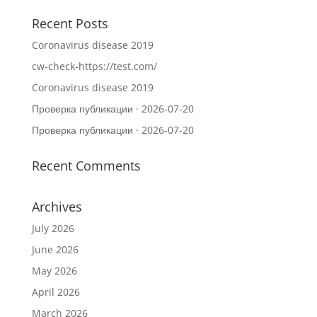
Recent Posts
Coronavirus disease 2019
cw-check-https://test.com/
Coronavirus disease 2019
Проверка публикации · 2026-07-20
Проверка публикации · 2026-07-20
Recent Comments
Archives
July 2026
June 2026
May 2026
April 2026
March 2026