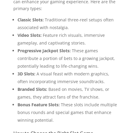
can enhance your gaming experience. Here are the
primary types:
Classic Slots:
Traditional three-reel setups often
associated with nostalgia.
Video Slots:
Feature rich visuals, immersive
gameplay, and captivating stories.
Progressive Jackpot Slots:
These games
contribute a portion of bets to a growing jackpot,
potentially leading to life-changing wins.
3D Slots:
A visual feast with modern graphics,
often incorporating immersive soundtracks.
Branded Slots:
Based on movies, TV shows, or
games, they attract fans of the franchise.
Bonus Feature Slots:
These slots include multiple
bonus rounds and special games that enhance
winning potential.