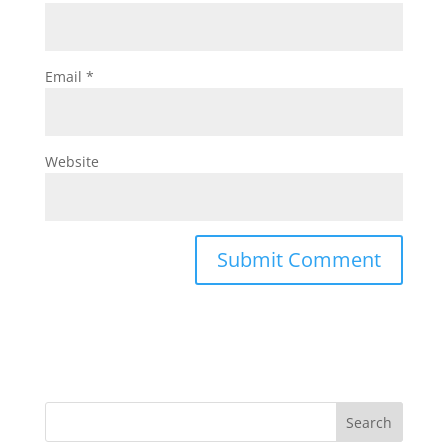
Email
*
Website