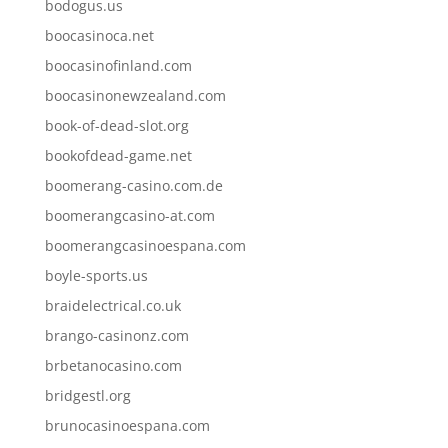
bodogus.us
boocasinoca.net
boocasinofinland.com
boocasinonewzealand.com
book-of-dead-slot.org
bookofdead-game.net
boomerang-casino.com.de
boomerangcasino-at.com
boomerangcasinoespana.com
boyle-sports.us
braidelectrical.co.uk
brango-casinonz.com
brbetanocasino.com
bridgestl.org
brunocasinoespana.com