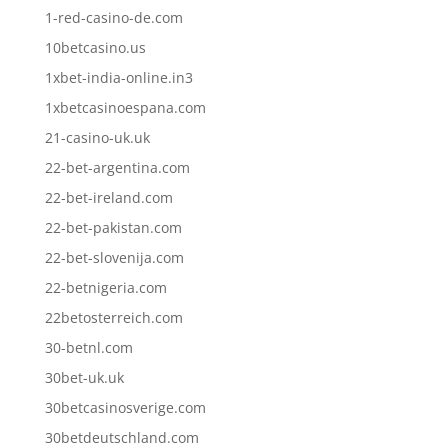
1-red-casino-de.com
10betcasino.us
1xbet-india-online.in3
1xbetcasinoespana.com
21-casino-uk.uk
22-bet-argentina.com
22-bet-ireland.com
22-bet-pakistan.com
22-bet-slovenija.com
22-betnigeria.com
22betosterreich.com
30-betnl.com
30bet-uk.uk
30betcasinosverige.com
30betdeutschland.com