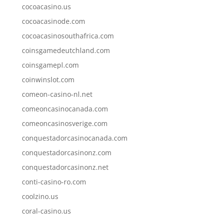
cocoacasino.us
cocoacasinode.com
cocoacasinosouthafrica.com
coinsgamedeutchland.com
coinsgamepl.com
coinwinslot.com
comeon-casino-nl.net
comeoncasinocanada.com
comeoncasinosverige.com
conquestadorcasinocanada.com
conquestadorcasinonz.com
conquestadorcasinonz.net
conti-casino-ro.com
coolzino.us
coral-casino.us