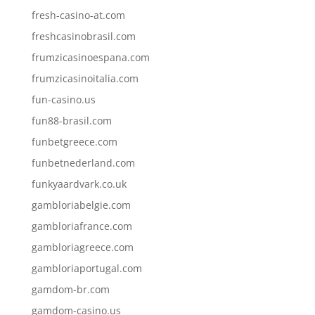
fresh-casino-at.com
freshcasinobrasil.com
frumzicasinoespana.com
frumzicasinoitalia.com
fun-casino.us
fun88-brasil.com
funbetgreece.com
funbetnederland.com
funkyaardvark.co.uk
gambloriabelgie.com
gambloriafrance.com
gambloriagreece.com
gambloriaportugal.com
gamdom-br.com
gamdom-casino.us