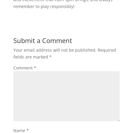
remember to play responsibly!
Submit a Comment
Your email address will not be published.
Required
fields are marked
*
Comment
*
Name
*