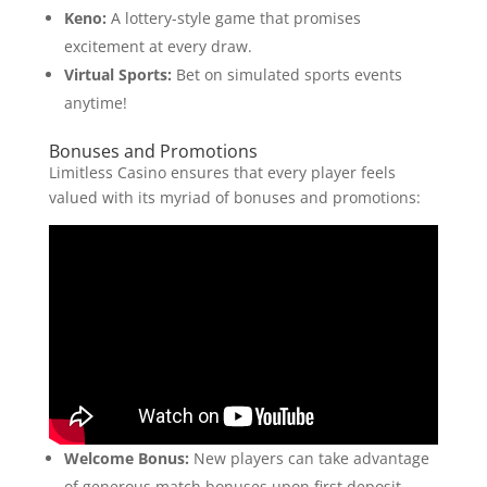
Keno:
A lottery-style game that promises
excitement at every draw.
Virtual Sports:
Bet on simulated sports events
anytime!
Bonuses and Promotions
Limitless Casino ensures that every player feels
valued with its myriad of bonuses and promotions:
Welcome Bonus:
New players can take advantage
of generous match bonuses upon first deposit.