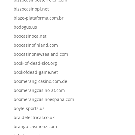
bizzocasinopl.net
blaze-plataforma.com.br
bodogus.us
boocasinoca.net
boocasinofinland.com
boocasinonewzealand.com
book-of-dead-slot.org
bookofdead-game.net
boomerang-casino.com.de
boomerangcasino-at.com
boomerangcasinoespana.com
boyle-sports.us
braidelectrical.co.uk
brango-casinonz.com