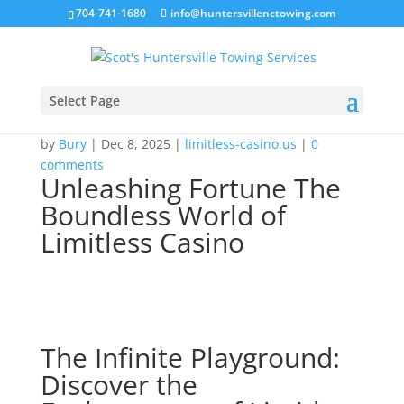
704-741-1680
info@huntersvillenctowing.com
Select Page
by
Bury
|
Dec 8, 2025
|
limitless-casino.us
|
0
comments
Unleashing Fortune The
Boundless World of
Limitless Casino
The Infinite Playground:
Discover the