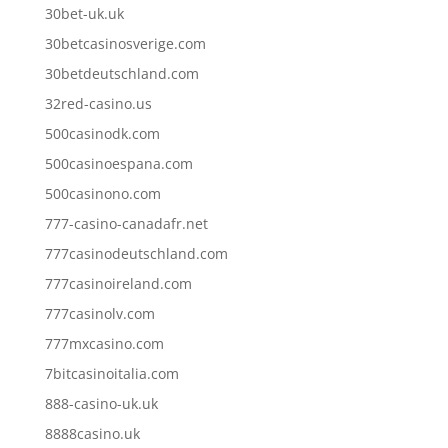
30bet-uk.uk
30betcasinosverige.com
30betdeutschland.com
32red-casino.us
500casinodk.com
500casinoespana.com
500casinono.com
777-casino-canadafr.net
777casinodeutschland.com
777casinoireland.com
777casinolv.com
777mxcasino.com
7bitcasinoitalia.com
888-casino-uk.uk
8888casino.uk