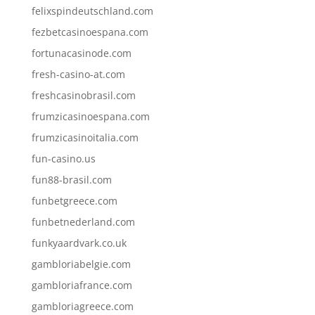
felixspindeutschland.com
fezbetcasinoespana.com
fortunacasinode.com
fresh-casino-at.com
freshcasinobrasil.com
frumzicasinoespana.com
frumzicasinoitalia.com
fun-casino.us
fun88-brasil.com
funbetgreece.com
funbetnederland.com
funkyaardvark.co.uk
gambloriabelgie.com
gambloriafrance.com
gambloriagreece.com