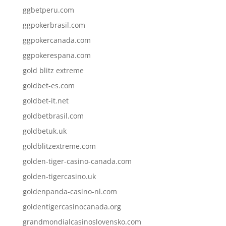
ggbetperu.com
ggpokerbrasil.com
ggpokercanada.com
ggpokerespana.com
gold blitz extreme
goldbet-es.com
goldbet-it.net
goldbetbrasil.com
goldbetuk.uk
goldblitzextreme.com
golden-tiger-casino-canada.com
golden-tigercasino.uk
goldenpanda-casino-nl.com
goldentigercasinocanada.org
grandmondialcasinoslovensko.com