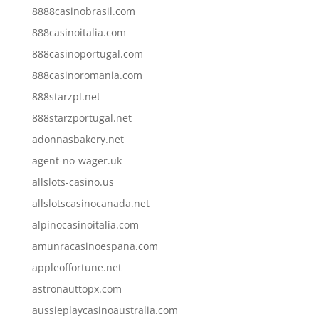
8888casinobrasil.com
888casinoitalia.com
888casinoportugal.com
888casinoromania.com
888starzpl.net
888starzportugal.net
adonnasbakery.net
agent-no-wager.uk
allslots-casino.us
allslotscasinocanada.net
alpinocasinoitalia.com
amunracasinoespana.com
appleoffortune.net
astronauttopx.com
aussieplaycasinoaustralia.com