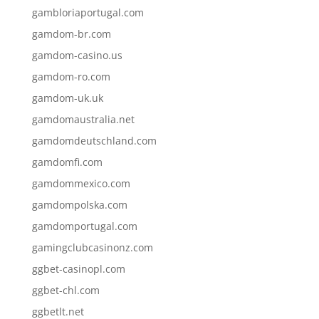
gambloriaportugal.com
gamdom-br.com
gamdom-casino.us
gamdom-ro.com
gamdom-uk.uk
gamdomaustralia.net
gamdomdeutschland.com
gamdomfi.com
gamdommexico.com
gamdompolska.com
gamdomportugal.com
gamingclubcasinonz.com
ggbet-casinopl.com
ggbet-chl.com
ggbetlt.net