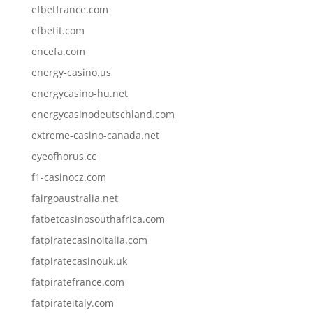
efbetfrance.com
efbetit.com
encefa.com
energy-casino.us
energycasino-hu.net
energycasinodeutschland.com
extreme-casino-canada.net
eyeofhorus.cc
f1-casinocz.com
fairgoaustralia.net
fatbetcasinosouthafrica.com
fatpiratecasinoitalia.com
fatpiratecasinouk.uk
fatpiratefrance.com
fatpirateitaly.com