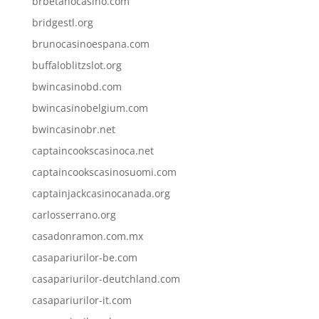
brbetanocasino.com
bridgestl.org
brunocasinoespana.com
buffaloblitzslot.org
bwincasinobd.com
bwincasinobelgium.com
bwincasinobr.net
captaincookscasinoca.net
captaincookscasinosuomi.com
captainjackcasinocanada.org
carlosserrano.org
casadonramon.com.mx
casapariurilor-be.com
casapariurilor-deutchland.com
casapariurilor-it.com