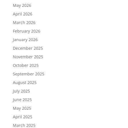
May 2026
April 2026
March 2026
February 2026
January 2026
December 2025
November 2025
October 2025
September 2025
August 2025
July 2025
June 2025
May 2025
April 2025
March 2025