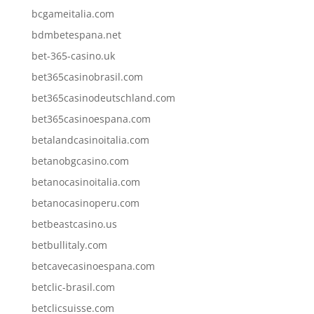
bcgameitalia.com
bdmbetespana.net
bet-365-casino.uk
bet365casinobrasil.com
bet365casinodeutschland.com
bet365casinoespana.com
betalandcasinoitalia.com
betanobgcasino.com
betanocasinoitalia.com
betanocasinoperu.com
betbeastcasino.us
betbullitaly.com
betcavecasinoespana.com
betclic-brasil.com
betclicsuisse.com