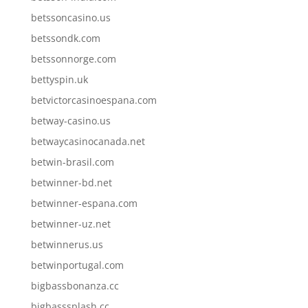
betssoncasino.us
betssondk.com
betssonnorge.com
bettyspin.uk
betvictorcasinoespana.com
betway-casino.us
betwaycasinocanada.net
betwin-brasil.com
betwinner-bd.net
betwinner-espana.com
betwinner-uz.net
betwinnerus.us
betwinportugal.com
bigbassbonanza.cc
bigbasssplash.cc