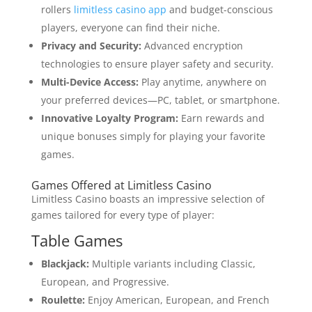
rollers
limitless casino app
and budget-conscious
players, everyone can find their niche.
Privacy and Security:
Advanced encryption
technologies to ensure player safety and security.
Multi-Device Access:
Play anytime, anywhere on
your preferred devices—PC, tablet, or smartphone.
Innovative Loyalty Program:
Earn rewards and
unique bonuses simply for playing your favorite
games.
Games Offered at Limitless Casino
Limitless Casino boasts an impressive selection of
games tailored for every type of player:
Table Games
Blackjack:
Multiple variants including Classic,
European, and Progressive.
Roulette:
Enjoy American, European, and French