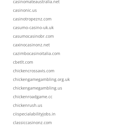
casinomateaustralia.net
casinonic.us
casinotropeznz.com
casumo-casino-uk.uk
casumocasinobr.com
caxinocasinonz.net
cazimbocasinoitalia.com
cbetlt.com
chickencrossavis.com
chickengamegambling.org.uk
chickengamegambling.us
chickenroadgame.cc
chickenrush.us
ciispecialabilityjobs.in
classiccasinonz.com