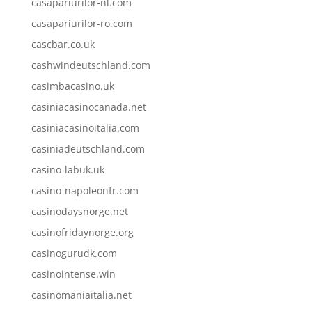
casapariurilor-nl.com
casapariurilor-ro.com
cascbar.co.uk
cashwindeutschland.com
casimbacasino.uk
casiniacasinocanada.net
casiniacasinoitalia.com
casiniadeutschland.com
casino-labuk.uk
casino-napoleonfr.com
casinodaysnorge.net
casinofridaynorge.org
casinogurudk.com
casinointense.win
casinomaniaitalia.net