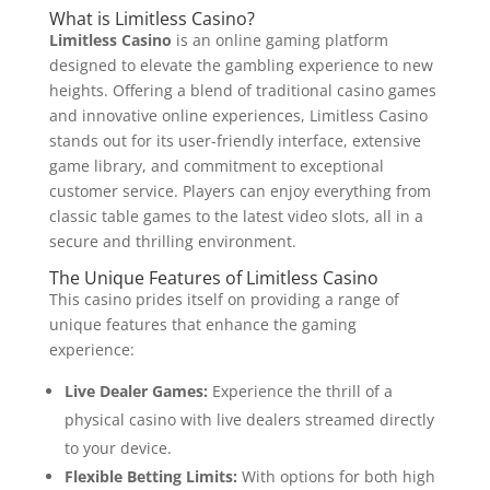
What is Limitless Casino?
Limitless Casino
is an online gaming platform
designed to elevate the gambling experience to new
heights. Offering a blend of traditional casino games
and innovative online experiences, Limitless Casino
stands out for its user-friendly interface, extensive
game library, and commitment to exceptional
customer service. Players can enjoy everything from
classic table games to the latest video slots, all in a
secure and thrilling environment.
The Unique Features of Limitless Casino
This casino prides itself on providing a range of
unique features that enhance the gaming
experience:
Live Dealer Games:
Experience the thrill of a
physical casino with live dealers streamed directly
to your device.
Flexible Betting Limits:
With options for both high