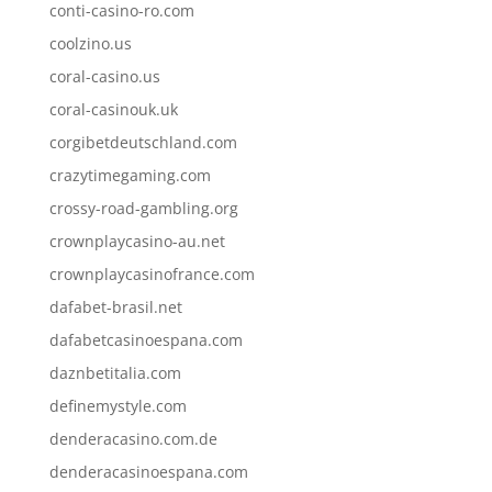
conti-casino-ro.com
coolzino.us
coral-casino.us
coral-casinouk.uk
corgibetdeutschland.com
crazytimegaming.com
crossy-road-gambling.org
crownplaycasino-au.net
crownplaycasinofrance.com
dafabet-brasil.net
dafabetcasinoespana.com
daznbetitalia.com
definemystyle.com
denderacasino.com.de
denderacasinoespana.com