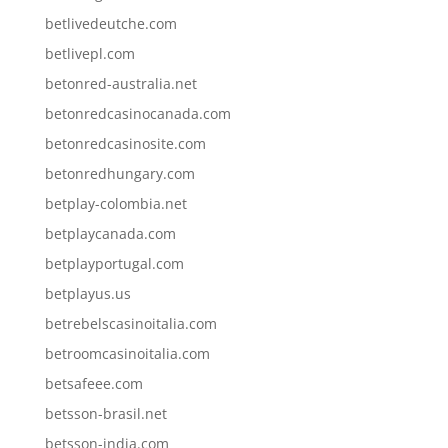
betlivedeutche.com
betlivepl.com
betonred-australia.net
betonredcasinocanada.com
betonredcasinosite.com
betonredhungary.com
betplay-colombia.net
betplaycanada.com
betplayportugal.com
betplayus.us
betrebelscasinoitalia.com
betroomcasinoitalia.com
betsafeee.com
betsson-brasil.net
betsson-india.com