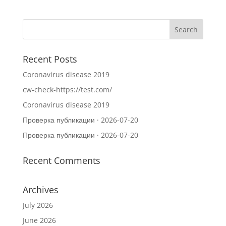
Recent Posts
Coronavirus disease 2019
cw-check-https://test.com/
Coronavirus disease 2019
Проверка публикации · 2026-07-20
Проверка публикации · 2026-07-20
Recent Comments
Archives
July 2026
June 2026