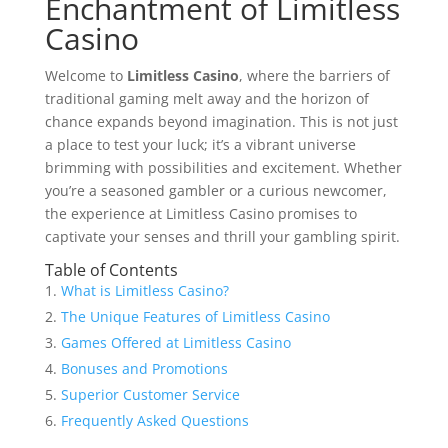
Enchantment of Limitless
Casino
Welcome to
Limitless Casino
, where the barriers of
traditional gaming melt away and the horizon of
chance expands beyond imagination. This is not just
a place to test your luck; it’s a vibrant universe
brimming with possibilities and excitement. Whether
you’re a seasoned gambler or a curious newcomer,
the experience at Limitless Casino promises to
captivate your senses and thrill your gambling spirit.
Table of Contents
What is Limitless Casino?
The Unique Features of Limitless Casino
Games Offered at Limitless Casino
Bonuses and Promotions
Superior Customer Service
Frequently Asked Questions