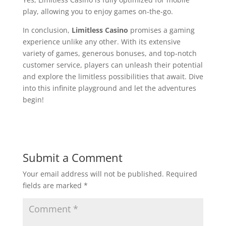
play, allowing you to enjoy games on-the-go.
In conclusion,
Limitless Casino
promises a gaming
experience unlike any other. With its extensive
variety of games, generous bonuses, and top-notch
customer service, players can unleash their potential
and explore the limitless possibilities that await. Dive
into this infinite playground and let the adventures
begin!
Submit a Comment
Your email address will not be published.
Required
fields are marked
*