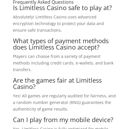
Frequently Asked Questions
Is Limitless Casino safe to play at?
Absolutely! Limitless Casino uses advanced
encryption technology to protect your data and
ensure safe transactions.
What types of payment methods
does Limitless Casino accept?
Players can choose from a variety of payment
methods including credit cards, e-wallets, and bank
transfers.
Are the games fair at Limitless
Casino?
Yes! All games are regularly audited for fairness, and
a random number generator (RNG) guarantees the
authenticity of game results.
Can I play from my mobile device?
Yes, Limitless Casino is fully optimized for mobile