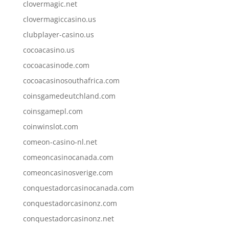
clovermagic.net
clovermagiccasino.us
clubplayer-casino.us
cocoacasino.us
cocoacasinode.com
cocoacasinosouthafrica.com
coinsgamedeutchland.com
coinsgamepl.com
coinwinslot.com
comeon-casino-nl.net
comeoncasinocanada.com
comeoncasinosverige.com
conquestadorcasinocanada.com
conquestadorcasinonz.com
conquestadorcasinonz.net