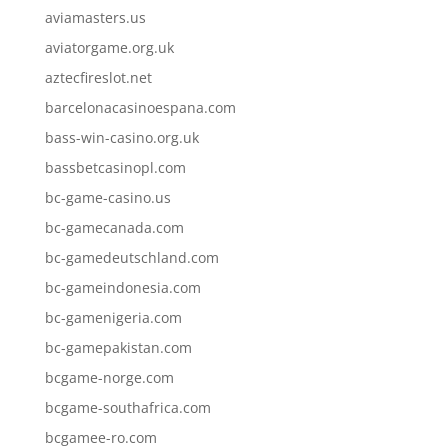
aviamasters.us
aviatorgame.org.uk
aztecfireslot.net
barcelonacasinoespana.com
bass-win-casino.org.uk
bassbetcasinopl.com
bc-game-casino.us
bc-gamecanada.com
bc-gamedeutschland.com
bc-gameindonesia.com
bc-gamenigeria.com
bc-gamepakistan.com
bcgame-norge.com
bcgame-southafrica.com
bcgamee-ro.com