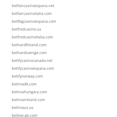
betfaircasinoespana.net
betfaircasinoitalia.com
betflagcasinoespana.com
betfredcasino.us
betfredcasinoitalia.com
bethardfinland.com
bethardsverige.com
betifycasinocanada.net
betifycasinoespana.com
betifynorway.com
betiniadk.com
betiniahungary.com
betiniaireland.com
betiniaus.us
betlive-ge.com