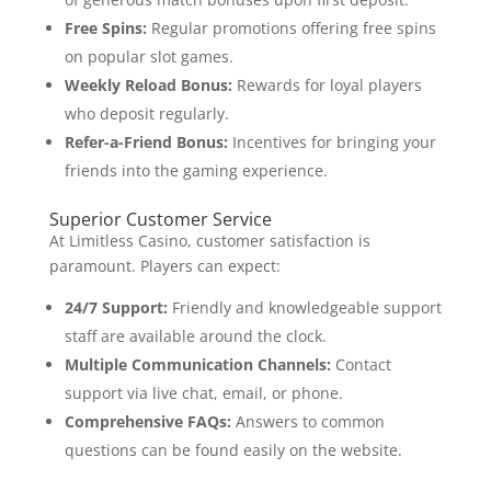
Free Spins:
Regular promotions offering free spins
on popular slot games.
Weekly Reload Bonus:
Rewards for loyal players
who deposit regularly.
Refer-a-Friend Bonus:
Incentives for bringing your
friends into the gaming experience.
Superior Customer Service
At Limitless Casino, customer satisfaction is
paramount. Players can expect:
24/7 Support:
Friendly and knowledgeable support
staff are available around the clock.
Multiple Communication Channels:
Contact
support via live chat, email, or phone.
Comprehensive FAQs:
Answers to common
questions can be found easily on the website.