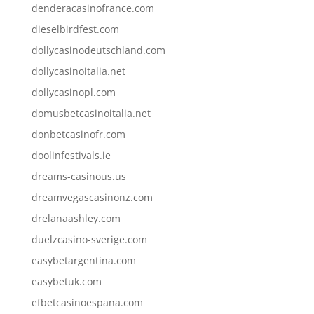
denderacasinofrance.com
dieselbirdfest.com
dollycasinodeutschland.com
dollycasinoitalia.net
dollycasinopl.com
domusbetcasinoitalia.net
donbetcasinofr.com
doolinfestivals.ie
dreams-casinous.us
dreamvegascasinonz.com
drelanaashley.com
duelzcasino-sverige.com
easybetargentina.com
easybetuk.com
efbetcasinoespana.com