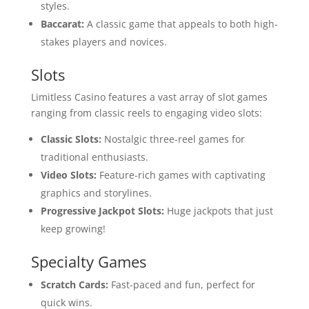
styles.
Baccarat:
A classic game that appeals to both high-
stakes players and novices.
Slots
Limitless Casino features a vast array of slot games
ranging from classic reels to engaging video slots:
Classic Slots:
Nostalgic three-reel games for
traditional enthusiasts.
Video Slots:
Feature-rich games with captivating
graphics and storylines.
Progressive Jackpot Slots:
Huge jackpots that just
keep growing!
Specialty Games
Scratch Cards:
Fast-paced and fun, perfect for
quick wins.