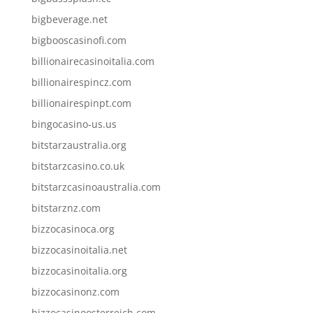
bigbeverage.net
bigbooscasinofi.com
billionairecasinoitalia.com
billionairespincz.com
billionairespinpt.com
bingocasino-us.us
bitstarzaustralia.org
bitstarzcasino.co.uk
bitstarzcasinoaustralia.com
bitstarznz.com
bizzocasinoca.org
bizzocasinoitalia.net
bizzocasinoitalia.org
bizzocasinonz.com
bizzocasinoosterreich.com