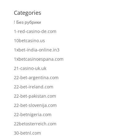
Categories
! Без рубрики
1-red-casino-de.com
10betcasino.us
1xbet-india-online.in3
1xbetcasinoespana.com
21-casino-uk.uk
22-bet-argentina.com
22-bet-ireland.com
22-bet-pakistan.com
22-bet-slovenija.com
22-betnigeria.com
22betosterreich.com
30-betnl.com