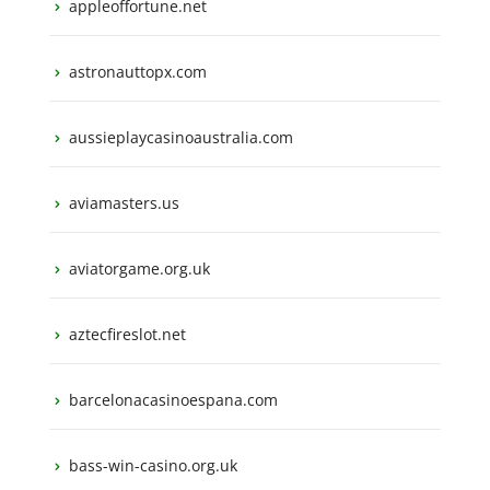
appleoffortune.net
astronauttopx.com
aussieplaycasinoaustralia.com
aviamasters.us
aviatorgame.org.uk
aztecfireslot.net
barcelonacasinoespana.com
bass-win-casino.org.uk