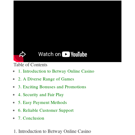
Table of Contents
1. Introduction to Betway Online Casino
2. A Diverse Range of Games
3. Exciting Bonuses and Promotions
4. Security and Fair Play
5. Easy Payment Methods
6. Reliable Customer Support
7. Conclusion
1. Introduction to Betway Online Casino