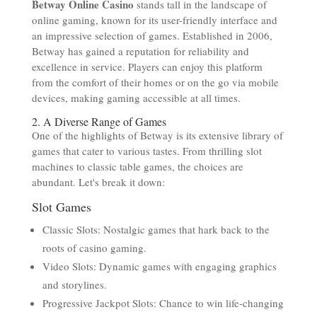
Betway Online Casino
stands tall in the landscape of
online gaming, known for its user-friendly interface and
an impressive selection of games. Established in 2006,
Betway has gained a reputation for reliability and
excellence in service. Players can enjoy this platform
from the comfort of their homes or on the go via mobile
devices, making gaming accessible at all times.
2. A Diverse Range of Games
One of the highlights of Betway is its extensive library of
games that cater to various tastes. From thrilling slot
machines to classic table games, the choices are
abundant. Let's break it down:
Slot Games
Classic Slots: Nostalgic games that hark back to the
roots of casino gaming.
Video Slots: Dynamic games with engaging graphics
and storylines.
Progressive Jackpot Slots: Chance to win life-changing