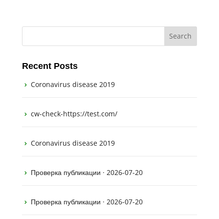
Recent Posts
Coronavirus disease 2019
cw-check-https://test.com/
Coronavirus disease 2019
Проверка публикации · 2026-07-20
Проверка публикации · 2026-07-20