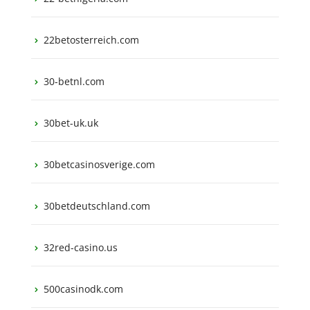
22betosterreich.com
30-betnl.com
30bet-uk.uk
30betcasinosverige.com
30betdeutschland.com
32red-casino.us
500casinodk.com