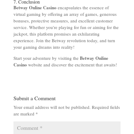
7. Conclusion
Betway Online Casino
encapsulates the essence of
virtual gaming by offering an array of games, generous
bonuses, protective measures, and excellent customer
service. Whether you're playing for fun or aiming for the
jackpot, this platform promises an exhilarating
experience. Join the Betway revolution today, and turn
your gaming dreams into reality!
Betway Online
Start your adventure by visiting the
Casino
website and discover the excitement that awaits!
Submit a Comment
Your email address will not be published.
Required fields
are marked
*