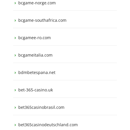
bcgame-norge.com
bcgame-southafrica.com
bcgamee-ro.com
bcgameitalia.com
bdmbetespana.net
bet-365-casino.uk
bet365casinobrasil.com
bet365casinodeutschland.com