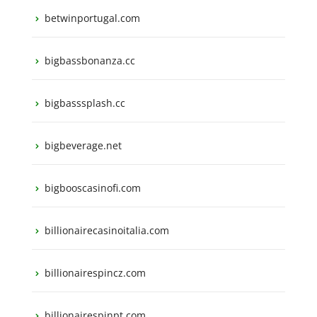
betwinportugal.com
bigbassbonanza.cc
bigbasssplash.cc
bigbeverage.net
bigbooscasinofi.com
billionairecasinoitalia.com
billionairespincz.com
billionairespinpt.com