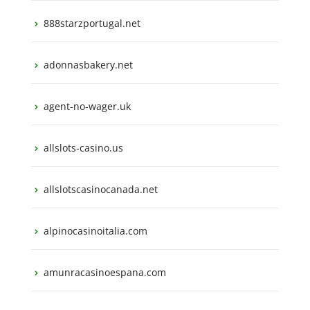
888starzportugal.net
adonnasbakery.net
agent-no-wager.uk
allslots-casino.us
allslotscasinocanada.net
alpinocasinoitalia.com
amunracasinoespana.com