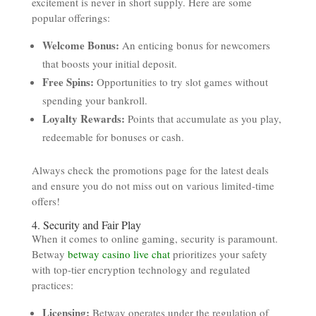
excitement is never in short supply. Here are some
popular offerings:
Welcome Bonus:
An enticing bonus for newcomers
that boosts your initial deposit.
Free Spins:
Opportunities to try slot games without
spending your bankroll.
Loyalty Rewards:
Points that accumulate as you play,
redeemable for bonuses or cash.
Always check the promotions page for the latest deals
and ensure you do not miss out on various limited-time
offers!
4. Security and Fair Play
When it comes to online gaming, security is paramount.
Betway
betway casino live chat
prioritizes your safety
with top-tier encryption technology and regulated
practices:
Licensing:
Betway operates under the regulation of