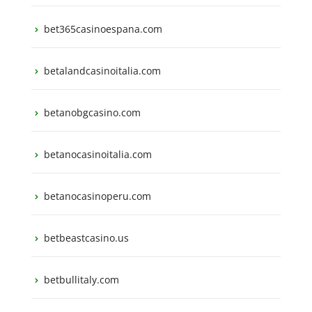
bet365casinoespana.com
betalandcasinoitalia.com
betanobgcasino.com
betanocasinoitalia.com
betanocasinoperu.com
betbeastcasino.us
betbullitaly.com