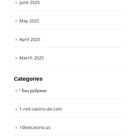
June 2025
May 2025
April 2025
March 2025
Categories
! Без рубрики
1-red-casino-de.com
10betcasino.us