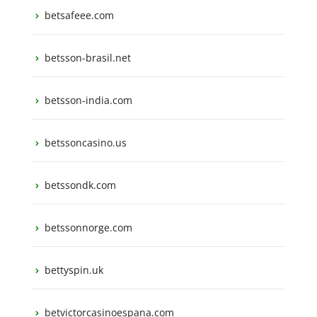
betsafeee.com
betsson-brasil.net
betsson-india.com
betssoncasino.us
betssondk.com
betssonnorge.com
bettyspin.uk
betvictorcasinoespana.com