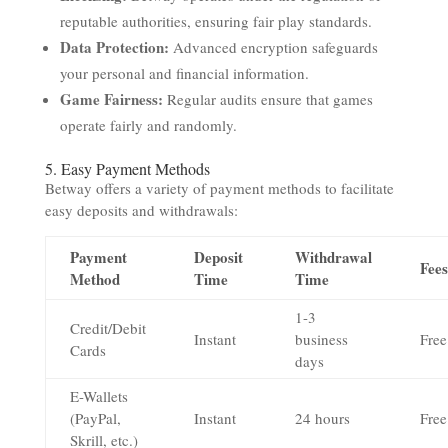
reputable authorities, ensuring fair play standards.
Data Protection:
Advanced encryption safeguards
your personal and financial information.
Game Fairness:
Regular audits ensure that games
operate fairly and randomly.
5. Easy Payment Methods
Betway offers a variety of payment methods to facilitate
easy deposits and withdrawals:
Payment
Deposit
Withdrawal
Fees
Method
Time
Time
1-3
Credit/Debit
Instant
business
Free
Cards
days
E-Wallets
(PayPal,
Instant
24 hours
Free
Skrill, etc.)