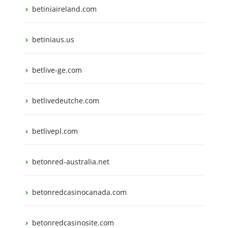
betiniaireland.com
betiniaus.us
betlive-ge.com
betlivedeutche.com
betlivepl.com
betonred-australia.net
betonredcasinocanada.com
betonredcasinosite.com