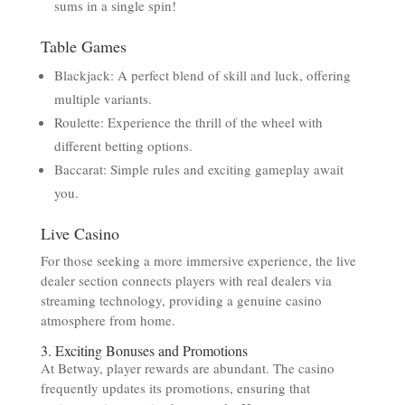
sums in a single spin!
Table Games
Blackjack: A perfect blend of skill and luck, offering
multiple variants.
Roulette: Experience the thrill of the wheel with
different betting options.
Baccarat: Simple rules and exciting gameplay await
you.
Live Casino
For those seeking a more immersive experience, the live
dealer section connects players with real dealers via
streaming technology, providing a genuine casino
atmosphere from home.
3. Exciting Bonuses and Promotions
At Betway, player rewards are abundant. The casino
frequently updates its promotions, ensuring that