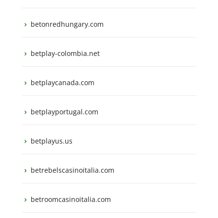
betonredhungary.com
betplay-colombia.net
betplaycanada.com
betplayportugal.com
betplayus.us
betrebelscasinoitalia.com
betroomcasinoitalia.com