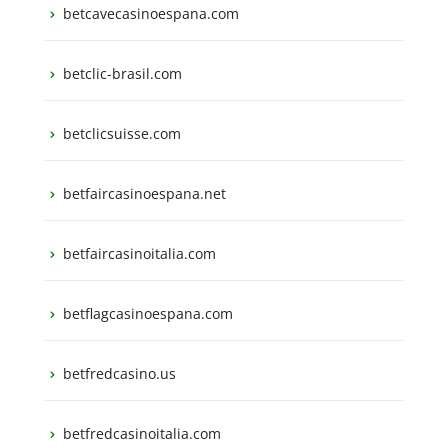
betcavecasinoespana.com
betclic-brasil.com
betclicsuisse.com
betfaircasinoespana.net
betfaircasinoitalia.com
betflagcasinoespana.com
betfredcasino.us
betfredcasinoitalia.com