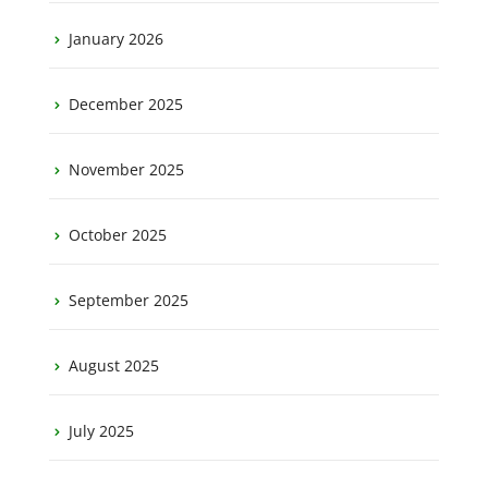
January 2026
December 2025
November 2025
October 2025
September 2025
August 2025
July 2025