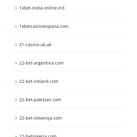
1xbet-india-online.in3
1xbetcasinoespana.com
21-casino-uk.uk
22-bet-argentina.com
22-bet-ireland.com
22-bet-pakistan.com
22-bet-slovenija.com
22-betnigeria.com