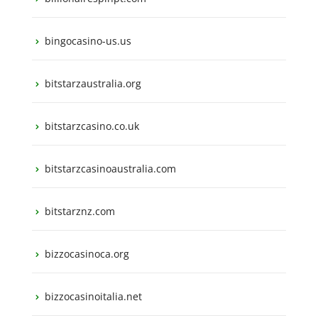
bingocasino-us.us
bitstarzaustralia.org
bitstarzcasino.co.uk
bitstarzcasinoaustralia.com
bitstarznz.com
bizzocasinoca.org
bizzocasinoitalia.net