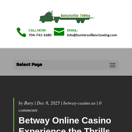
704-741-1680
info@huntersvillenctowing.com
Select Page
by
Bury
|
Dec 8, 2025
|
betway-casino.us
|
0
comments
Betway Online Casino
Experience the Thrills