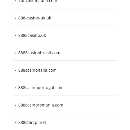
7bitcasinoitalia.com
888-casino-uk.uk
8888casino.uk
8888casinobrasil.com
888casinoitalia.com
888casinoportugal.com
888casinoromania.com
888starzpl.net