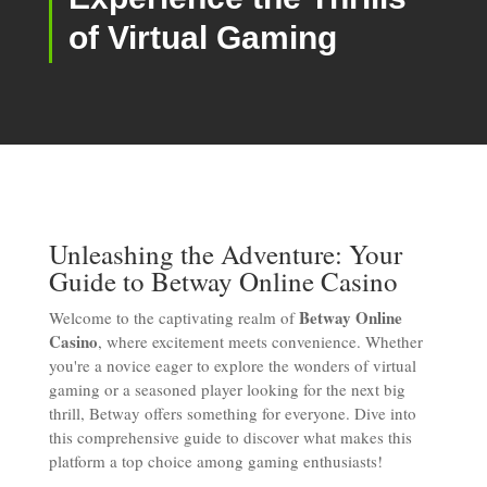
of Virtual Gaming
Unleashing the Adventure: Your
Guide to Betway Online Casino
Betway Online
Welcome to the captivating realm of
Casino
, where excitement meets convenience. Whether
you're a novice eager to explore the wonders of virtual
gaming or a seasoned player looking for the next big
thrill, Betway offers something for everyone. Dive into
this comprehensive guide to discover what makes this
platform a top choice among gaming enthusiasts!