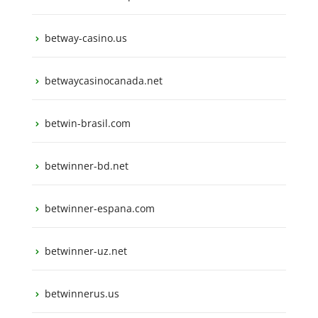
betway-casino.us
betwaycasinocanada.net
betwin-brasil.com
betwinner-bd.net
betwinner-espana.com
betwinner-uz.net
betwinnerus.us