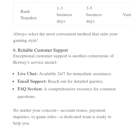
1-3
3-5
Bank
business
business
Vari
Transfers
days
days
Always select the most convenient method that suits your
gaming style!
6. Reliable Customer Support
Exceptional customer support is another cornerstone of
Betway's service model:
Live Chat:
Available 24/7 for immediate assistance.
Email Support:
Reach out for detailed queries.
FAQ Section:
A comprehensive resource for common
questions.
No matter your concern—account issues, payment
inquiries, or game rules—a dedicated team is ready to
help you.