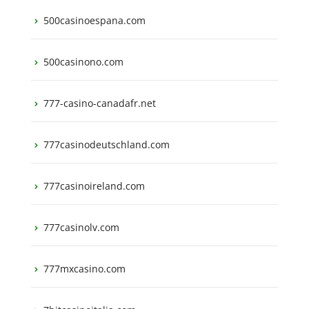
500casinoespana.com
500casinono.com
777-casino-canadafr.net
777casinodeutschland.com
777casinoireland.com
777casinolv.com
777mxcasino.com