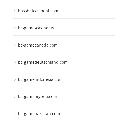
bassbetcasinopl.com
bc-game-casino.us
bc-gamecanada.com
bc-gamedeutschland.com
bc-gameindonesia.com
bc-gamenigeria.com
bc-gamepakistan.com