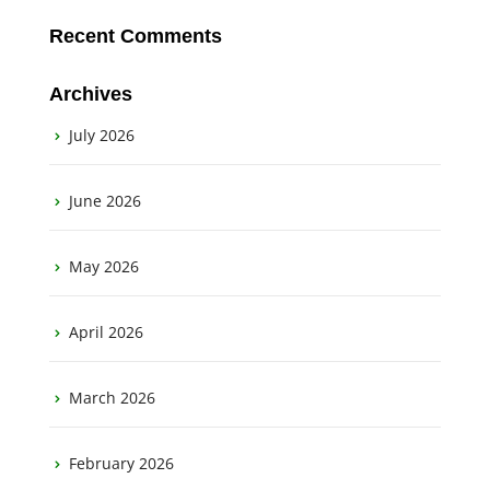
Recent Comments
Archives
July 2026
June 2026
May 2026
April 2026
March 2026
February 2026