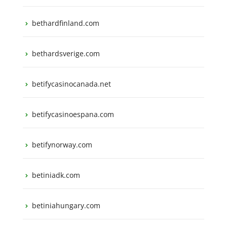
bethardfinland.com
bethardsverige.com
betifycasinocanada.net
betifycasinoespana.com
betifynorway.com
betiniadk.com
betiniahungary.com