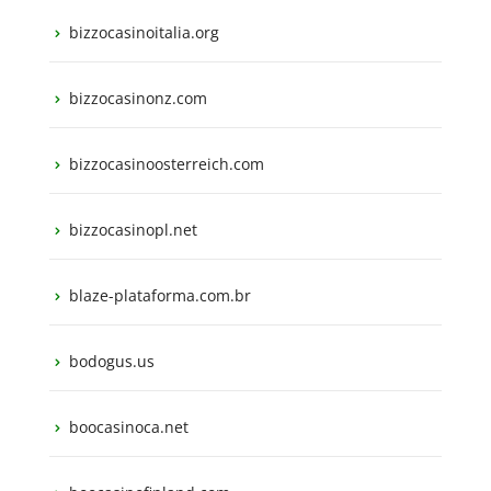
bizzocasinoitalia.org
bizzocasinonz.com
bizzocasinoosterreich.com
bizzocasinopl.net
blaze-plataforma.com.br
bodogus.us
boocasinoca.net