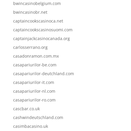
bwincasinobelgium.com
bwincasinobr.net
captaincookscasinoca.net
captaincookscasinosuomi.com
captainjackcasinocanada.org
carlosserrano.org
casadonramon.com.mx
casapariurilor-be.com
casapariurilor-deutchland.com
casapariurilor-it.com
casapariurilor-nl.com
casapariurilor-ro.com
cascbar.co.uk
cashwindeutschland.com
casimbacasino.uk