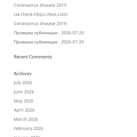
Coronavirus disease 2019
cw-check-https://test.com/
Coronavirus disease 2019
Проверка публикации · 2026-07-20
Проверка публикации · 2026-07-20
Recent Comments
Archives
July 2026
June 2026
May 2026
April 2026
March 2026
February 2026