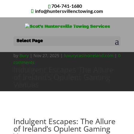
704-741-1680
info@huntersvillenctowing.com
Select Page
by
Bury
|
Nov 27, 2025
|
luxurycasinoireland.com
|
0
comments
Indulgent Escapes The Allure
of Ireland’s Opulent Gaming
Venues
Indulgent Escapes: The Allure
of Ireland’s Opulent Gaming