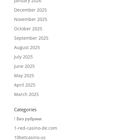
January 2026
December 2025
November 2025
October 2025
September 2025
August 2025
July 2025
June 2025
May 2025
April 2025
March 2025
Categories
! Без рубрики
1-red-casino-de.com
10betcasino.us