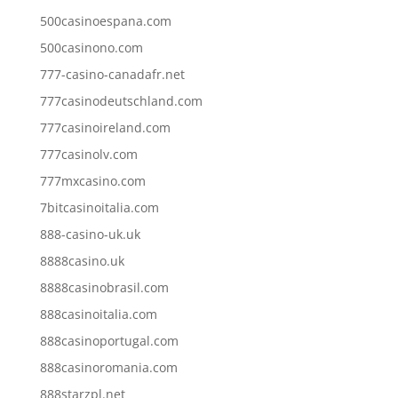
500casinoespana.com
500casinono.com
777-casino-canadafr.net
777casinodeutschland.com
777casinoireland.com
777casinolv.com
777mxcasino.com
7bitcasinoitalia.com
888-casino-uk.uk
8888casino.uk
8888casinobrasil.com
888casinoitalia.com
888casinoportugal.com
888casinoromania.com
888starzpl.net