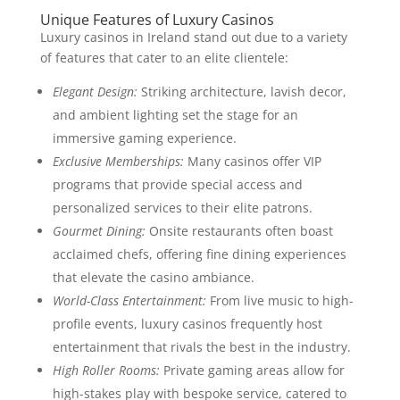
Unique Features of Luxury Casinos
Luxury casinos in Ireland stand out due to a variety
of features that cater to an elite clientele:
Elegant Design:
Striking architecture, lavish decor,
and ambient lighting set the stage for an
immersive gaming experience.
Exclusive Memberships:
Many casinos offer VIP
programs that provide special access and
personalized services to their elite patrons.
Gourmet Dining:
Onsite restaurants often boast
acclaimed chefs, offering fine dining experiences
that elevate the casino ambiance.
World-Class Entertainment:
From live music to high-
profile events, luxury casinos frequently host
entertainment that rivals the best in the industry.
High Roller Rooms:
Private gaming areas allow for
high-stakes play with bespoke service, catered to