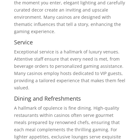
the moment you enter, elegant lighting and carefully
curated decor create an inviting and upscale
environment. Many casinos are designed with
thematic influences that tell a story, enhancing the
gaming experience.
Service
Exceptional service is a hallmark of luxury venues.
Attentive staff ensure that every need is met, from
beverage orders to personalized gaming assistance.
Many casinos employ hosts dedicated to VIP guests,
providing a tailored experience that makes them feel
valued.
Dining and Refreshments
A hallmark of opulence is fine dining. High-quality
restaurants within casinos often serve gourmet
meals prepared by renowned chefs, ensuring that
each meal complements the thrilling gaming. For
lighter appetites, exclusive lounges serve exquisite