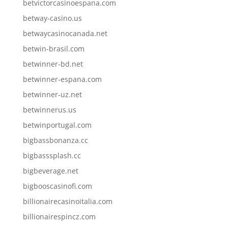
betvictorcasinoespana.com
betway-casino.us
betwaycasinocanada.net
betwin-brasil.com
betwinner-bd.net
betwinner-espana.com
betwinner-uz.net
betwinnerus.us
betwinportugal.com
bigbassbonanza.cc
bigbasssplash.cc
bigbeverage.net
bigbooscasinofi.com
billionairecasinoitalia.com
billionairespincz.com