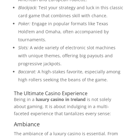
Blackjack:
Test your strategy and luck in this classic
card game that combines skill with chance.
Poker:
Engage in popular formats like Texas
Hold’em and Omaha, often accompanied by
tournaments.
Slots:
A wide variety of electronic slot machines
with unique themes, offering big payouts and
progressive jackpots.
Baccarat:
A high-stakes favorite, especially among
high rollers seeking the beans of the game.
The Ultimate Casino Experience
Being in a
luxury casino in Ireland
is not solely
about gaming. It is about indulging in a multi-
faceted experience that tantalizes every sense:
Ambiance
The ambiance of a luxury casino is essential. From