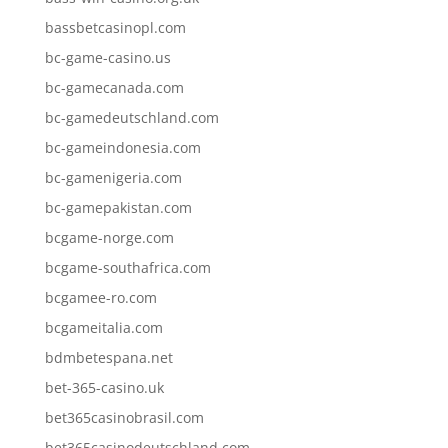
bassbetcasinopl.com
bc-game-casino.us
bc-gamecanada.com
bc-gamedeutschland.com
bc-gameindonesia.com
bc-gamenigeria.com
bc-gamepakistan.com
bcgame-norge.com
bcgame-southafrica.com
bcgamee-ro.com
bcgameitalia.com
bdmbetespana.net
bet-365-casino.uk
bet365casinobrasil.com
bet365casinodeutschland.com