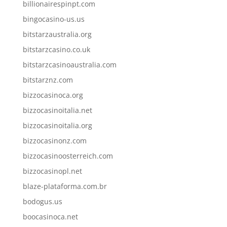
billionairespinpt.com
bingocasino-us.us
bitstarzaustralia.org
bitstarzcasino.co.uk
bitstarzcasinoaustralia.com
bitstarznz.com
bizzocasinoca.org
bizzocasinoitalia.net
bizzocasinoitalia.org
bizzocasinonz.com
bizzocasinoosterreich.com
bizzocasinopl.net
blaze-plataforma.com.br
bodogus.us
boocasinoca.net