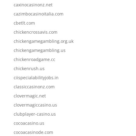
caxinocasinonz.net
cazimbocasinoitalia.com
cbetlt.com
chickencrossavis.com
chickengamegambling.org.uk
chickengamegambling.us
chickenroadgame.cc
chickenrush.us
ciispecialabilityjobs.in
classiccasinonz.com
clovermagic.net
clovermagiccasino.us
clubplayer-casino.us
cocoacasino.us
cocoacasinode.com