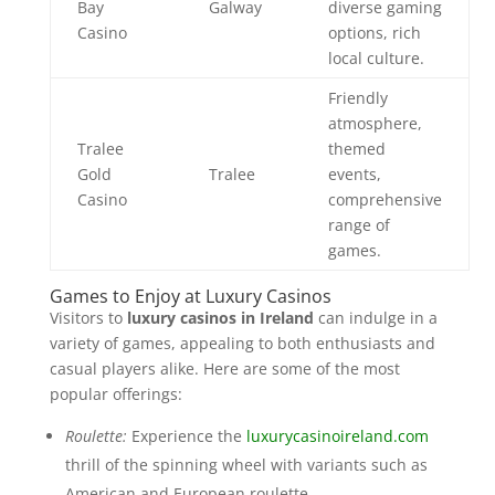
Bay
Galway
diverse gaming
Casino
options, rich
local culture.
Friendly
atmosphere,
Tralee
themed
Gold
Tralee
events,
Casino
comprehensive
range of
games.
Games to Enjoy at Luxury Casinos
Visitors to
luxury casinos in Ireland
can indulge in a
variety of games, appealing to both enthusiasts and
casual players alike. Here are some of the most
popular offerings:
Roulette:
Experience the
luxurycasinoireland.com
thrill of the spinning wheel with variants such as
American and European roulette.