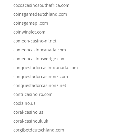
cocoacasinosouthafrica.com
coinsgamedeutchland.com
coinsgamepl.com
coinwinslot.com
comeon-casino-nl.net
comeoncasinocanada.com
comeoncasinosverige.com
conquestadorcasinocanada.com
conquestadorcasinonz.com
conquestadorcasinonz.net
conti-casino-ro.com
coolzino.us
coral-casino.us
coral-casinouk.uk
corgibetdeutschland.com