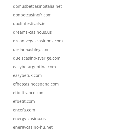
domusbetcasinoitalia.net
donbetcasinofr.com
doolinfestivals.ie
dreams-casinous.us
dreamvegascasinonz.com
drelanaashley.com
duelzcasino-sverige.com
easybetargentina.com
easybetuk.com
efbetcasinoespana.com
efbetfrance.com
efbetit.com
encefa.com
energy-casino.us
energycasino-hu.net