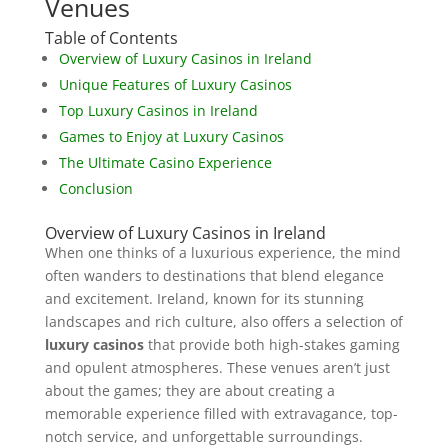
Venues
Table of Contents
Overview of Luxury Casinos in Ireland
Unique Features of Luxury Casinos
Top Luxury Casinos in Ireland
Games to Enjoy at Luxury Casinos
The Ultimate Casino Experience
Conclusion
Overview of Luxury Casinos in Ireland
When one thinks of a luxurious experience, the mind
often wanders to destinations that blend elegance
and excitement. Ireland, known for its stunning
landscapes and rich culture, also offers a selection of
luxury casinos
that provide both high-stakes gaming
and opulent atmospheres. These venues aren’t just
about the games; they are about creating a
memorable experience filled with extravagance, top-
notch service, and unforgettable surroundings.