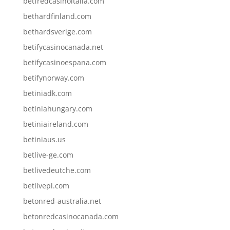
betfredcasinoitalia.com
bethardfinland.com
bethardsverige.com
betifycasinocanada.net
betifycasinoespana.com
betifynorway.com
betiniadk.com
betiniahungary.com
betiniaireland.com
betiniaus.us
betlive-ge.com
betlivedeutche.com
betlivepl.com
betonred-australia.net
betonredcasinocanada.com