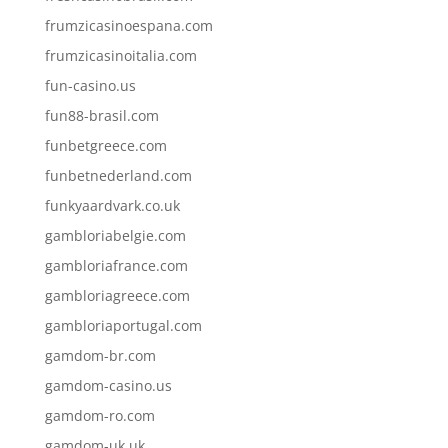
frumzicasinoespana.com
frumzicasinoitalia.com
fun-casino.us
fun88-brasil.com
funbetgreece.com
funbetnederland.com
funkyaardvark.co.uk
gambloriabelgie.com
gambloriafrance.com
gambloriagreece.com
gambloriaportugal.com
gamdom-br.com
gamdom-casino.us
gamdom-ro.com
gamdom-uk.uk