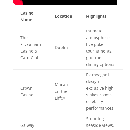
Casino
Location
Highlights
Name
Intimate
The
atmosphere,
Fitzwilliam
live poker
Dublin
Casino &
tournaments,
Card Club
gourmet
dining options.
Extravagant
design,
Macau
Crown
exclusive high-
on the
Casino
stakes rooms,
Liffey
celebrity
performances.
Stunning
Galway
seaside views,