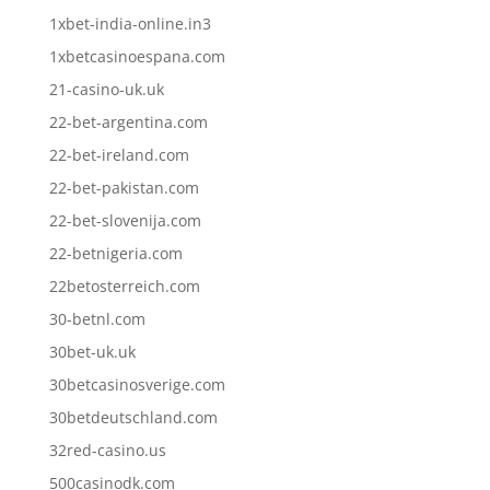
1xbet-india-online.in3
1xbetcasinoespana.com
21-casino-uk.uk
22-bet-argentina.com
22-bet-ireland.com
22-bet-pakistan.com
22-bet-slovenija.com
22-betnigeria.com
22betosterreich.com
30-betnl.com
30bet-uk.uk
30betcasinosverige.com
30betdeutschland.com
32red-casino.us
500casinodk.com