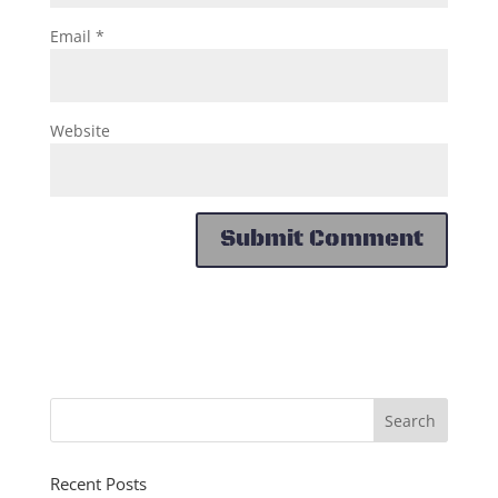
Email
*
Website
Recent Posts