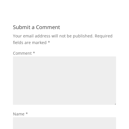
Submit a Comment
Your email address will not be published.
Required
fields are marked
*
Comment
*
Name
*