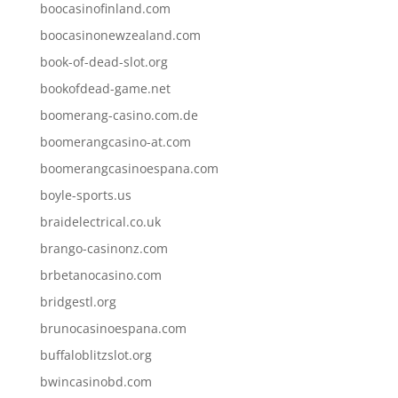
boocasinofinland.com
boocasinonewzealand.com
book-of-dead-slot.org
bookofdead-game.net
boomerang-casino.com.de
boomerangcasino-at.com
boomerangcasinoespana.com
boyle-sports.us
braidelectrical.co.uk
brango-casinonz.com
brbetanocasino.com
bridgestl.org
brunocasinoespana.com
buffaloblitzslot.org
bwincasinobd.com