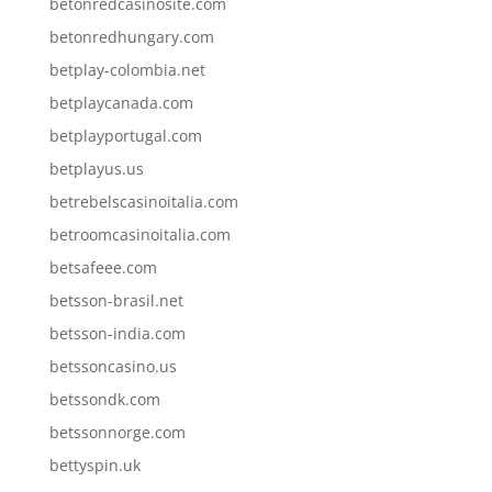
betonredcasinosite.com
betonredhungary.com
betplay-colombia.net
betplaycanada.com
betplayportugal.com
betplayus.us
betrebelscasinoitalia.com
betroomcasinoitalia.com
betsafeee.com
betsson-brasil.net
betsson-india.com
betssoncasino.us
betssondk.com
betssonnorge.com
bettyspin.uk