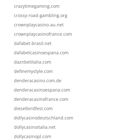
crazytimegaming.com
crossy-road-gambling.org
crownplaycasino-au.net
crownplaycasinofrance.com
dafabet-brasil.net
dafabetcasinoespana.com
daznbetitalia.com
definemystyle.com
denderacasino.com.de
denderacasinoespana.com
denderacasinofrance.com
dieselbirdfest.com
dollycasinodeutschland.com
dollycasinoitalia.net
dollycasinopl.com