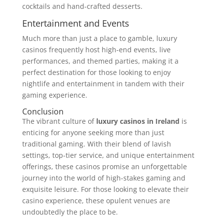
cocktails and hand-crafted desserts.
Entertainment and Events
Much more than just a place to gamble, luxury
casinos frequently host high-end events, live
performances, and themed parties, making it a
perfect destination for those looking to enjoy
nightlife and entertainment in tandem with their
gaming experience.
Conclusion
The vibrant culture of
luxury casinos in Ireland
is
enticing for anyone seeking more than just
traditional gaming. With their blend of lavish
settings, top-tier service, and unique entertainment
offerings, these casinos promise an unforgettable
journey into the world of high-stakes gaming and
exquisite leisure. For those looking to elevate their
casino experience, these opulent venues are
undoubtedly the place to be.