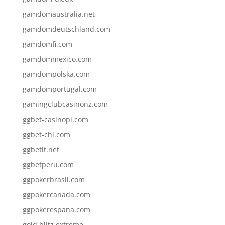
gamdomaustralia.net
gamdomdeutschland.com
gamdomfi.com
gamdommexico.com
gamdompolska.com
gamdomportugal.com
gamingclubcasinonz.com
ggbet-casinopl.com
ggbet-chl.com
ggbetlt.net
ggbetperu.com
ggpokerbrasil.com
ggpokercanada.com
ggpokerespana.com
gold blitz extreme