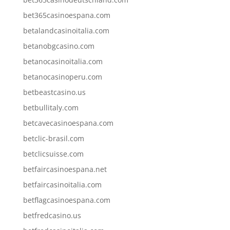
bet365casinoespana.com
betalandcasinoitalia.com
betanobgcasino.com
betanocasinoitalia.com
betanocasinoperu.com
betbeastcasino.us
betbullitaly.com
betcavecasinoespana.com
betclic-brasil.com
betclicsuisse.com
betfaircasinoespana.net
betfaircasinoitalia.com
betflagcasinoespana.com
betfredcasino.us