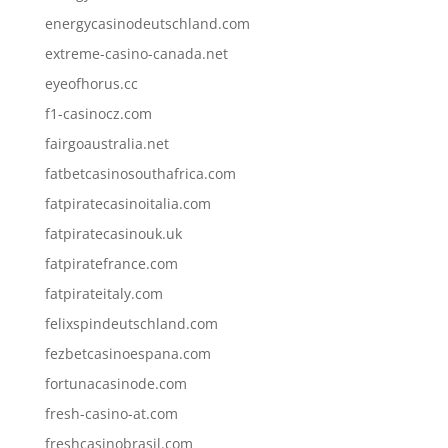
energycasinodeutschland.com
extreme-casino-canada.net
eyeofhorus.cc
f1-casinocz.com
fairgoaustralia.net
fatbetcasinosouthafrica.com
fatpiratecasinoitalia.com
fatpiratecasinouk.uk
fatpiratefrance.com
fatpirateitaly.com
felixspindeutschland.com
fezbetcasinoespana.com
fortunacasinode.com
fresh-casino-at.com
freshcasinobrasil.com