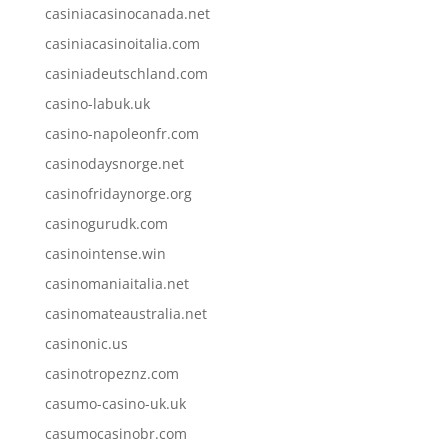
casiniacasinocanada.net
casiniacasinoitalia.com
casiniadeutschland.com
casino-labuk.uk
casino-napoleonfr.com
casinodaysnorge.net
casinofridaynorge.org
casinogurudk.com
casinointense.win
casinomaniaitalia.net
casinomateaustralia.net
casinonic.us
casinotropeznz.com
casumo-casino-uk.uk
casumocasinobr.com