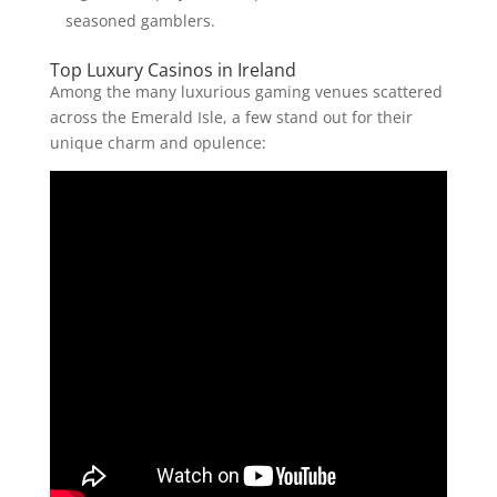
seasoned gamblers.
Top Luxury Casinos in Ireland
Among the many luxurious gaming venues scattered
across the Emerald Isle, a few stand out for their
unique charm and opulence: