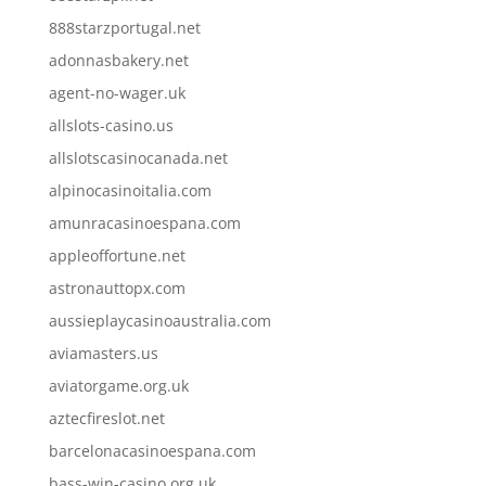
888starzportugal.net
adonnasbakery.net
agent-no-wager.uk
allslots-casino.us
allslotscasinocanada.net
alpinocasinoitalia.com
amunracasinoespana.com
appleoffortune.net
astronauttopx.com
aussieplaycasinoaustralia.com
aviamasters.us
aviatorgame.org.uk
aztecfireslot.net
barcelonacasinoespana.com
bass-win-casino.org.uk