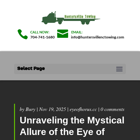
704-741-1680
info@huntersvillenctowing.com
Select Page
by
Bury
|
Nov 19, 2025
|
eyeofhorus.cc
|
0 comments
Unraveling the Mystical
Allure of the Eye of