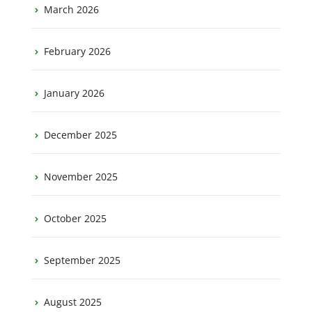
March 2026
February 2026
January 2026
December 2025
November 2025
October 2025
September 2025
August 2025