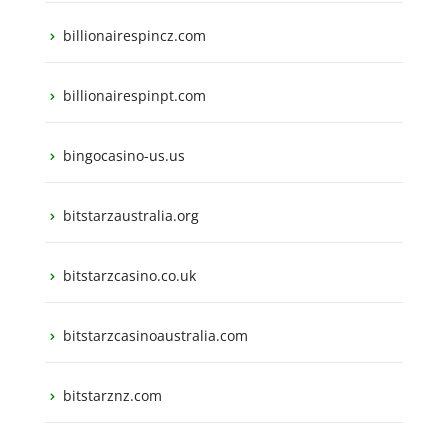
billionairespincz.com
billionairespinpt.com
bingocasino-us.us
bitstarzaustralia.org
bitstarzcasino.co.uk
bitstarzcasinoaustralia.com
bitstarznz.com