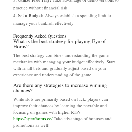
practice without financial risk.
Set a Budget:
Always establish a spending limit to
manage your bankroll effectively.
Frequently Asked Questions
What is the best strategy for playing Eye of
Horus?
The best strategy combines understanding the game
mechanics with managing your budget effectively. Start
with small bets and gradually adjust based on your
experience and understanding of the game.
Are there any strategies to increase winning
chances?
While slots are primarily based on luck, players can
improve their chances by learning the paytable and
focusing on games with higher RTPs.
https://eyeofhorus.cc/
Take advantage of bonuses and
promotions as well!