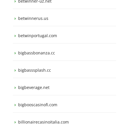
betwinner-uz.net
betwinnerus.us
betwinportugal.com
bigbassbonanza.cc
bigbasssplash.cc
bigbeverage.net
bigbooscasinofi.com
billionairecasinoitalia.com