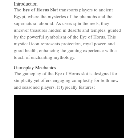
Introduction
Eye of Horus Slot
The
transports players to ancient
Egypt, where the mysteries of the pharaohs and the
supernatural abound. As users spin the reels, they
uncover treasures hidden in deserts and temples, guided
by the powerful symbolism of the Eye of Horus. This
mystical icon represents protection, royal power, and
good health, enhancing the gaming experience with a
touch of enchanting mythology.
Gameplay Mechanics
The gameplay of the Eye of Horus slot is designed for
simplicity yet offers engaging complexity for both new
and seasoned players. It typically features: