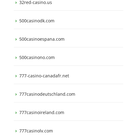
32red-casino.us
500casinodk.com
500casinoespana.com
500casinono.com
777-casino-canadafr.net
777casinodeutschland.com
777casinoireland.com
777casinolv.com