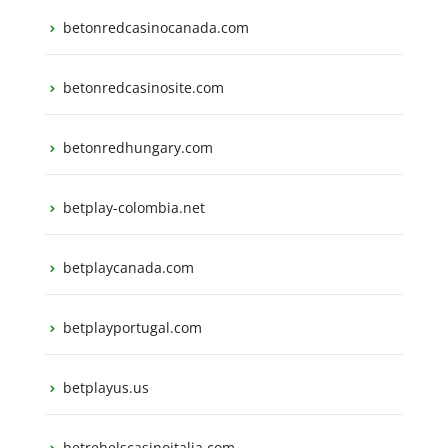
betonredcasinocanada.com
betonredcasinosite.com
betonredhungary.com
betplay-colombia.net
betplaycanada.com
betplayportugal.com
betplayus.us
betrebelscasinoitalia.com