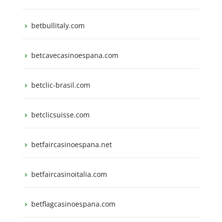
betbullitaly.com
betcavecasinoespana.com
betclic-brasil.com
betclicsuisse.com
betfaircasinoespana.net
betfaircasinoitalia.com
betflagcasinoespana.com