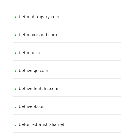
betiniahungary.com
betiniaireland.com
betiniaus.us
betlive-ge.com
betlivedeutche.com
betlivepl.com
betonred-australia.net