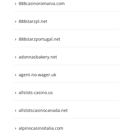
888casinoromania.com
888starzpl.net
888starzportugal.net
adonnasbakery.net
agent-no-wager.uk
allslots-casino.us
allslotscasinocanada.net
alpinocasinoitalia.com