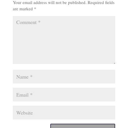
Your email address will not be published.
Required fields
are marked
*