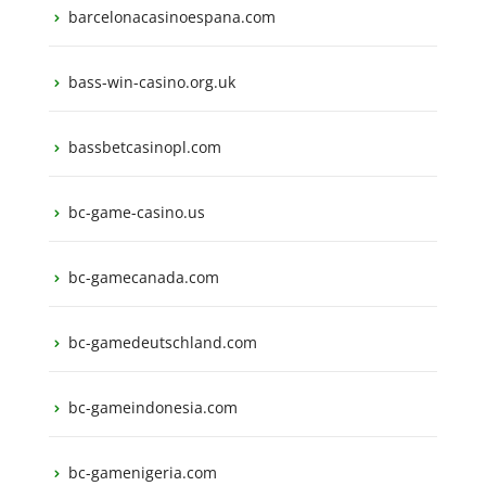
barcelonacasinoespana.com
bass-win-casino.org.uk
bassbetcasinopl.com
bc-game-casino.us
bc-gamecanada.com
bc-gamedeutschland.com
bc-gameindonesia.com
bc-gamenigeria.com