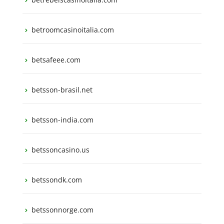
betroomcasinoitalia.com
betsafeee.com
betsson-brasil.net
betsson-india.com
betssoncasino.us
betssondk.com
betssonnorge.com