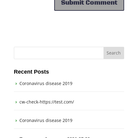
Recent Posts
Coronavirus disease 2019
cw-check-https://test.com/
Coronavirus disease 2019