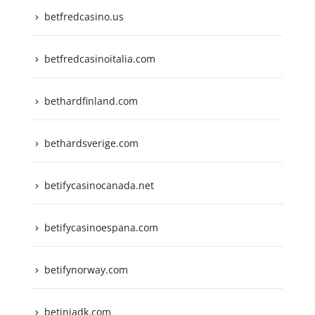
betfredcasino.us
betfredcasinoitalia.com
bethardfinland.com
bethardsverige.com
betifycasinocanada.net
betifycasinoespana.com
betifynorway.com
betiniadk.com