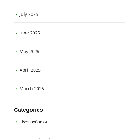
July 2025
June 2025
May 2025
April 2025
March 2025
Categories
! Без рубрики