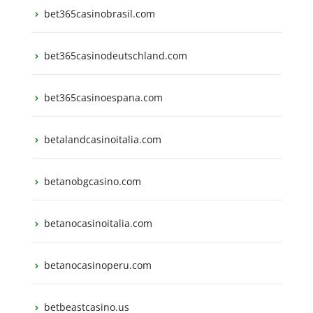
bet365casinobrasil.com
bet365casinodeutschland.com
bet365casinoespana.com
betalandcasinoitalia.com
betanobgcasino.com
betanocasinoitalia.com
betanocasinoperu.com
betbeastcasino.us