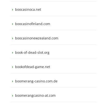
boocasinoca.net
boocasinofinland.com
boocasinonewzealand.com
book-of-dead-slot.org
bookofdead-game.net
boomerang-casino.com.de
boomerangcasino-at.com