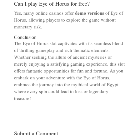
Can I play Eye of Horus for free?
demo versions
Yes, many online casinos offer
of Eye of
Horus, allowing players to explore the game without
monetary risk.
Conclusion
The Eye of Horus slot captivates with its seamless blend
of thrilling gameplay and rich thematic elements.
Whether seeking the allure of ancient mysteries or
merely enjoying a satisfying gaming experience, this slot
offers fantastic opportunities for fun and fortune. As you
embark on your adventure with the Eye of Horus,
embrace the journey into the mythical world of Egypt—
where every spin could lead to loss or legendary
treasure!
Submit a Comment