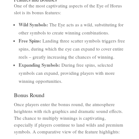
One of the most captivating aspects of the Eye of Horus
slot is its bonus features:
Wild Symbols:
The Eye acts as a wild, substituting for
other symbols to create winning combinations.
Free Spins:
Landing three scatter symbols triggers free
spins, during which the eye can expand to cover entire
reels – greatly increasing the chances of winning.
Expanding Symbols:
During free spins, selected
symbols can expand, providing players with more
winning opportunities.
Bonus Round
Once players enter the bonus round, the atmosphere
heightens with rich graphics and dramatic sound effects.
The chance to multiply winnings is captivating,
especially if players continue to land wilds and premium
symbols. A comparative view of the feature highlights: