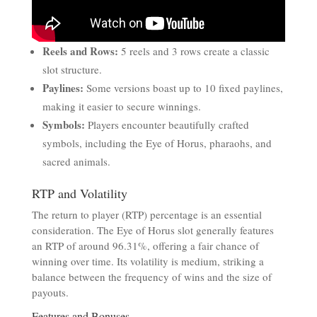
Reels and Rows:
5 reels and 3 rows create a classic
slot structure.
Paylines:
Some versions boast up to 10 fixed paylines,
making it easier to secure winnings.
Symbols:
Players encounter beautifully crafted
symbols, including the Eye of Horus, pharaohs, and
sacred animals.
RTP and Volatility
The return to player (RTP) percentage is an essential
consideration. The Eye of Horus slot generally features
an RTP of around 96.31%, offering a fair chance of
winning over time. Its volatility is medium, striking a
balance between the frequency of wins and the size of
payouts.
Features and Bonuses