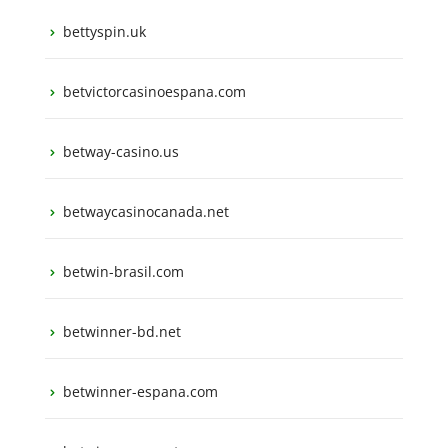
bettyspin.uk
betvictorcasinoespana.com
betway-casino.us
betwaycasinocanada.net
betwin-brasil.com
betwinner-bd.net
betwinner-espana.com