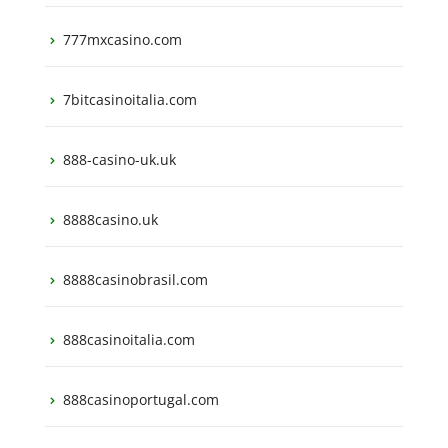
777mxcasino.com
7bitcasinoitalia.com
888-casino-uk.uk
8888casino.uk
8888casinobrasil.com
888casinoitalia.com
888casinoportugal.com