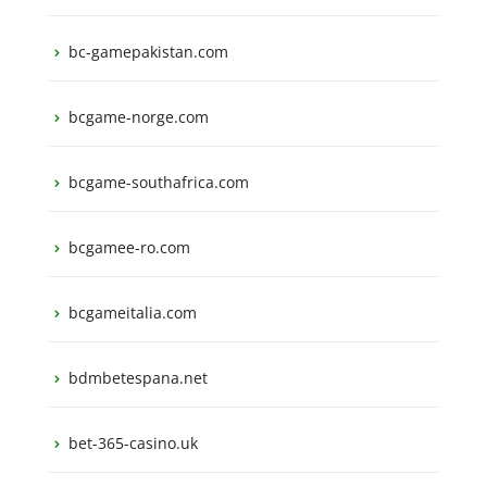
bc-gamepakistan.com
bcgame-norge.com
bcgame-southafrica.com
bcgamee-ro.com
bcgameitalia.com
bdmbetespana.net
bet-365-casino.uk