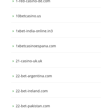
1-red-casino-de.com
10betcasino.us
1xbet-india-online.in3
1xbetcasinoespana.com
21-casino-uk.uk
22-bet-argentina.com
22-bet-ireland.com
22-bet-pakistan.com