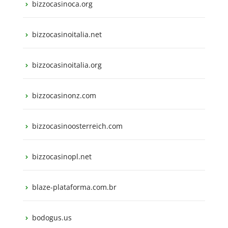
bizzocasinoca.org
bizzocasinoitalia.net
bizzocasinoitalia.org
bizzocasinonz.com
bizzocasinoosterreich.com
bizzocasinopl.net
blaze-plataforma.com.br
bodogus.us