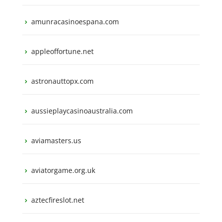
amunracasinoespana.com
appleoffortune.net
astronauttopx.com
aussieplaycasinoaustralia.com
aviamasters.us
aviatorgame.org.uk
aztecfireslot.net