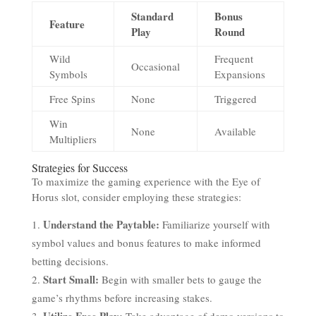
Standard
Bonus
Feature
Play
Round
Wild
Frequent
Occasional
Symbols
Expansions
Free Spins
None
Triggered
Win
None
Available
Multipliers
Strategies for Success
To maximize the gaming experience with the Eye of
Horus slot, consider employing these strategies:
Understand the Paytable:
Familiarize yourself with
symbol values and bonus features to make informed
betting decisions.
Start Small:
Begin with smaller bets to gauge the
game’s rhythms before increasing stakes.
Utilize Free Play:
Take advantage of demo versions to