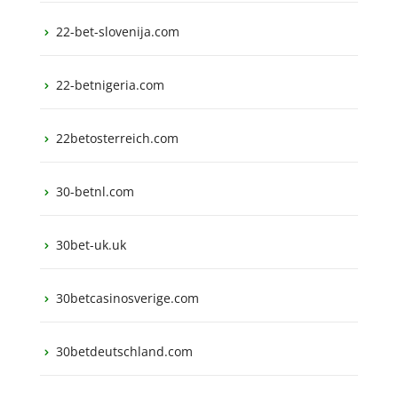
22-bet-slovenija.com
22-betnigeria.com
22betosterreich.com
30-betnl.com
30bet-uk.uk
30betcasinosverige.com
30betdeutschland.com