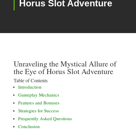
Horus Slot Adventure
Unraveling the Mystical Allure of
the Eye of Horus Slot Adventure
Table of Contents
Introduction
Gameplay Mechanics
Features and Bonuses
Strategies for Success
Frequently Asked Questions
Conclusion