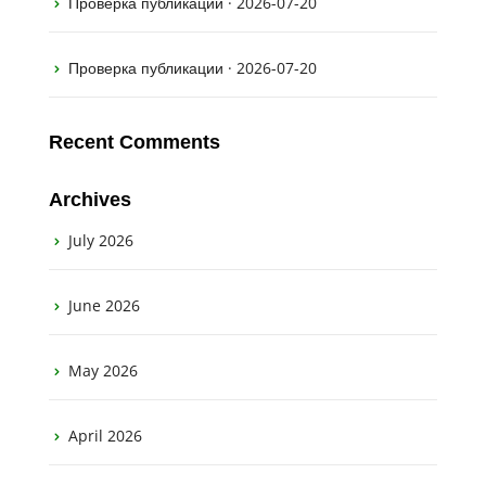
Проверка публикации · 2026-07-20
Проверка публикации · 2026-07-20
Recent Comments
Archives
July 2026
June 2026
May 2026
April 2026