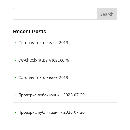
Recent Posts
Coronavirus disease 2019
cw-check-https://test.com/
Coronavirus disease 2019
Проверка публикации · 2026-07-20
Проверка публикации · 2026-07-20