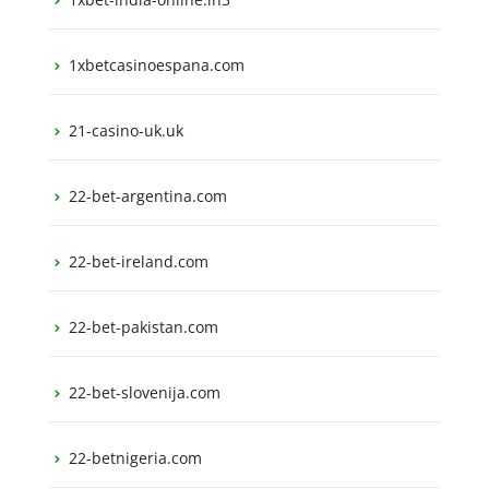
1xbetcasinoespana.com
21-casino-uk.uk
22-bet-argentina.com
22-bet-ireland.com
22-bet-pakistan.com
22-bet-slovenija.com
22-betnigeria.com