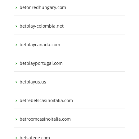
betonredhungary.com
betplay-colombia.net
betplaycanada.com
betplayportugal.com
betplayus.us
betrebelscasinoitalia.com
betroomcasinoitalia.com
betsafeee.com