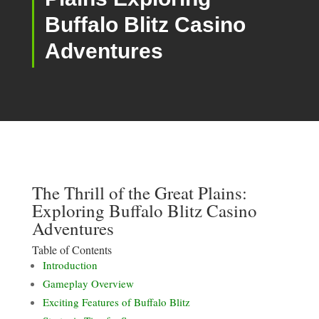
Buffalo Blitz Casino
Adventures
The Thrill of the Great Plains:
Exploring Buffalo Blitz Casino
Adventures
Table of Contents
Introduction
Gameplay Overview
Exciting Features of Buffalo Blitz