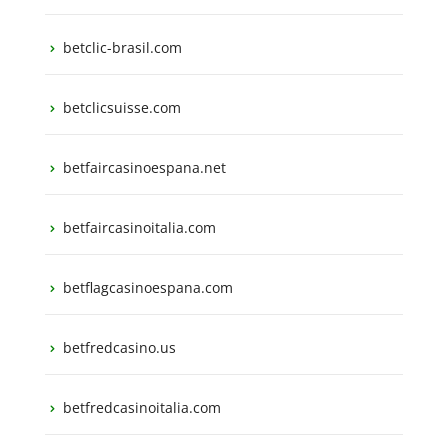
betclic-brasil.com
betclicsuisse.com
betfaircasinoespana.net
betfaircasinoitalia.com
betflagcasinoespana.com
betfredcasino.us
betfredcasinoitalia.com