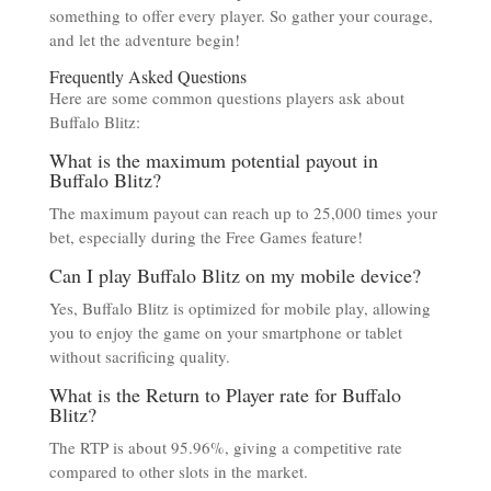
something to offer every player. So gather your courage,
and let the adventure begin!
Frequently Asked Questions
Here are some common questions players ask about
Buffalo Blitz:
What is the maximum potential payout in
Buffalo Blitz?
The maximum payout can reach up to 25,000 times your
bet, especially during the Free Games feature!
Can I play Buffalo Blitz on my mobile device?
Yes, Buffalo Blitz is optimized for mobile play, allowing
you to enjoy the game on your smartphone or tablet
without sacrificing quality.
What is the Return to Player rate for Buffalo
Blitz?
The RTP is about 95.96%, giving a competitive rate
compared to other slots in the market.