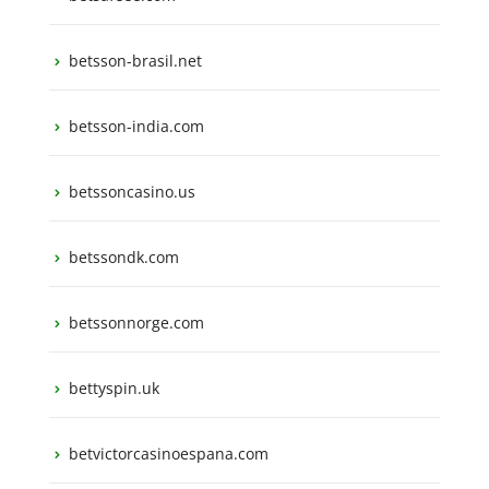
betsson-brasil.net
betsson-india.com
betssoncasino.us
betssondk.com
betssonnorge.com
bettyspin.uk
betvictorcasinoespana.com