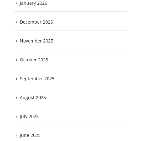
January 2026
December 2025
November 2025
October 2025
September 2025
August 2025
July 2025
June 2025