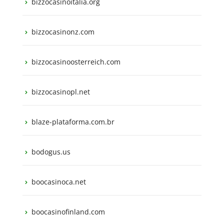
bizzocasinoitalia.org
bizzocasinonz.com
bizzocasinoosterreich.com
bizzocasinopl.net
blaze-plataforma.com.br
bodogus.us
boocasinoca.net
boocasinofinland.com