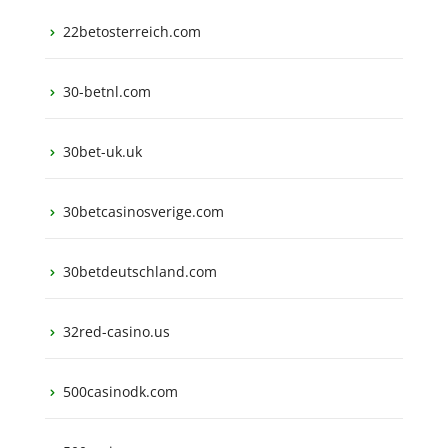
22betosterreich.com
30-betnl.com
30bet-uk.uk
30betcasinosverige.com
30betdeutschland.com
32red-casino.us
500casinodk.com