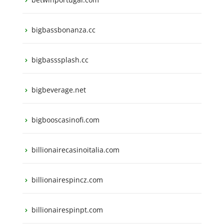
bigbassbonanza.cc
bigbasssplash.cc
bigbeverage.net
bigbooscasinofi.com
billionairecasinoitalia.com
billionairespincz.com
billionairespinpt.com