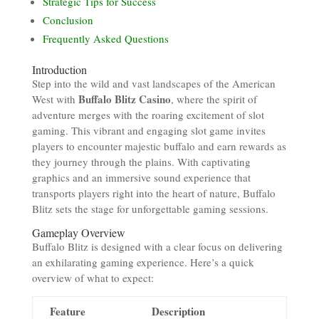
Strategic Tips for Success
Conclusion
Frequently Asked Questions
Introduction
Step into the wild and vast landscapes of the American
Buffalo Blitz Casino
West with
, where the spirit of
adventure merges with the roaring excitement of slot
gaming. This vibrant and engaging slot game invites
players to encounter majestic buffalo and earn rewards as
they journey through the plains. With captivating
graphics and an immersive sound experience that
transports players right into the heart of nature, Buffalo
Blitz sets the stage for unforgettable gaming sessions.
Gameplay Overview
Buffalo Blitz is designed with a clear focus on delivering
an exhilarating gaming experience. Here’s a quick
overview of what to expect:
Feature
Description