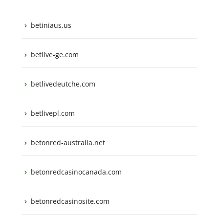
betiniaus.us
betlive-ge.com
betlivedeutche.com
betlivepl.com
betonred-australia.net
betonredcasinocanada.com
betonredcasinosite.com