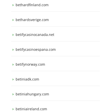
bethardfinland.com
bethardsverige.com
betifycasinocanada.net
betifycasinoespana.com
betifynorway.com
betiniadk.com
betiniahungary.com
betiniaireland.com