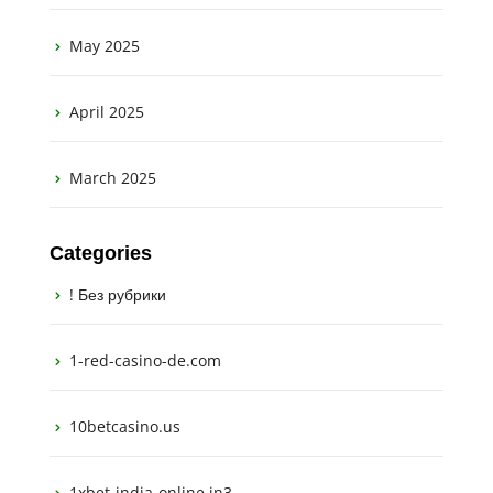
May 2025
April 2025
March 2025
Categories
! Без рубрики
1-red-casino-de.com
10betcasino.us
1xbet-india-online.in3