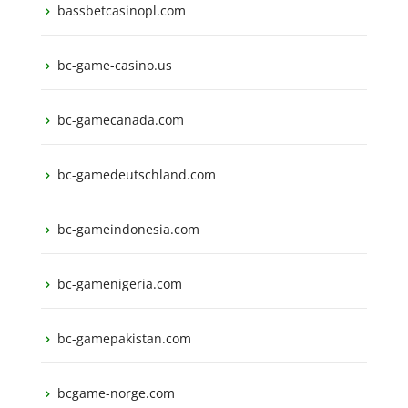
bassbetcasinopl.com
bc-game-casino.us
bc-gamecanada.com
bc-gamedeutschland.com
bc-gameindonesia.com
bc-gamenigeria.com
bc-gamepakistan.com
bcgame-norge.com