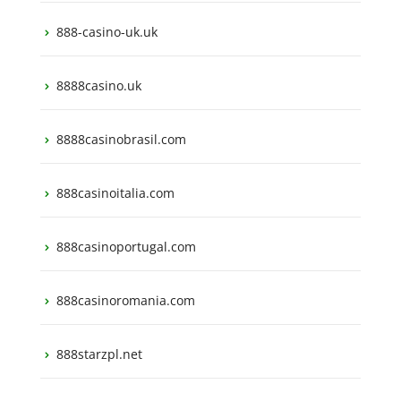
888-casino-uk.uk
8888casino.uk
8888casinobrasil.com
888casinoitalia.com
888casinoportugal.com
888casinoromania.com
888starzpl.net