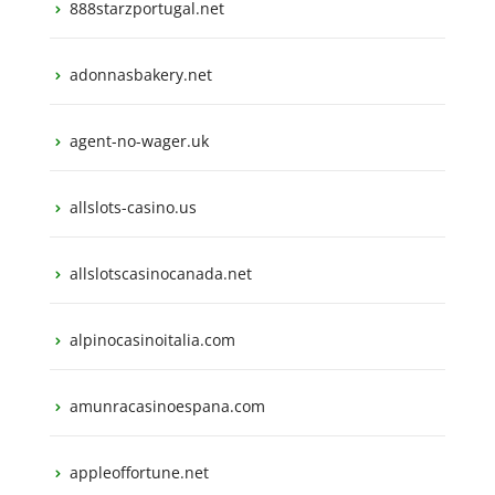
888starzportugal.net
adonnasbakery.net
agent-no-wager.uk
allslots-casino.us
allslotscasinocanada.net
alpinocasinoitalia.com
amunracasinoespana.com
appleoffortune.net