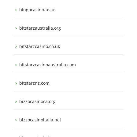
bingocasino-us.us
bitstarzaustralia.org
bitstarzcasino.co.uk
bitstarzcasinoaustralia.com
bitstarznz.com
bizzocasinoca.org
bizzocasinoitalia.net