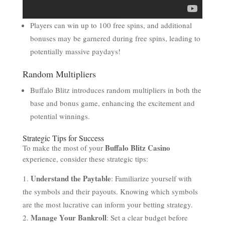
Players can win up to 100 free spins, and additional
bonuses may be garnered during free spins, leading to
potentially massive paydays!
Random Multipliers
Buffalo Blitz introduces random multipliers in both the
base and bonus game, enhancing the excitement and
potential winnings.
Strategic Tips for Success
Buffalo Blitz Casino
To make the most of your
experience, consider these strategic tips:
Understand the Paytable
: Familiarize yourself with
the symbols and their payouts. Knowing which symbols
are the most lucrative can inform your betting strategy.
Manage Your Bankroll
: Set a clear budget before