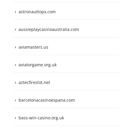
astronauttopx.com
aussieplaycasinoaustralia.com
aviamasters.us
aviatorgame.org.uk
aztecfireslot.net
barcelonacasinoespana.com
bass-win-casino.org.uk