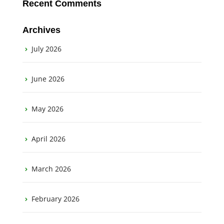
Recent Comments
Archives
July 2026
June 2026
May 2026
April 2026
March 2026
February 2026