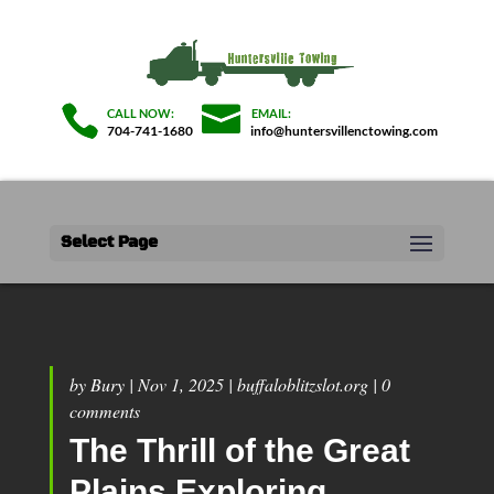
704-741-1680
info@huntersvillenctowing.com
Select Page
by
Bury
|
Nov 1, 2025
|
buffaloblitzslot.org
|
0
comments
The Thrill of the Great
Plains Exploring