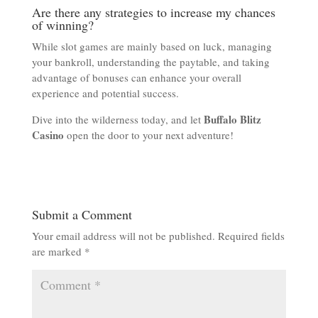
Are there any strategies to increase my chances
of winning?
While slot games are mainly based on luck, managing
your bankroll, understanding the paytable, and taking
advantage of bonuses can enhance your overall
experience and potential success.
Buffalo Blitz
Dive into the wilderness today, and let
Casino
open the door to your next adventure!
Submit a Comment
Your email address will not be published.
Required fields
are marked
*