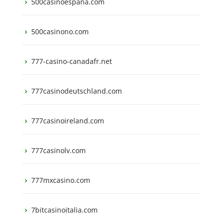
500casinoespana.com
500casinono.com
777-casino-canadafr.net
777casinodeutschland.com
777casinoireland.com
777casinolv.com
777mxcasino.com
7bitcasinoitalia.com