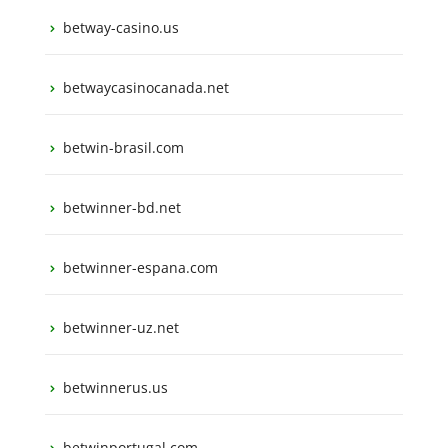
betway-casino.us
betwaycasinocanada.net
betwin-brasil.com
betwinner-bd.net
betwinner-espana.com
betwinner-uz.net
betwinnerus.us
betwinportugal.com