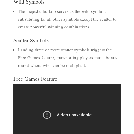
Wild Symbols
The majestic buffalo serves as the wild symbol,
substituting for all other symbols except the scatter to
create powerful winning combinations.
Scatter Symbols
Landing three or more scatter symbols triggers the
Free Games feature, transporting players into a bonus
round where wins can be multiplied.
Free Games Feature