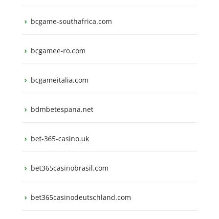
bcgame-southafrica.com
bcgamee-ro.com
bcgameitalia.com
bdmbetespana.net
bet-365-casino.uk
bet365casinobrasil.com
bet365casinodeutschland.com