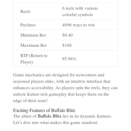
6 reels with various
Reels
colorful symbols
Paylines
4096 ways to win
Minimum Bet
$0.40
Maximum Bet
$100
RTP (Return to
95.96%
Player)
Game mechanics are designed for newcomers and
seasoned players alike, with an intuitive interface that
enhances accessibility. As players spin the reels, they can
unlock feature-rich gameplay that keeps them on the
edge of their seats!
Exciting Features of Buffalo Blitz
Buffalo Blitz
The allure of
lies in its dynamic features.
Let’s dive into what makes this game standout: