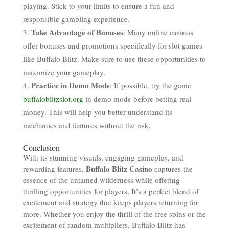
playing. Stick to your limits to ensure a fun and
responsible gambling experience.
Take Advantage of Bonuses
: Many online casinos
offer bonuses and promotions specifically for slot games
like Buffalo Blitz. Make sure to use these opportunities to
maximize your gameplay.
Practice in Demo Mode
: If possible, try the game
buffaloblitzslot.org
in demo mode before betting real
money. This will help you better understand its
mechanics and features without the risk.
Conclusion
With its stunning visuals, engaging gameplay, and
Buffalo Blitz Casino
rewarding features,
captures the
essence of the untamed wilderness while offering
thrilling opportunities for players. It’s a perfect blend of
excitement and strategy that keeps players returning for
more. Whether you enjoy the thrill of the free spins or the
excitement of random multipliers, Buffalo Blitz has