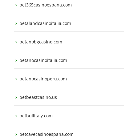
bet365casinoespana.com
betalandcasinoitalia.com
betanobgcasino.com
betanocasinoitalia.com
betanocasinoperu.com
betbeastcasino.us
betbullitaly.com
betcavecasinoespana.com