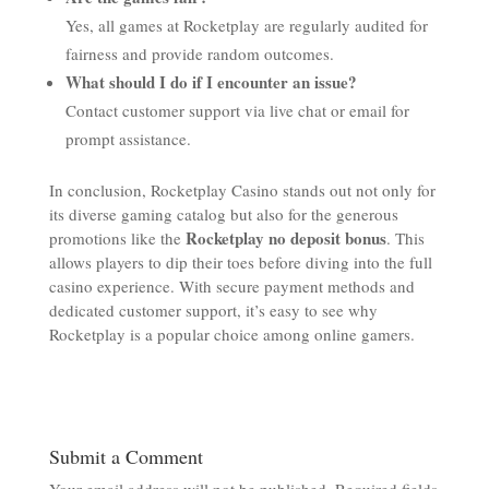
Yes, all games at Rocketplay are regularly audited for
fairness and provide random outcomes.
What should I do if I encounter an issue?
Contact customer support via live chat or email for
prompt assistance.
In conclusion, Rocketplay Casino stands out not only for
its diverse gaming catalog but also for the generous
Rocketplay no deposit bonus
promotions like the
. This
allows players to dip their toes before diving into the full
casino experience. With secure payment methods and
dedicated customer support, it’s easy to see why
Rocketplay is a popular choice among online gamers.
Submit a Comment
Your email address will not be published.
Required fields