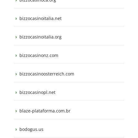
bizzocasinoitalia.net
bizzocasinoitalia.org
bizzocasinonz.com
bizzocasinoosterreich.com
bizzocasinopl.net
blaze-plataforma.com.br
bodogus.us