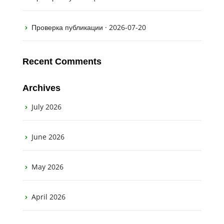
Проверка публикации · 2026-07-20
Recent Comments
Archives
July 2026
June 2026
May 2026
April 2026