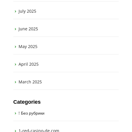
July 2025
June 2025
May 2025
April 2025
March 2025
Categories
! Без рубрики
1-red-casino-de.com