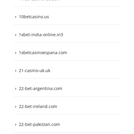
10betcasino.us
1xbet-india-online.in3
1xbetcasinoespana.com
21-casino-uk.uk
22-bet-argentina.com
22-bet-ireland.com
22-bet-pakistan.com