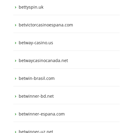
bettyspin.uk
betvictorcasinoespana.com
betway-casino.us
betwaycasinocanada.net
betwin-brasil.com
betwinner-bd.net
betwinner-espana.com
betwinner-uz.net