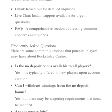
Email: Reach out for detailed inquiries.
Live Chat: Instant support available for urgent
questions.
FAQs: A comprehensive section addressing common
concerns and queries.
Frequently Asked Questions
Here are some common questions that potential players
may have about Rocketplay Casino:
Is the no deposit bonus available to all players?
Yes, it is typically offered to new players upon account
creation.
Can I withdraw winnings from the no deposit
bonus?
Yes, but there may be wagering requirements that must
be met first.
Are the games fair?