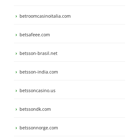
betroomcasinoitalia.com
betsafeee.com
betsson-brasil.net
betsson-india.com
betssoncasino.us
betssondk.com
betssonnorge.com