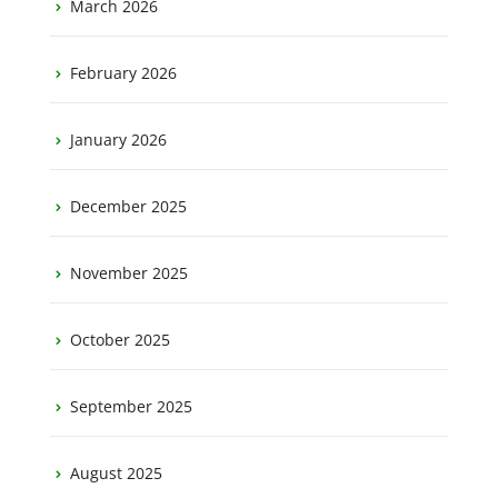
March 2026
February 2026
January 2026
December 2025
November 2025
October 2025
September 2025
August 2025