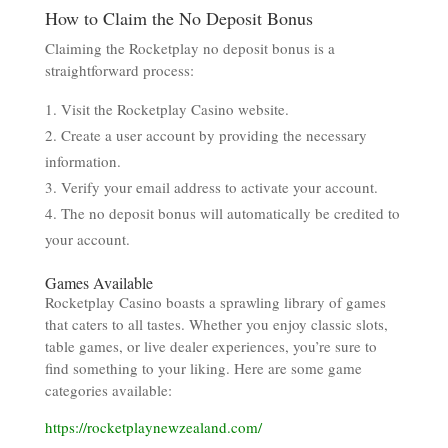
How to Claim the No Deposit Bonus
Claiming the Rocketplay no deposit bonus is a
straightforward process:
Visit the Rocketplay Casino website.
Create a user account by providing the necessary
information.
Verify your email address to activate your account.
The no deposit bonus will automatically be credited to
your account.
Games Available
Rocketplay Casino boasts a sprawling library of games
that caters to all tastes. Whether you enjoy classic slots,
table games, or live dealer experiences, you’re sure to
find something to your liking. Here are some game
categories available:
https://rocketplaynewzealand.com/