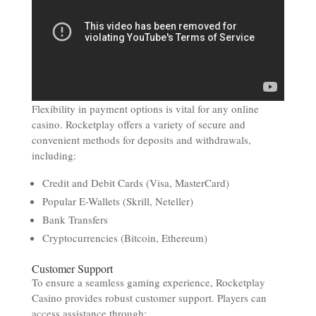
Flexibility in payment options is vital for any online
casino. Rocketplay offers a variety of secure and
convenient methods for deposits and withdrawals,
including:
Credit and Debit Cards (Visa, MasterCard)
Popular E-Wallets (Skrill, Neteller)
Bank Transfers
Cryptocurrencies (Bitcoin, Ethereum)
Customer Support
To ensure a seamless gaming experience, Rocketplay
Casino provides robust customer support. Players can
access assistance through: