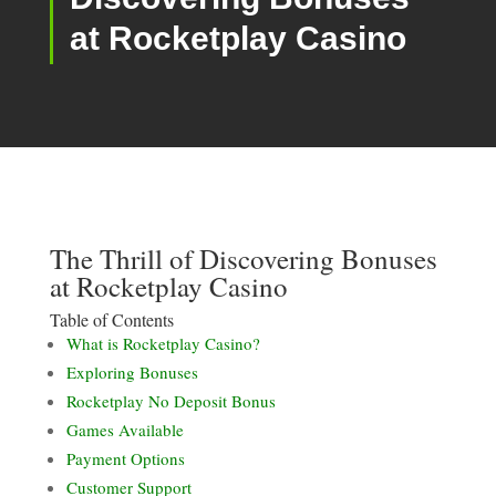
at Rocketplay Casino
The Thrill of Discovering Bonuses
at Rocketplay Casino
Table of Contents
What is Rocketplay Casino?
Exploring Bonuses
Rocketplay No Deposit Bonus
Games Available
Payment Options
Customer Support