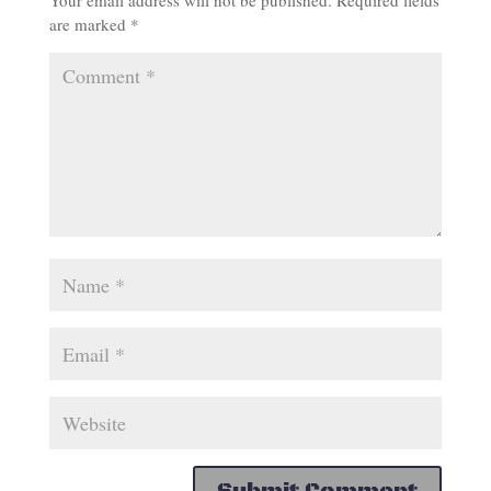
are marked
*