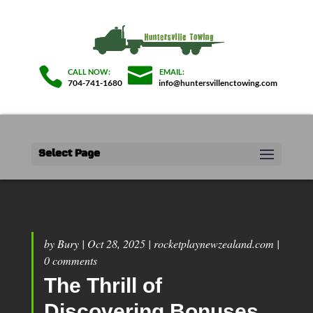
704-741-1680
info@huntersvillenctowing.com
Select Page
by
Bury
|
Oct 28, 2025
|
rocketplaynewzealand.com
|
0 comments
The Thrill of
Discovering Bonuses