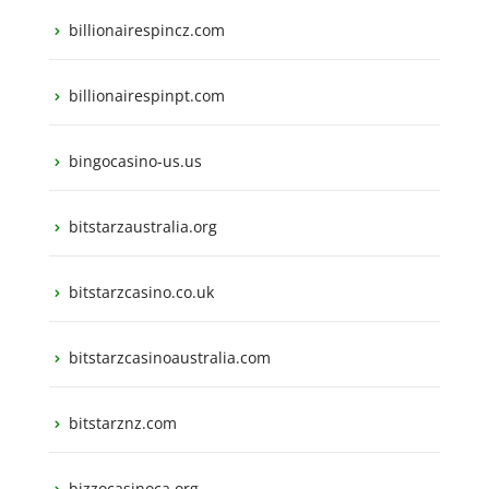
billionairespincz.com
billionairespinpt.com
bingocasino-us.us
bitstarzaustralia.org
bitstarzcasino.co.uk
bitstarzcasinoaustralia.com
bitstarznz.com
bizzocasinoca.org