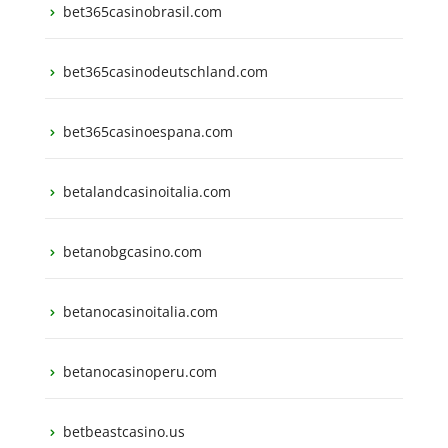
bet365casinobrasil.com
bet365casinodeutschland.com
bet365casinoespana.com
betalandcasinoitalia.com
betanobgcasino.com
betanocasinoitalia.com
betanocasinoperu.com
betbeastcasino.us