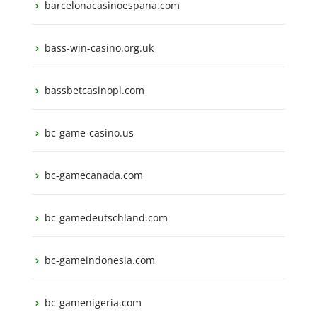
barcelonacasinoespana.com
bass-win-casino.org.uk
bassbetcasinopl.com
bc-game-casino.us
bc-gamecanada.com
bc-gamedeutschland.com
bc-gameindonesia.com
bc-gamenigeria.com