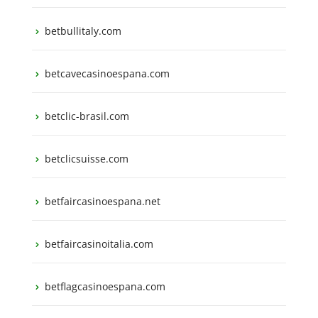
betbullitaly.com
betcavecasinoespana.com
betclic-brasil.com
betclicsuisse.com
betfaircasinoespana.net
betfaircasinoitalia.com
betflagcasinoespana.com