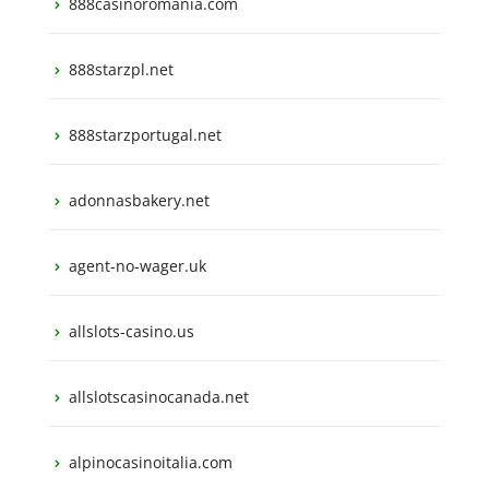
888casinoromania.com
888starzpl.net
888starzportugal.net
adonnasbakery.net
agent-no-wager.uk
allslots-casino.us
allslotscasinocanada.net
alpinocasinoitalia.com