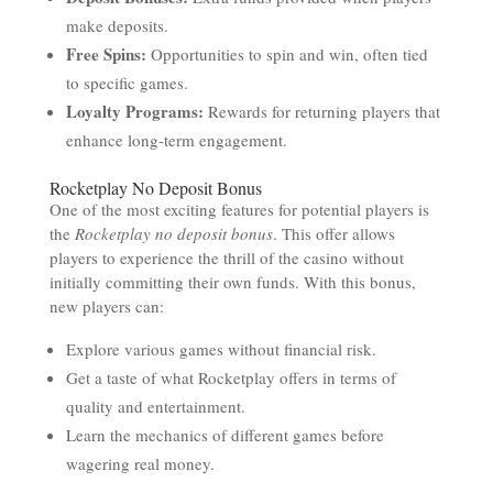
make deposits.
Free Spins:
Opportunities to spin and win, often tied
to specific games.
Loyalty Programs:
Rewards for returning players that
enhance long-term engagement.
Rocketplay No Deposit Bonus
One of the most exciting features for potential players is
the
Rocketplay no deposit bonus
. This offer allows
players to experience the thrill of the casino without
initially committing their own funds. With this bonus,
new players can:
Explore various games without financial risk.
Get a taste of what Rocketplay offers in terms of
quality and entertainment.
Learn the mechanics of different games before
wagering real money.