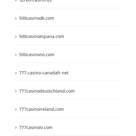
500casinodk.com
500casinoespana.com
500casinono.com
777-casino-canadafr.net
777casinodeutschland.com
777casinoireland.com
777casinolv.com