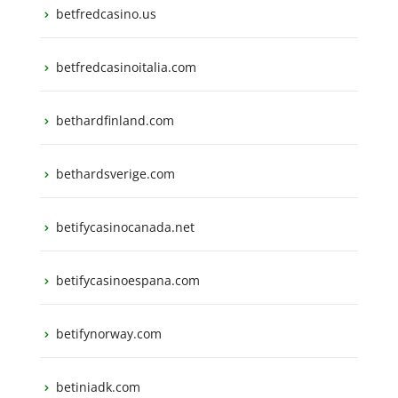
betfredcasino.us
betfredcasinoitalia.com
bethardfinland.com
bethardsverige.com
betifycasinocanada.net
betifycasinoespana.com
betifynorway.com
betiniadk.com