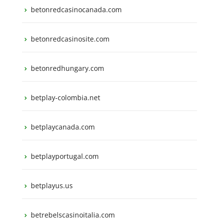
betonredcasinocanada.com
betonredcasinosite.com
betonredhungary.com
betplay-colombia.net
betplaycanada.com
betplayportugal.com
betplayus.us
betrebelscasinoitalia.com