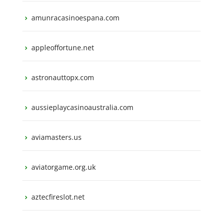
amunracasinoespana.com
appleoffortune.net
astronauttopx.com
aussieplaycasinoaustralia.com
aviamasters.us
aviatorgame.org.uk
aztecfireslot.net