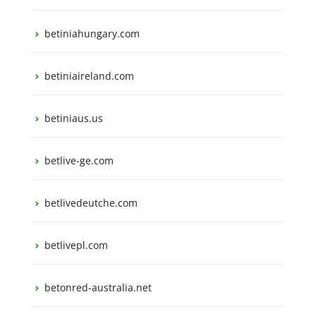
betiniahungary.com
betiniaireland.com
betiniaus.us
betlive-ge.com
betlivedeutche.com
betlivepl.com
betonred-australia.net