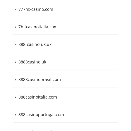
777mxcasino.com
7bitcasinoitalia.com
888-casino-uk.uk
8888casino.uk
8888casinobrasil.com
888casinoitalia.com
888casinoportugal.com