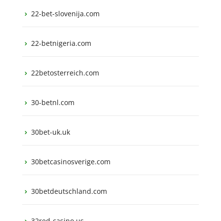
22-bet-slovenija.com
22-betnigeria.com
22betosterreich.com
30-betnl.com
30bet-uk.uk
30betcasinosverige.com
30betdeutschland.com
32red-casino.us