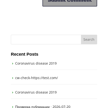
Recent Posts
Coronavirus disease 2019
cw-check-https://test.com/
Coronavirus disease 2019
Проверка публикации · 2026-07-20