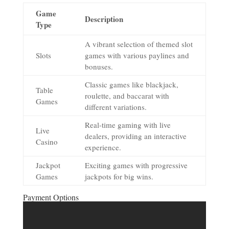
Game
Description
Type
A vibrant selection of themed slot
Slots
games with various paylines and
bonuses.
Classic games like blackjack,
Table
roulette, and baccarat with
Games
different variations.
Real-time gaming with live
Live
dealers, providing an interactive
Casino
experience.
Jackpot
Exciting games with progressive
Games
jackpots for big wins.
Payment Options