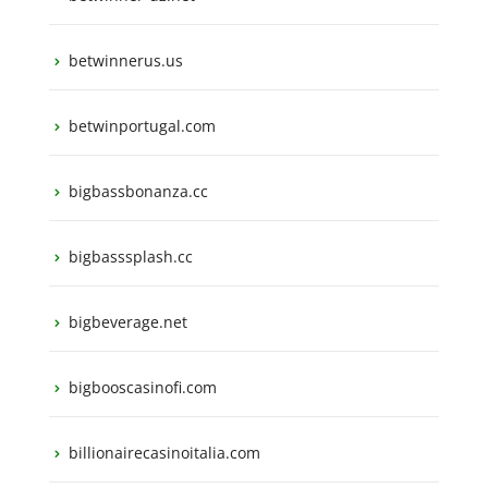
betwinnerus.us
betwinportugal.com
bigbassbonanza.cc
bigbasssplash.cc
bigbeverage.net
bigbooscasinofi.com
billionairecasinoitalia.com