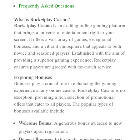
Frequently Asked Questions
What is Rocketplay Casino?
Rocketplay Casino
is an exciting online gaming platform
that brings a universe of entertainment right to your
screen. It offers a vast array of games, exceptional
bonuses, and a vibrant atmosphere that appeals to both
novice and seasoned players. Established with the aim of
providing a superior gaming experience, Rocketplay
ensures players are greeted with top-notch service.
Exploring Bonuses
Bonuses play a crucial role in enhancing the gaming
experience at any online casino. Rocketplay Casino is no
exception, providing a rich selection of promotional
offers that cater to all players. The popular types of
bonuses available include:
Welcome Bonus:
A generous bonus awarded to new
players upon registration.
Deposit Bonuses:
Extra funds provided when players