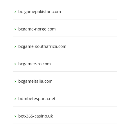
bc-gamepakistan.com
bcgame-norge.com
bcgame-southafrica.com
bcgamee-ro.com
bcgameitalia.com
bdmbetespana.net
bet-365-casino.uk