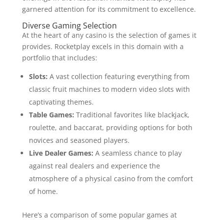
garnered attention for its commitment to excellence.
Diverse Gaming Selection
At the heart of any casino is the selection of games it
provides. Rocketplay excels in this domain with a
portfolio that includes:
Slots:
A vast collection featuring everything from
classic fruit machines to modern video slots with
captivating themes.
Table Games:
Traditional favorites like blackjack,
roulette, and baccarat, providing options for both
novices and seasoned players.
Live Dealer Games:
A seamless chance to play
against real dealers and experience the
atmosphere of a physical casino from the comfort
of home.
Here’s a comparison of some popular games at