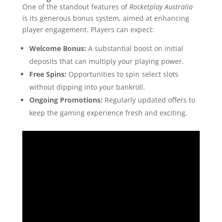
One of the standout features of
Rocketplay Australia
is its generous bonus system, aimed at enhancing
player engagement. Players can expect:
Welcome Bonus:
A substantial boost on initial
deposits that can multiply your playing power.
Free Spins:
Opportunities to spin select slots
without dipping into your bankroll.
Ongoing Promotions:
Regularly updated offers to
keep the gaming experience fresh and exciting.