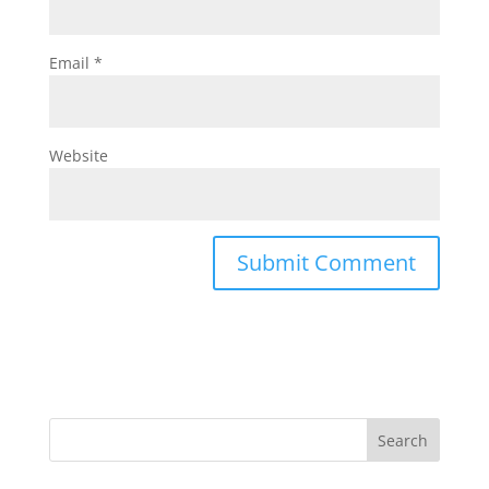
Email
*
Website