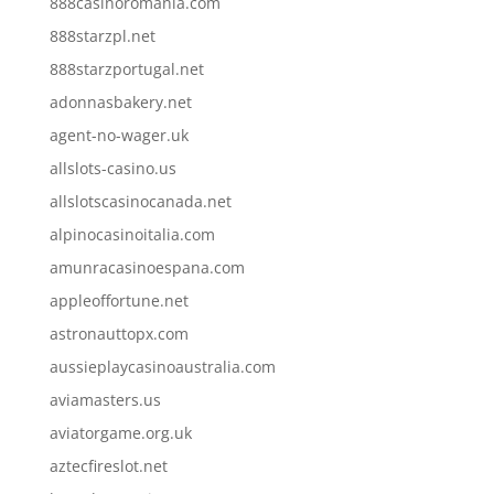
888casinoromania.com
888starzpl.net
888starzportugal.net
adonnasbakery.net
agent-no-wager.uk
allslots-casino.us
allslotscasinocanada.net
alpinocasinoitalia.com
amunracasinoespana.com
appleoffortune.net
astronauttopx.com
aussieplaycasinoaustralia.com
aviamasters.us
aviatorgame.org.uk
aztecfireslot.net