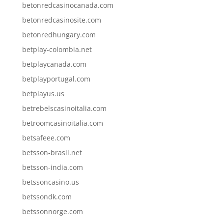
betonredcasinocanada.com
betonredcasinosite.com
betonredhungary.com
betplay-colombia.net
betplaycanada.com
betplayportugal.com
betplayus.us
betrebelscasinoitalia.com
betroomcasinoitalia.com
betsafeee.com
betsson-brasil.net
betsson-india.com
betssoncasino.us
betssondk.com
betssonnorge.com