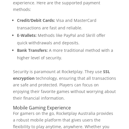
experience. Here are the supported payment
methods:
Credit/Debit Cards:
Visa and MasterCard
transactions are fast and reliable.
E-Wallets:
Methods like PayPal and Skrill offer
quick withdrawals and deposits.
Bank Transfers:
A more traditional method with a
higher level of security.
Security is paramount at Rocketplay. They use
SSL
encryption
technology, ensuring that all transactions
are safe and protected. Players can focus on
enjoying their favorite games without worrying about
their financial information.
Mobile Gaming Experience
For gamers on the go, Rocketplay Australia provides
a robust mobile platform that gives users the
flexibility to play anytime, anywhere. Whether you