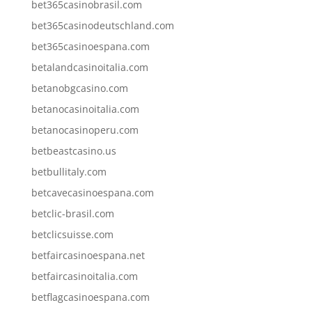
bet365casinobrasil.com
bet365casinodeutschland.com
bet365casinoespana.com
betalandcasinoitalia.com
betanobgcasino.com
betanocasinoitalia.com
betanocasinoperu.com
betbeastcasino.us
betbullitaly.com
betcavecasinoespana.com
betclic-brasil.com
betclicsuisse.com
betfaircasinoespana.net
betfaircasinoitalia.com
betflagcasinoespana.com