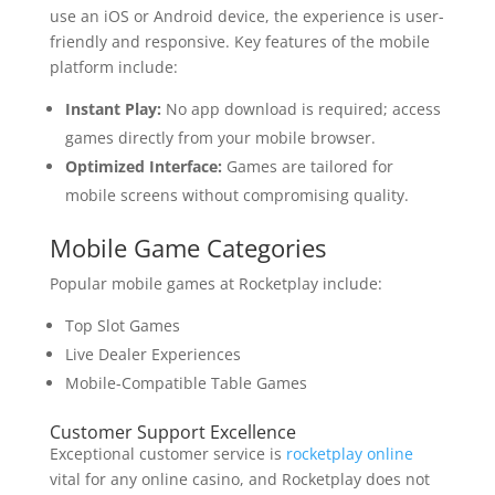
use an iOS or Android device, the experience is user-
friendly and responsive. Key features of the mobile
platform include:
Instant Play:
No app download is required; access
games directly from your mobile browser.
Optimized Interface:
Games are tailored for
mobile screens without compromising quality.
Mobile Game Categories
Popular mobile games at Rocketplay include:
Top Slot Games
Live Dealer Experiences
Mobile-Compatible Table Games
Customer Support Excellence
Exceptional customer service is
rocketplay online
vital for any online casino, and Rocketplay does not