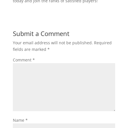
today and join the ranks of satisfied players!
Submit a Comment
Your email address will not be published.
Required
fields are marked
*
Comment
*
Name
*