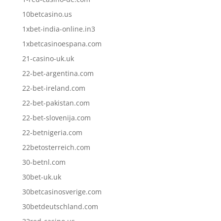
10betcasino.us
1xbet-india-online.in3
1xbetcasinoespana.com
21-casino-uk.uk
22-bet-argentina.com
22-bet-ireland.com
22-bet-pakistan.com
22-bet-slovenija.com
22-betnigeria.com
22betosterreich.com
30-betnl.com
30bet-uk.uk
30betcasinosverige.com
30betdeutschland.com