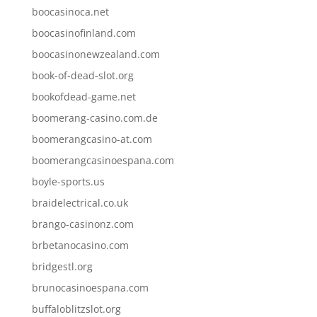
boocasinoca.net
boocasinofinland.com
boocasinonewzealand.com
book-of-dead-slot.org
bookofdead-game.net
boomerang-casino.com.de
boomerangcasino-at.com
boomerangcasinoespana.com
boyle-sports.us
braidelectrical.co.uk
brango-casinonz.com
brbetanocasino.com
bridgestl.org
brunocasinoespana.com
buffaloblitzslot.org