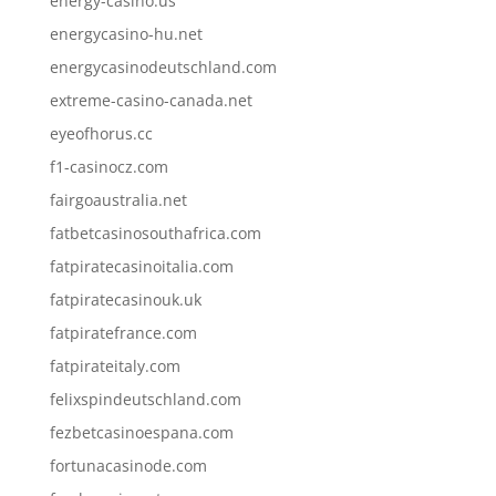
energy-casino.us
energycasino-hu.net
energycasinodeutschland.com
extreme-casino-canada.net
eyeofhorus.cc
f1-casinocz.com
fairgoaustralia.net
fatbetcasinosouthafrica.com
fatpiratecasinoitalia.com
fatpiratecasinouk.uk
fatpiratefrance.com
fatpirateitaly.com
felixspindeutschland.com
fezbetcasinoespana.com
fortunacasinode.com