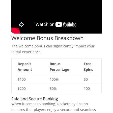
Welcome Bonus Breakdown
The welcome bonus can significantly impact your
initial experience:
Deposit
Bonus
Free
Amount
Percentage
Spins
$100
100%
50
$200
50%
100
Safe and Secure Banking
When it comes to banking, Rocketplay Casino
ensures that players enjoy a secure and seamless