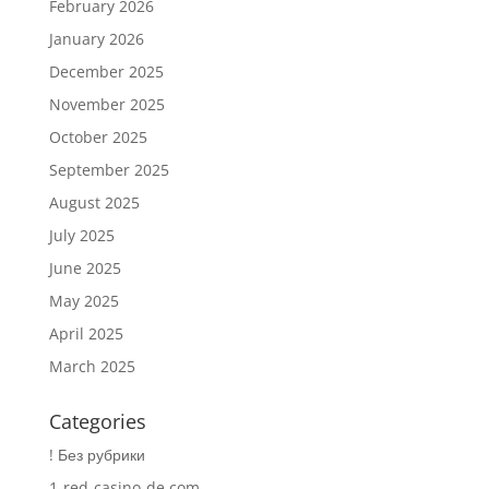
February 2026
January 2026
December 2025
November 2025
October 2025
September 2025
August 2025
July 2025
June 2025
May 2025
April 2025
March 2025
Categories
! Без рубрики
1-red-casino-de.com