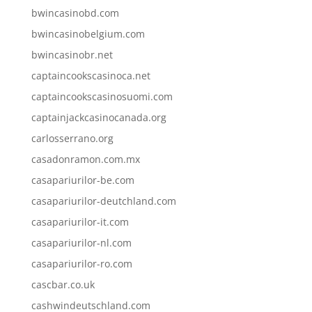
bwincasinobd.com
bwincasinobelgium.com
bwincasinobr.net
captaincookscasinoca.net
captaincookscasinosuomi.com
captainjackcasinocanada.org
carlosserrano.org
casadonramon.com.mx
casapariurilor-be.com
casapariurilor-deutchland.com
casapariurilor-it.com
casapariurilor-nl.com
casapariurilor-ro.com
cascbar.co.uk
cashwindeutschland.com