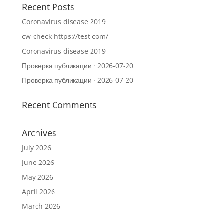
Recent Posts
Coronavirus disease 2019
cw-check-https://test.com/
Coronavirus disease 2019
Проверка публикации · 2026-07-20
Проверка публикации · 2026-07-20
Recent Comments
Archives
July 2026
June 2026
May 2026
April 2026
March 2026