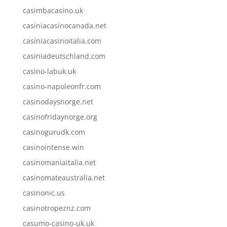
casimbacasino.uk
casiniacasinocanada.net
casiniacasinoitalia.com
casiniadeutschland.com
casino-labuk.uk
casino-napoleonfr.com
casinodaysnorge.net
casinofridaynorge.org
casinogurudk.com
casinointense.win
casinomaniaitalia.net
casinomateaustralia.net
casinonic.us
casinotropeznz.com
casumo-casino-uk.uk