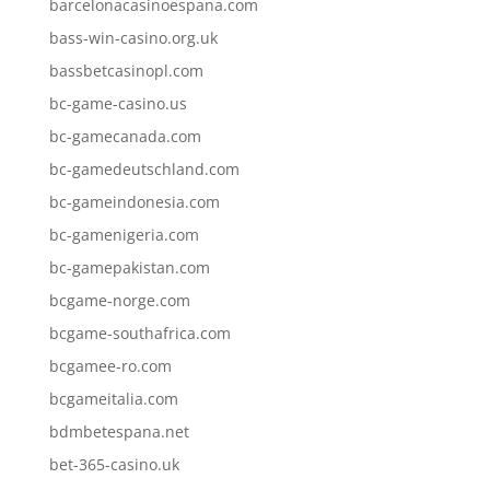
barcelonacasinoespana.com
bass-win-casino.org.uk
bassbetcasinopl.com
bc-game-casino.us
bc-gamecanada.com
bc-gamedeutschland.com
bc-gameindonesia.com
bc-gamenigeria.com
bc-gamepakistan.com
bcgame-norge.com
bcgame-southafrica.com
bcgamee-ro.com
bcgameitalia.com
bdmbetespana.net
bet-365-casino.uk