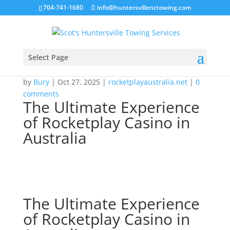
704-741-1680
info@huntersvillenctowing.com
Select Page
by
Bury
|
Oct 27, 2025
|
rocketplayaustralia.net
|
0
comments
The Ultimate Experience
of Rocketplay Casino in
Australia
The Ultimate Experience
of Rocketplay Casino in