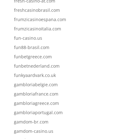
fresh-casino-at.com
freshcasinobrasil.com
frumzicasinoespana.com
frumzicasinoitalia.com
fun-casino.us
fun88-brasil.com
funbetgreece.com
funbetnederland.com
funkyaardvark.co.uk
gambloriabelgie.com
gambloriafrance.com
gambloriagreece.com
gambloriaportugal.com
gamdom-br.com
gamdom-casino.us