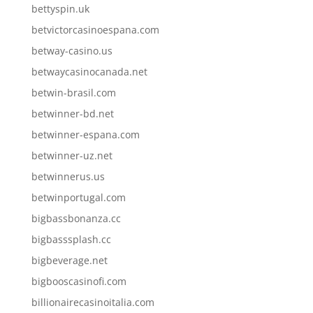
bettyspin.uk
betvictorcasinoespana.com
betway-casino.us
betwaycasinocanada.net
betwin-brasil.com
betwinner-bd.net
betwinner-espana.com
betwinner-uz.net
betwinnerus.us
betwinportugal.com
bigbassbonanza.cc
bigbasssplash.cc
bigbeverage.net
bigbooscasinofi.com
billionairecasinoitalia.com