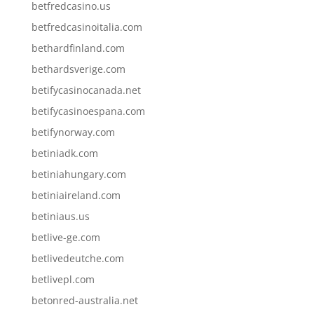
betfredcasino.us
betfredcasinoitalia.com
bethardfinland.com
bethardsverige.com
betifycasinocanada.net
betifycasinoespana.com
betifynorway.com
betiniadk.com
betiniahungary.com
betiniaireland.com
betiniaus.us
betlive-ge.com
betlivedeutche.com
betlivepl.com
betonred-australia.net