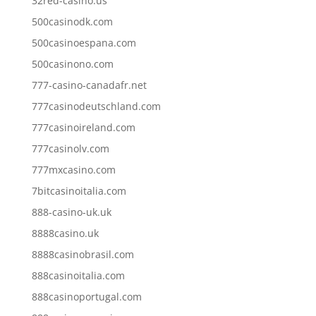
32red-casino.us
500casinodk.com
500casinoespana.com
500casinono.com
777-casino-canadafr.net
777casinodeutschland.com
777casinoireland.com
777casinolv.com
777mxcasino.com
7bitcasinoitalia.com
888-casino-uk.uk
8888casino.uk
8888casinobrasil.com
888casinoitalia.com
888casinoportugal.com