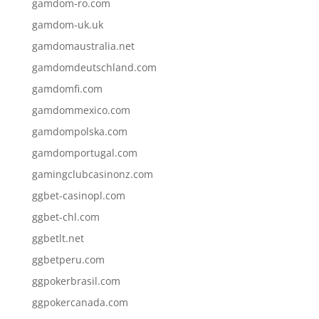
gamdom-ro.com
gamdom-uk.uk
gamdomaustralia.net
gamdomdeutschland.com
gamdomfi.com
gamdommexico.com
gamdompolska.com
gamdomportugal.com
gamingclubcasinonz.com
ggbet-casinopl.com
ggbet-chl.com
ggbetlt.net
ggbetperu.com
ggpokerbrasil.com
ggpokercanada.com