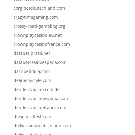
corgibetdeutschland.com
crazytimegaming.com
crossy-road-gambling.org
crownplaycasino-au.net
crownplaycasinofrance.com
dafabet-brasil.net
dafabetcasinoespana.com
daznbetitalia.com
definemystyle.com
denderacasino.com.de
denderacasinoespana.com
denderacasinofrance.com
dieselbirdfest.com
dollycasinodeutschland.com
dollycasinoitalia.net