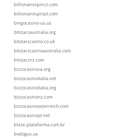
billionairespincz.com
billionairespinpt.com
bingocasino-us.us
bitstarzaustralia.org
bitstarzcasino.co.uk
bitstarzcasinoaustralia.com
bitstarznz.com
bizzocasinoca.org
bizzocasinoitalia.net
bizzocasinoitalia.org
bizzocasinonz.com
bizzocasinoosterreich.com
bizzocasinopl.net
blaze-plataforma.com.br
bodogus.us