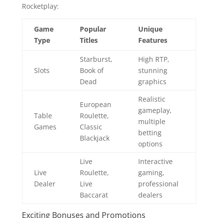
Rocketplay:
Game
Popular
Unique
Type
Titles
Features
Starburst,
High RTP,
Slots
Book of
stunning
Dead
graphics
Realistic
European
gameplay,
Table
Roulette,
multiple
Games
Classic
betting
Blackjack
options
Live
Interactive
Live
Roulette,
gaming,
Dealer
Live
professional
Baccarat
dealers
Exciting Bonuses and Promotions