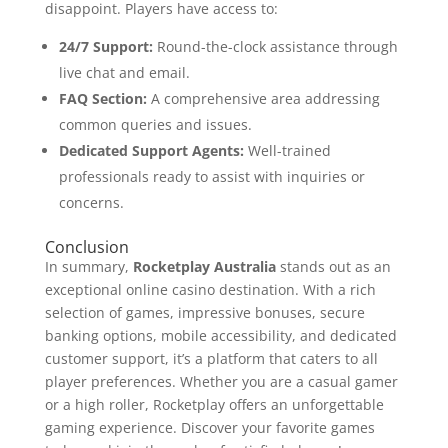
disappoint. Players have access to:
24/7 Support:
Round-the-clock assistance through
live chat and email.
FAQ Section:
A comprehensive area addressing
common queries and issues.
Dedicated Support Agents:
Well-trained
professionals ready to assist with inquiries or
concerns.
Conclusion
In summary,
Rocketplay Australia
stands out as an
exceptional online casino destination. With a rich
selection of games, impressive bonuses, secure
banking options, mobile accessibility, and dedicated
customer support, it’s a platform that caters to all
player preferences. Whether you are a casual gamer
or a high roller, Rocketplay offers an unforgettable
gaming experience. Discover your favorite games