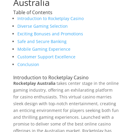
Australia
Table of Contents
Introduction to Rocketplay Casino
Diverse Gaming Selection
Exciting Bonuses and Promotions
Safe and Secure Banking
Mobile Gaming Experience
Customer Support Excellence
Conclusion
Introduction to Rocketplay Casino
Rocketplay Australia
takes center stage in the online
gaming industry, offering an exhilarating platform
for casino enthusiasts. This virtual casino marries
sleek design with top-notch entertainment, creating
an enticing environment for players seeking both fun
and thrilling gaming experiences. Launched with a
promise to deliver some of the best online casino
offerings in the Australian market, Rocketplay has