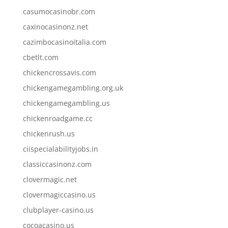
casumocasinobr.com
caxinocasinonz.net
cazimbocasinoitalia.com
cbetlt.com
chickencrossavis.com
chickengamegambling.org.uk
chickengamegambling.us
chickenroadgame.cc
chickenrush.us
ciispecialabilityjobs.in
classiccasinonz.com
clovermagic.net
clovermagiccasino.us
clubplayer-casino.us
cocoacasino.us