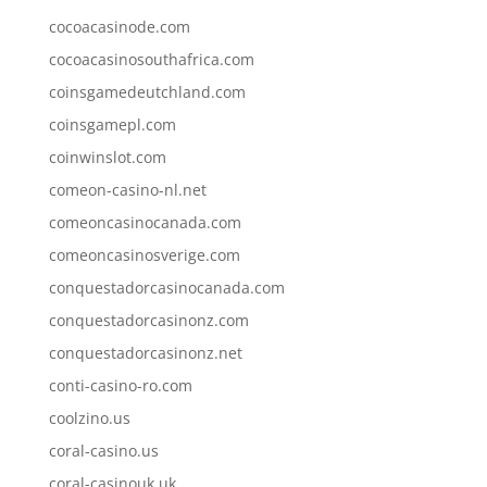
cocoacasinode.com
cocoacasinosouthafrica.com
coinsgamedeutchland.com
coinsgamepl.com
coinwinslot.com
comeon-casino-nl.net
comeoncasinocanada.com
comeoncasinosverige.com
conquestadorcasinocanada.com
conquestadorcasinonz.com
conquestadorcasinonz.net
conti-casino-ro.com
coolzino.us
coral-casino.us
coral-casinouk.uk