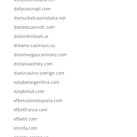
dollycasinopl.com
domusbetcasinoitalia.net
donbetcasinofr.com
doolinfestivals.ie
dreams-casinous.us
dreamvegascasinonz.com
drelanaashley.com
duelzcasino-sverige.com
easybetargentina.com
easybetuk.com
efbetcasinoespana.com
efbetfrance.com
efbetit.com
encefa.com