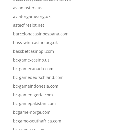
aviamasters.us
aviatorgame.org.uk
aztecfireslot.net
barcelonacasinoespana.com
bass-win-casino.org.uk
bassbetcasinopl.com
bc-game-casino.us
bc-gamecanada.com
bc-gamedeutschland.com
bc-gameindonesia.com
bc-gamenigeria.com
bc-gamepakistan.com
bcgame-norge.com
bcgame-southafrica.com
bcgamee-ro.com