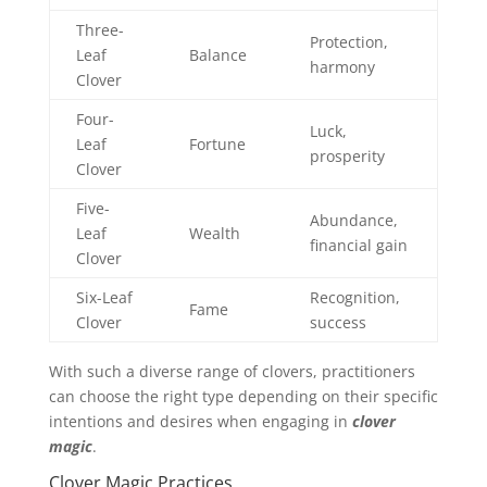
Three-
Protection,
Leaf
Balance
harmony
Clover
Four-
Luck,
Leaf
Fortune
prosperity
Clover
Five-
Abundance,
Leaf
Wealth
financial gain
Clover
Six-Leaf
Recognition,
Fame
Clover
success
With such a diverse range of clovers, practitioners
can choose the right type depending on their specific
intentions and desires when engaging in
clover
magic
.
Clover Magic Practices