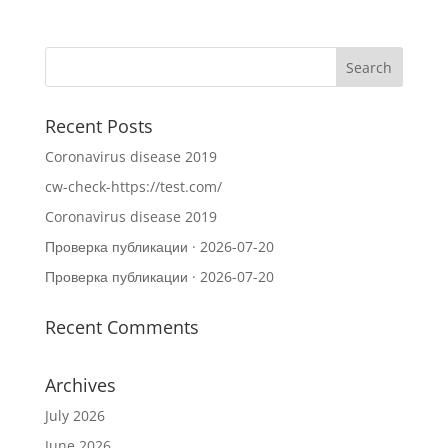
Recent Posts
Coronavirus disease 2019
cw-check-https://test.com/
Coronavirus disease 2019
Проверка публикации · 2026-07-20
Проверка публикации · 2026-07-20
Recent Comments
Archives
July 2026
June 2026