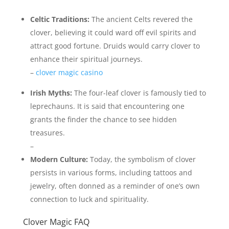
Celtic Traditions:
The ancient Celts revered the
clover, believing it could ward off evil spirits and
attract good fortune. Druids would carry clover to
enhance their spiritual journeys.
–
clover magic casino
Irish Myths:
The four-leaf clover is famously tied to
leprechauns. It is said that encountering one
grants the finder the chance to see hidden
treasures.
–
Modern Culture:
Today, the symbolism of clover
persists in various forms, including tattoos and
jewelry, often donned as a reminder of one’s own
connection to luck and spirituality.
Clover Magic FAQ