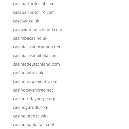
casapariurilor-nl.com
casapariurilor-ro.com
cascbar.co.uk
cashwindeutschland.com
casimbacasino.uk
casiniacasinocanada.net
casiniacasinoitalia.com
casiniadeutschland.com
casino-labuk.uk
casino-napoleonfr.com
casinodaysnorge.net
casinofridaynorge.org
casinogurudk.com
casinointense.win
casinomaniaitalia.net