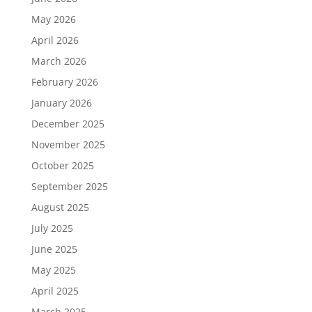
May 2026
April 2026
March 2026
February 2026
January 2026
December 2025
November 2025
October 2025
September 2025
August 2025
July 2025
June 2025
May 2025
April 2025
March 2025