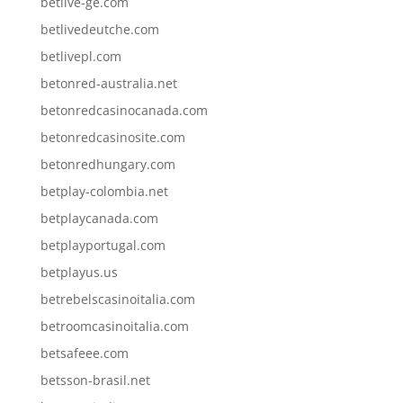
betlive-ge.com
betlivedeutche.com
betlivepl.com
betonred-australia.net
betonredcasinocanada.com
betonredcasinosite.com
betonredhungary.com
betplay-colombia.net
betplaycanada.com
betplayportugal.com
betplayus.us
betrebelscasinoitalia.com
betroomcasinoitalia.com
betsafeee.com
betsson-brasil.net