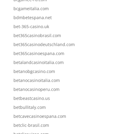
bcgameitalia.com
bdmbetespana.net
bet-365-casino.uk
bet365casinobrasil.com
bet365casinodeutschland.com
bet365casinoespana.com
betalandcasinoitalia.com
betanobgcasino.com
betanocasinoitalia.com
betanocasinoperu.com
betbeastcasino.us
betbullitaly.com
betcavecasinoespana.com
betclic-brasil.com