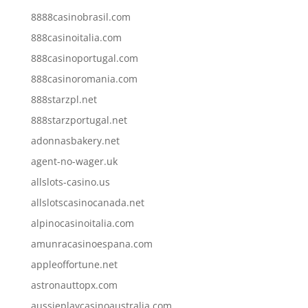
8888casinobrasil.com
888casinoitalia.com
888casinoportugal.com
888casinoromania.com
888starzpl.net
888starzportugal.net
adonnasbakery.net
agent-no-wager.uk
allslots-casino.us
allslotscasinocanada.net
alpinocasinoitalia.com
amunracasinoespana.com
appleoffortune.net
astronauttopx.com
aussieplaycasinoaustralia.com