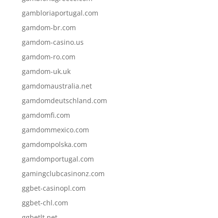
gambloriaportugal.com
gamdom-br.com
gamdom-casino.us
gamdom-ro.com
gamdom-uk.uk
gamdomaustralia.net
gamdomdeutschland.com
gamdomfi.com
gamdommexico.com
gamdompolska.com
gamdomportugal.com
gamingclubcasinonz.com
ggbet-casinopl.com
ggbet-chl.com
ggbetlt.net