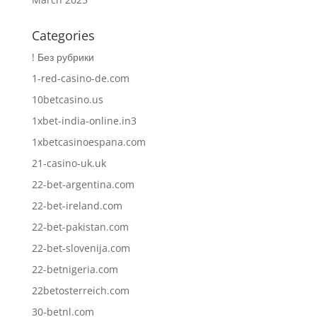
Categories
! Без рубрики
1-red-casino-de.com
10betcasino.us
1xbet-india-online.in3
1xbetcasinoespana.com
21-casino-uk.uk
22-bet-argentina.com
22-bet-ireland.com
22-bet-pakistan.com
22-bet-slovenija.com
22-betnigeria.com
22betosterreich.com
30-betnl.com