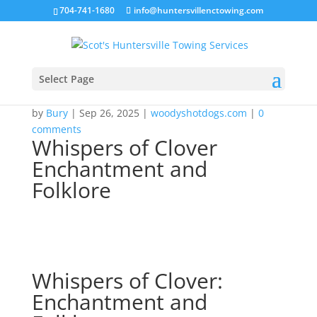
704-741-1680
info@huntersvillenctowing.com
Select Page
by
Bury
|
Sep 26, 2025
|
woodyshotdogs.com
|
0
comments
Whispers of Clover
Enchantment and
Folklore
Whispers of Clover:
Enchantment and