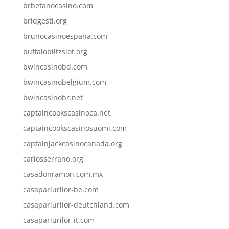
brbetanocasino.com
bridgestl.org
brunocasinoespana.com
buffaloblitzslot.org
bwincasinobd.com
bwincasinobelgium.com
bwincasinobr.net
captaincookscasinoca.net
captaincookscasinosuomi.com
captainjackcasinocanada.org
carlosserrano.org
casadonramon.com.mx
casapariurilor-be.com
casapariurilor-deutchland.com
casapariurilor-it.com