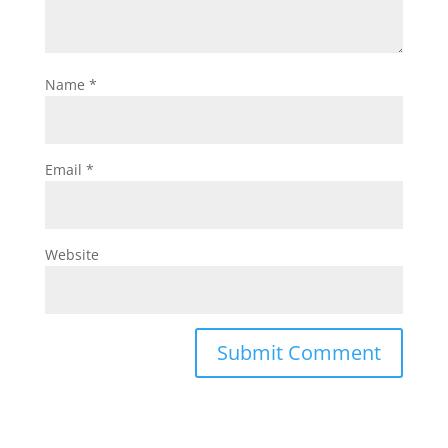
Name
*
Email
*
Website