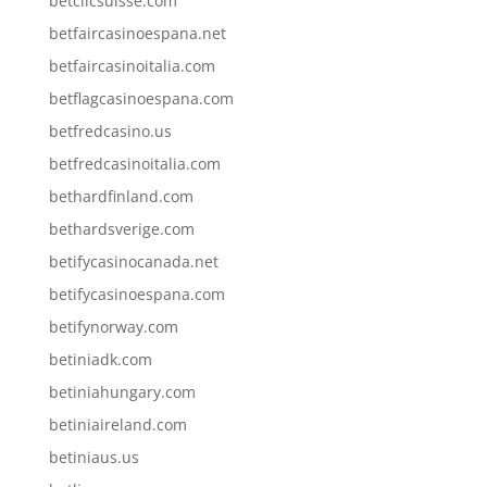
betclicsuisse.com
betfaircasinoespana.net
betfaircasinoitalia.com
betflagcasinoespana.com
betfredcasino.us
betfredcasinoitalia.com
bethardfinland.com
bethardsverige.com
betifycasinocanada.net
betifycasinoespana.com
betifynorway.com
betiniadk.com
betiniahungary.com
betiniaireland.com
betiniaus.us