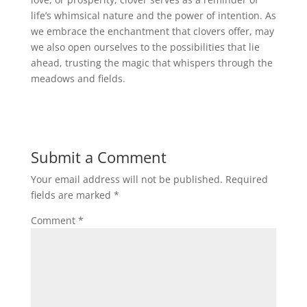
life’s whimsical nature and the power of intention. As
we embrace the enchantment that clovers offer, may
we also open ourselves to the possibilities that lie
ahead, trusting the magic that whispers through the
meadows and fields.
Submit a Comment
Your email address will not be published.
Required
fields are marked
*
Comment
*