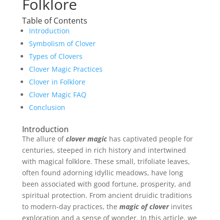
Folklore
Table of Contents
Introduction
Symbolism of Clover
Types of Clovers
Clover Magic Practices
Clover in Folklore
Clover Magic FAQ
Conclusion
Introduction
The allure of
clover magic
has captivated people for
centuries, steeped in rich history and intertwined
with magical folklore. These small, trifoliate leaves,
often found adorning idyllic meadows, have long
been associated with good fortune, prosperity, and
spiritual protection. From ancient druidic traditions
to modern-day practices, the
magic of clover
invites
exploration and a sense of wonder. In this article, we