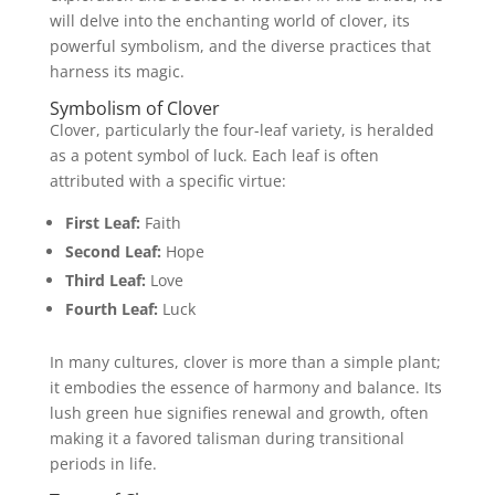
will delve into the enchanting world of clover, its
powerful symbolism, and the diverse practices that
harness its magic.
Symbolism of Clover
Clover, particularly the four-leaf variety, is heralded
as a potent symbol of luck. Each leaf is often
attributed with a specific virtue:
First Leaf:
Faith
Second Leaf:
Hope
Third Leaf:
Love
Fourth Leaf:
Luck
In many cultures, clover is more than a simple plant;
it embodies the essence of harmony and balance. Its
lush green hue signifies renewal and growth, often
making it a favored talisman during transitional
periods in life.