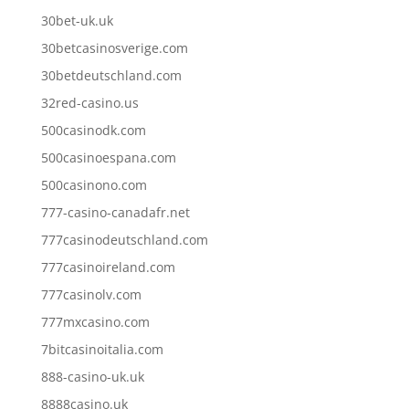
30bet-uk.uk
30betcasinosverige.com
30betdeutschland.com
32red-casino.us
500casinodk.com
500casinoespana.com
500casinono.com
777-casino-canadafr.net
777casinodeutschland.com
777casinoireland.com
777casinolv.com
777mxcasino.com
7bitcasinoitalia.com
888-casino-uk.uk
8888casino.uk