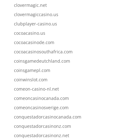
clovermagic.net
clovermagiccasino.us
clubplayer-casino.us
cocoacasino.us
cocoacasinode.com
cocoacasinosouthafrica.com
coinsgamedeutchland.com
coinsgamepl.com
coinwinslot.com
comeon-casino-nl.net
comeoncasinocanada.com
comeoncasinosverige.com
conquestadorcasinocanada.com
conquestadorcasinonz.com
conquestadorcasinonz.net