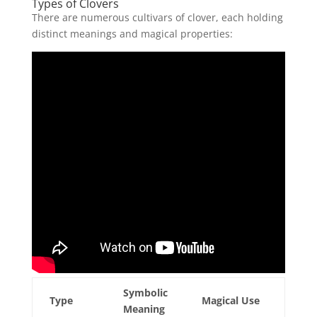
Types of Clovers
There are numerous cultivars of clover, each holding
distinct meanings and magical properties:
Symbolic
Type
Magical Use
Meaning