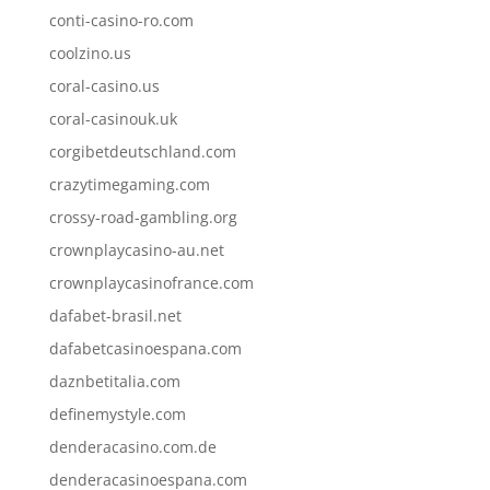
conti-casino-ro.com
coolzino.us
coral-casino.us
coral-casinouk.uk
corgibetdeutschland.com
crazytimegaming.com
crossy-road-gambling.org
crownplaycasino-au.net
crownplaycasinofrance.com
dafabet-brasil.net
dafabetcasinoespana.com
daznbetitalia.com
definemystyle.com
denderacasino.com.de
denderacasinoespana.com