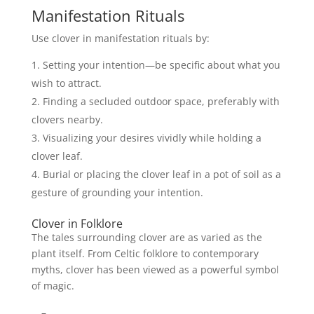
Manifestation Rituals
Use clover in manifestation rituals by:
Setting your intention—be specific about what you
wish to attract.
Finding a secluded outdoor space, preferably with
clovers nearby.
Visualizing your desires vividly while holding a
clover leaf.
Burial or placing the clover leaf in a pot of soil as a
gesture of grounding your intention.
Clover in Folklore
The tales surrounding clover are as varied as the
plant itself. From Celtic folklore to contemporary
myths, clover has been viewed as a powerful symbol
of magic.
–