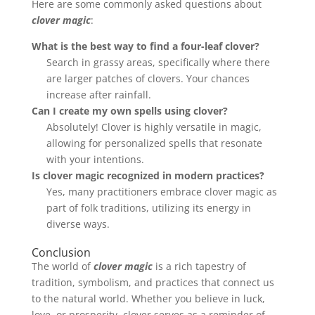
Here are some commonly asked questions about
clover magic
:
What is the best way to find a four-leaf clover?
Search in grassy areas, specifically where there
are larger patches of clovers. Your chances
increase after rainfall.
Can I create my own spells using clover?
Absolutely! Clover is highly versatile in magic,
allowing for personalized spells that resonate
with your intentions.
Is clover magic recognized in modern practices?
Yes, many practitioners embrace clover magic as
part of folk traditions, utilizing its energy in
diverse ways.
Conclusion
The world of
clover magic
is a rich tapestry of
tradition, symbolism, and practices that connect us
to the natural world. Whether you believe in luck,
love, or prosperity, clover serves as a reminder of