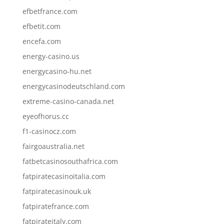
efbetfrance.com
efbetit.com
encefa.com
energy-casino.us
energycasino-hu.net
energycasinodeutschland.com
extreme-casino-canada.net
eyeofhorus.cc
f1-casinocz.com
fairgoaustralia.net
fatbetcasinosouthafrica.com
fatpiratecasinoitalia.com
fatpiratecasinouk.uk
fatpiratefrance.com
fatpirateitaly.com