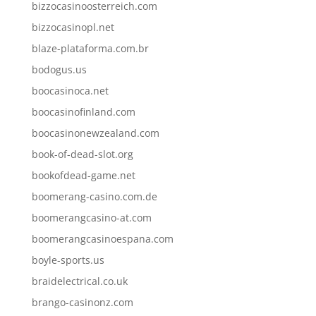
bizzocasinoosterreich.com
bizzocasinopl.net
blaze-plataforma.com.br
bodogus.us
boocasinoca.net
boocasinofinland.com
boocasinonewzealand.com
book-of-dead-slot.org
bookofdead-game.net
boomerang-casino.com.de
boomerangcasino-at.com
boomerangcasinoespana.com
boyle-sports.us
braidelectrical.co.uk
brango-casinonz.com