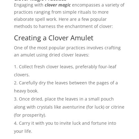
Engaging with
clover magic
encompasses a variety of
practices ranging from simple rituals to more
elaborate spell work. Here are a few popular
methods to harness the enchantment of clover:
Creating a Clover Amulet
One of the most popular practices involves crafting
an amulet using dried clover leaves:
Collect fresh clover leaves, preferably four-leaf
clovers.
Carefully dry the leaves between the pages of a
heavy book.
Once dried, place the leaves in a small pouch
along with crystals like aventurine (for luck) or citrine
(for prosperity).
Carry it with you to invite luck and fortune into
your life.