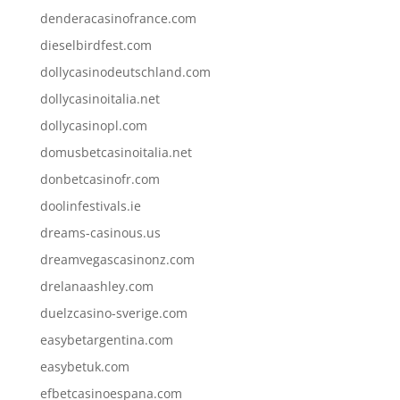
denderacasinofrance.com
dieselbirdfest.com
dollycasinodeutschland.com
dollycasinoitalia.net
dollycasinopl.com
domusbetcasinoitalia.net
donbetcasinofr.com
doolinfestivals.ie
dreams-casinous.us
dreamvegascasinonz.com
drelanaashley.com
duelzcasino-sverige.com
easybetargentina.com
easybetuk.com
efbetcasinoespana.com