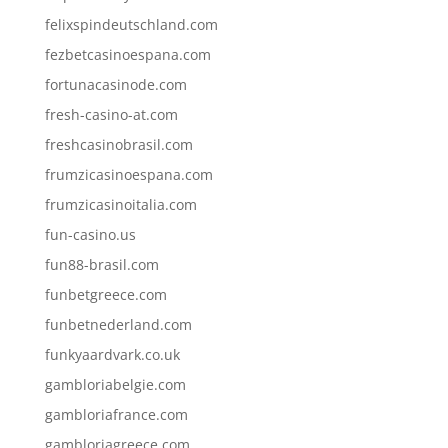
felixspindeutschland.com
fezbetcasinoespana.com
fortunacasinode.com
fresh-casino-at.com
freshcasinobrasil.com
frumzicasinoespana.com
frumzicasinoitalia.com
fun-casino.us
fun88-brasil.com
funbetgreece.com
funbetnederland.com
funkyaardvark.co.uk
gambloriabelgie.com
gambloriafrance.com
gambloriagreece.com