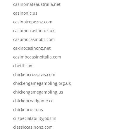
casinomateaustralia.net
casinonic.us
casinotropeznz.com
casumo-casino-uk.uk
casumocasinobr.com
caxinocasinonz.net
cazimbocasinoitalia.com
cbetlt.com
chickencrossavis.com
chickengamegambling.org.uk
chickengamegambling.us
chickenroadgame.cc
chickenrush.us
ciispecialabilityjobs.in
classiccasinonz.com