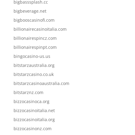
bigbasssplash.cc
bigbeverage.net
bigbooscasinofi.com
billionairecasinoitalia.com
billionairespincz.com
billionairespinpt.com
bingocasino-us.us
bitstarzaustralia.org
bitstarzcasino.co.uk
bitstarzcasinoaustralia.com
bitstarznz.com
bizzocasinoca.org
bizzocasinoitalia.net
bizzocasinoitalia.org
bizzocasinonz.com