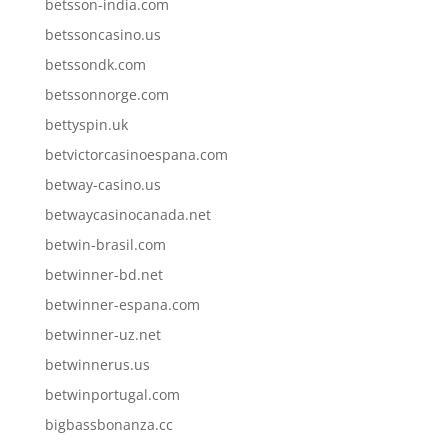
betsson-india.com
betssoncasino.us
betssondk.com
betssonnorge.com
bettyspin.uk
betvictorcasinoespana.com
betway-casino.us
betwaycasinocanada.net
betwin-brasil.com
betwinner-bd.net
betwinner-espana.com
betwinner-uz.net
betwinnerus.us
betwinportugal.com
bigbassbonanza.cc