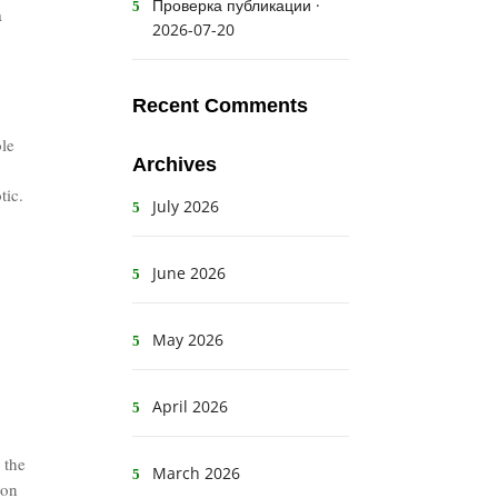
Проверка публикации ·
a
2026-07-20
Recent Comments
ole
Archives
tic.
July 2026
June 2026
May 2026
April 2026
 the
March 2026
ion