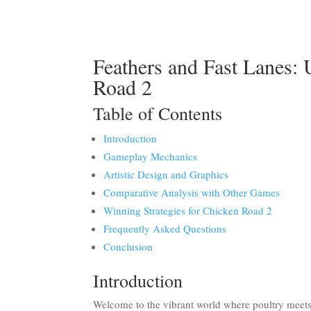
Feathers and Fast Lanes: 
Road 2
Table of Contents
Introduction
Gameplay Mechanics
Artistic Design and Graphics
Comparative Analysis with Other Games
Winning Strategies for Chicken Road 2
Frequently Asked Questions
Conclusion
Introduction
Welcome to the vibrant world where poultry mee