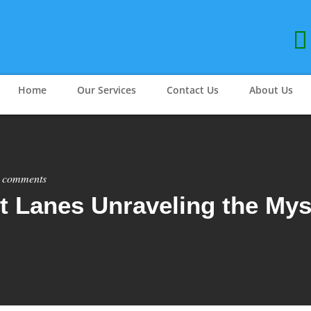
Home
Our Services
Contact Us
About Us
 comments
t Lanes Unraveling the Mys