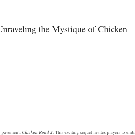
Unraveling the Mystique of Chicken
ts pavement:
Chicken Road 2
. This exciting sequel invites players to em