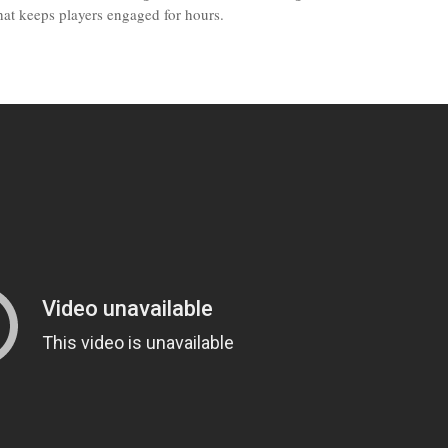
that keeps players engaged for hours.