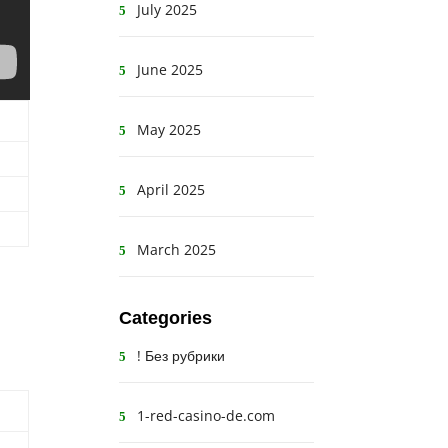
July 2025
June 2025
May 2025
April 2025
March 2025
Categories
! Без рубрики
1-red-casino-de.com