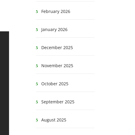
February 2026
January 2026
December 2025
November 2025
October 2025
September 2025
August 2025