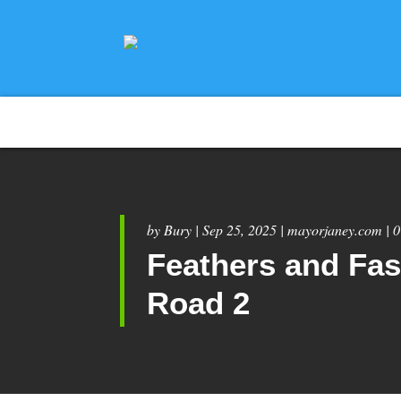
by
Bury
|
Sep 25, 2025
|
mayorjaney.com
|
0
Feathers and Fas
Road 2