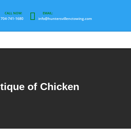
704-741-1680
info@huntersvillenctowing.com
tique of Chicken