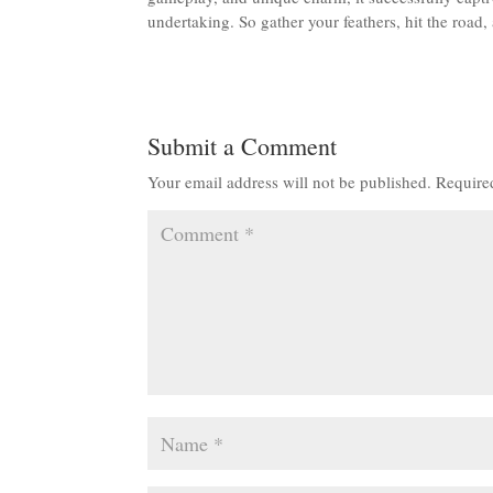
undertaking. So gather your feathers, hit the road,
Submit a Comment
Your email address will not be published.
Require