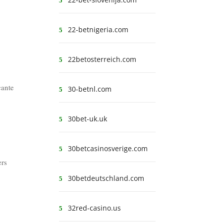
22-betnigeria.com
22betosterreich.com
cante
30-betnl.com
30bet-uk.uk
30betcasinosverige.com
ers
30betdeutschland.com
32red-casino.us