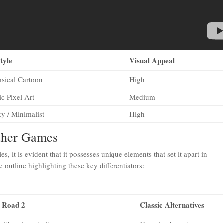
tyle
Visual Appeal
sical Cartoon
High
ic Pixel Art
Medium
y / Minimalist
High
Other Games
les, it is evident that it possesses unique elements that set it apart in
utline highlighting these key differentiators:
 Road 2
Classic Alternatives