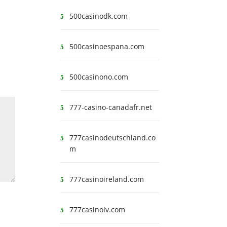
500casinodk.com
500casinoespana.com
500casinono.com
777-casino-canadafr.net
777casinodeutschland.co
m
777casinoireland.com
777casinolv.com