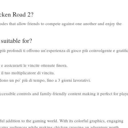
hicken Road 2?
modes that allow friends to compete against one another and enjoy the
suitable for?
 più profondi ti offrono un’esperienza di gioco più coinvolgente e gratifi
 assicurarti le vincite ottenute finora.
l tuo moltiplicatore di vincita.
iedono un po’ più di tempo, fino a 3 giorni lavorativi.
ccessible controls and family-friendly content making it perfect for play
ful addition to the gaming world. With its colorful graphics, engaging
ivates audiences while making chicken crossing an adventure worth