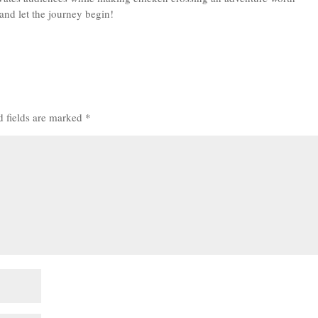
 and let the journey begin!
d fields are marked
*