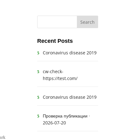
Recent Posts
Coronavirus disease 2019
cw-check-
https://test.com/
Coronavirus disease 2019
Проверка публикации ·
2026-07-20
bark