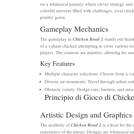
on a whimsical journey where clever strategy and 
colorful universe filled with challenges, rival ch
poultry genre.
Gameplay Mechanics
The gameplay in
Chicken Road 2
stands out thank
of a valiant chicken attempting to cross various r
players. The controls are intuitive, allowing for 
Key Features
Multiple character selections: Choose from a va
Diverse environments: Travel through urban sett
Obstacle variety: Dodge cars, barriers, and mis
Principio di Gioco di Chick
Artistic Design and Graphics
The aesthetic of
Chicken Road 2
is a feast for th
experience of the player. Designs are whimsical a