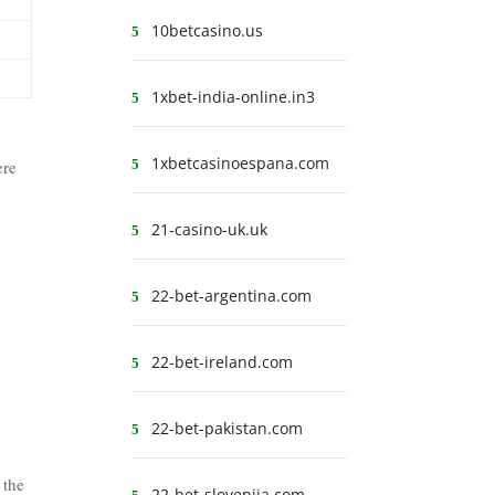
10betcasino.us
1xbet-india-online.in3
1xbetcasinoespana.com
ere
21-casino-uk.uk
22-bet-argentina.com
22-bet-ireland.com
22-bet-pakistan.com
 the
22-bet-slovenija.com