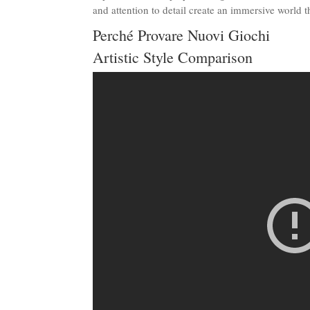
and attention to detail create an immersive world 
Perché Provare Nuovi Giochi
Artistic Style Comparison