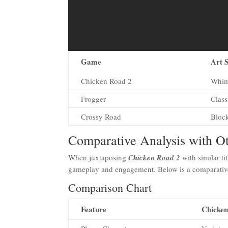
Game
Art S
Chicken Road 2
Whim
Frogger
Class
Crossy Road
Block
Comparative Analysis with 
When juxtaposing
Chicken Road 2
with similar tit
gameplay and engagement. Below is a comparative o
Comparison Chart
Feature
Chicken