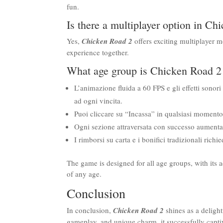
fun.
Is there a multiplayer option in C
Yes,
Chicken Road 2
offers exciting multiplayer 
experience together.
What age group is Chicken Road 2 
L’animazione fluida a 60 FPS e gli effetti sonori
ad ogni vincita.
Puoi cliccare su “Incassa” in qualsiasi momento e
Ogni sezione attraversata con successo aumenta i
I rimborsi su carta e i bonifici tradizionali rich
The game is designed for all age groups, with its a
of any age.
Conclusion
In conclusion,
Chicken Road 2
shines as a delight
gameplay, and unique charm, it successfully capt