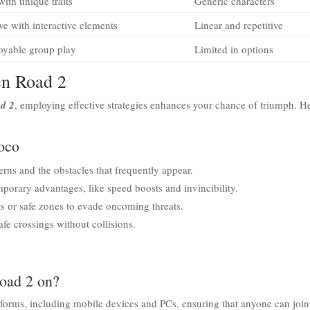
with unique traits
Generic characters
e with interactive elements
Linear and repetitive
joyable group play
Limited in options
en Road 2
d 2
, employing effective strategies enhances your chance of triumph. H
ioco
rns and the obstacles that frequently appear.
mporary advantages, like speed boosts and invincibility.
s or safe zones to evade oncoming threats.
fe crossings without collisions.
Road 2 on?
tforms, including mobile devices and PCs, ensuring that anyone can join