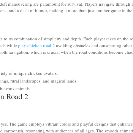
deft maneuvering are paramount for survival. Players navigate through 
ickens, and a dash of humor, making it more than just another game in the
s to its combination of simplicity and depth. Each player takes on the r
oads while
play chicken road 2
avoiding obstacles and outsmarting other
smooth navigation, which is crucial when the road conditions become chao
riety of unique chicken avatars.
ings, rural landscapes, and magical lands.
chievous animals.
en Road 2
e eyes. The game employs vibrant colors and playful designs that enhance
nd cartoonish, resonating with audiences of all ages. The smooth animat