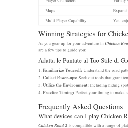
Player Characters
Variety 
Maps
Expansiv
Multi-Player Capability
Yes, en
Winning Strategies for Chick
As you gear up for your adventure in
Chicken Roa
are a few tips to guide you:
Adatta le Puntate al Tuo Stile di G
Familiarize Yourself:
Understand the road patte
Collect Power-ups:
Seek out tools that grant te
Utilize the Environment:
Including hiding spot
Practice Timing:
Perfect your timing to make sa
Frequently Asked Questions
What devices can I play Chicken 
Chicken Road 2
is compatible with a range of pla