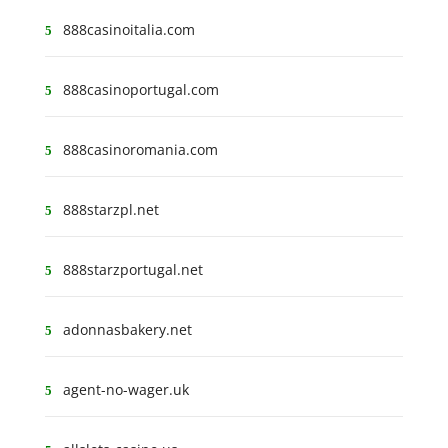
888casinoitalia.com
888casinoportugal.com
888casinoromania.com
888starzpl.net
888starzportugal.net
adonnasbakery.net
agent-no-wager.uk