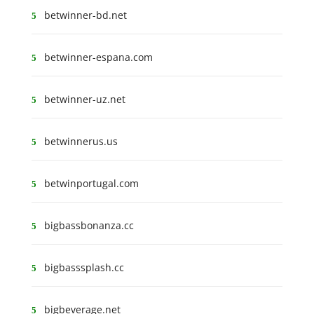
betwinner-bd.net
betwinner-espana.com
betwinner-uz.net
betwinnerus.us
betwinportugal.com
bigbassbonanza.cc
bigbasssplash.cc
bigbeverage.net