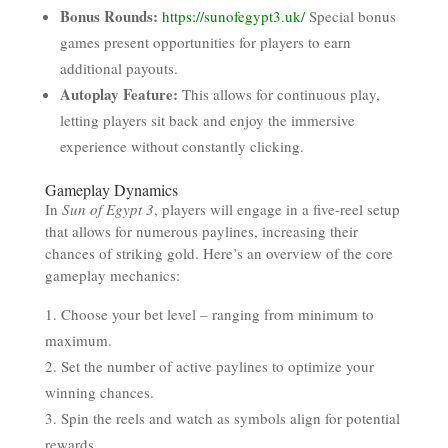
Bonus Rounds:
https://sunofegypt3.uk/
Special bonus
games present opportunities for players to earn
additional payouts.
Autoplay Feature:
This allows for continuous play,
letting players sit back and enjoy the immersive
experience without constantly clicking.
Gameplay Dynamics
In
Sun of Egypt 3
, players will engage in a five-reel setup
that allows for numerous paylines, increasing their
chances of striking gold. Here’s an overview of the core
gameplay mechanics:
Choose your bet level – ranging from minimum to
maximum.
Set the number of active paylines to optimize your
winning chances.
Spin the reels and watch as symbols align for potential
rewards.