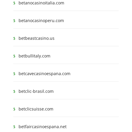
betanocasinoitalia.com
betanocasinoperu.com
betbeastcasino.us
betbullitaly.com
betcavecasinoespana.com
betclic-brasil.com
betclicsuisse.com
betfaircasinoespana.net