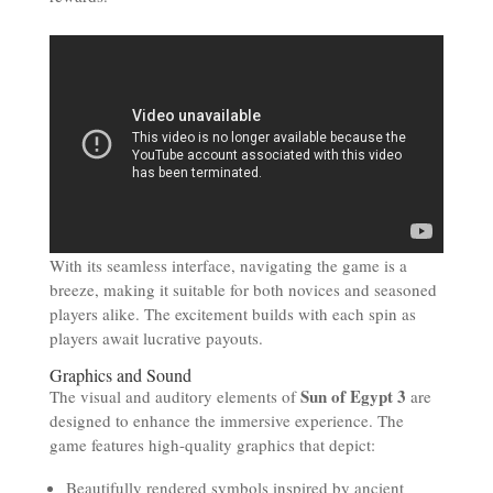
With its seamless interface, navigating the game is a
breeze, making it suitable for both novices and seasoned
players alike. The excitement builds with each spin as
players await lucrative payouts.
Graphics and Sound
Sun of Egypt 3
The visual and auditory elements of
are
designed to enhance the immersive experience. The
game features high-quality graphics that depict:
Beautifully rendered symbols inspired by ancient