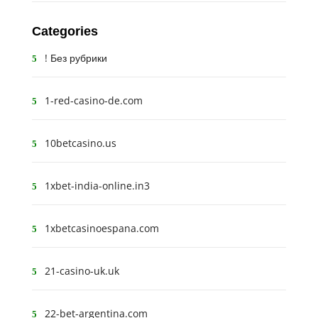
Categories
! Без рубрики
1-red-casino-de.com
10betcasino.us
1xbet-india-online.in3
1xbetcasinoespana.com
21-casino-uk.uk
22-bet-argentina.com