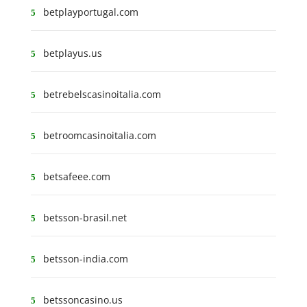
betplayportugal.com
betplayus.us
betrebelscasinoitalia.com
betroomcasinoitalia.com
betsafeee.com
betsson-brasil.net
betsson-india.com
betssoncasino.us