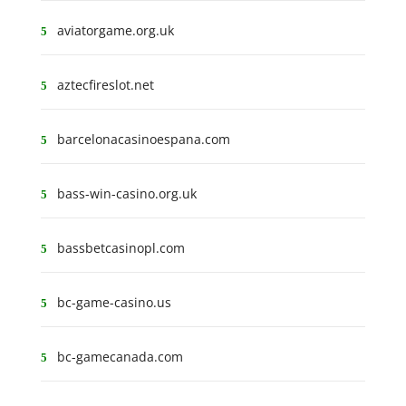
aviatorgame.org.uk
aztecfireslot.net
barcelonacasinoespana.com
bass-win-casino.org.uk
bassbetcasinopl.com
bc-game-casino.us
bc-gamecanada.com