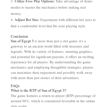
Utilize Free Play Options:
Take advantage of demo
modes to master the mechanics before staking real
money.
Adjust Bet Size:
Experiment with different bet sizes to
find a comfortable level that fits your playing style.
Conclusion
Sun of Egypt 3
is more than just a slot game; it’s a
gateway to an ancient world filled with treasures and
legends. With its variety of features, stunning graphics,
and potential for significant payouts, it offers an exciting
experience for all players. By understanding the game
mechanics and employing thoughtful strategies, players
can maximize their enjoyment and possibly walk away
with more than just stories of their adventures.
FAQs
What is the RTP of Sun of Egypt 3?
The game features a return-to-player (RTP) percentage of
around 96%, which is considered favorable in the online
slots realm.