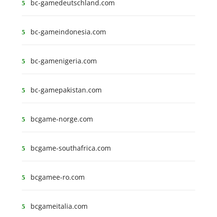
bc-gamedeutschland.com
bc-gameindonesia.com
bc-gamenigeria.com
bc-gamepakistan.com
bcgame-norge.com
bcgame-southafrica.com
bcgamee-ro.com
bcgameitalia.com