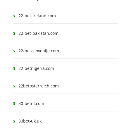
22-bet-ireland.com
22-bet-pakistan.com
22-bet-slovenija.com
22-betnigeria.com
22betosterreich.com
30-betnl.com
30bet-uk.uk