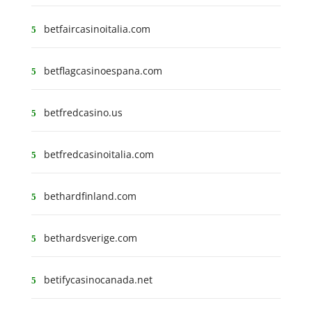
betfaircasinoitalia.com
betflagcasinoespana.com
betfredcasino.us
betfredcasinoitalia.com
bethardfinland.com
bethardsverige.com
betifycasinocanada.net