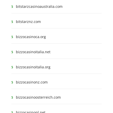
bitstarzcasinoaustralia.com
bitstarznz.com
bizzocasinoca.org
bizzocasinoitalia.net
bizzocasinoitalia.org
bizzocasinonz.com
bizzocasinoosterreich.com
bizzocasinopl.net