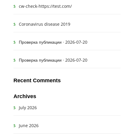
cw-check-https://test.com/
Coronavirus disease 2019
Проверка публикации · 2026-07-20
Проверка публикации · 2026-07-20
Recent Comments
Archives
July 2026
June 2026