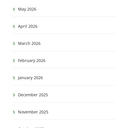
May 2026
April 2026
March 2026
February 2026
January 2026
December 2025
November 2025