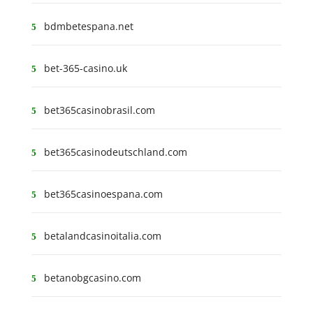
bdmbetespana.net
bet-365-casino.uk
bet365casinobrasil.com
bet365casinodeutschland.com
bet365casinoespana.com
betalandcasinoitalia.com
betanobgcasino.com