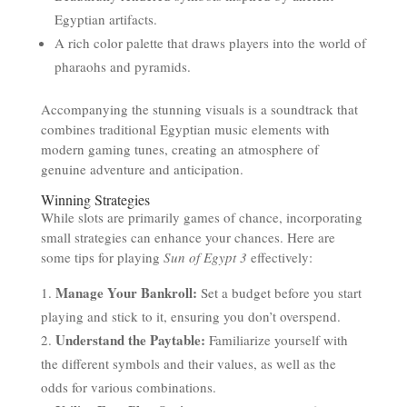
Egyptian artifacts.
A rich color palette that draws players into the world of
pharaohs and pyramids.
Accompanying the stunning visuals is a soundtrack that
combines traditional Egyptian music elements with
modern gaming tunes, creating an atmosphere of
genuine adventure and anticipation.
Winning Strategies
While slots are primarily games of chance, incorporating
small strategies can enhance your chances. Here are
some tips for playing
Sun of Egypt 3
effectively:
Manage Your Bankroll:
Set a budget before you start
playing and stick to it, ensuring you don’t overspend.
Understand the Paytable:
Familiarize yourself with
the different symbols and their values, as well as the
odds for various combinations.