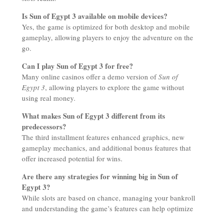
Is Sun of Egypt 3 available on mobile devices?
Yes, the game is optimized for both desktop and mobile
gameplay, allowing players to enjoy the adventure on the
go.
Can I play Sun of Egypt 3 for free?
Many online casinos offer a demo version of
Sun of
Egypt 3
, allowing players to explore the game without
using real money.
What makes Sun of Egypt 3 different from its
predecessors?
The third installment features enhanced graphics, new
gameplay mechanics, and additional bonus features that
offer increased potential for wins.
Are there any strategies for winning big in Sun of
Egypt 3?
While slots are based on chance, managing your bankroll
and understanding the game’s features can help optimize