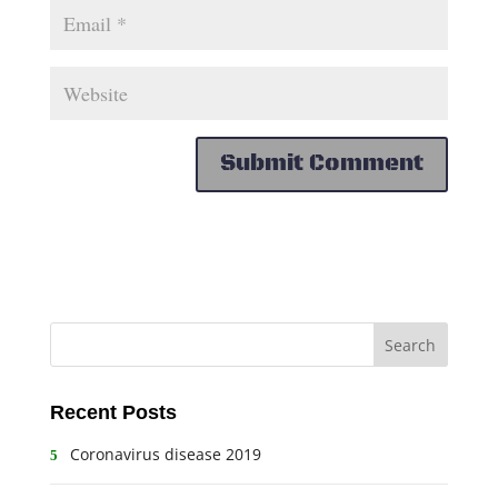
Recent Posts
Coronavirus disease 2019