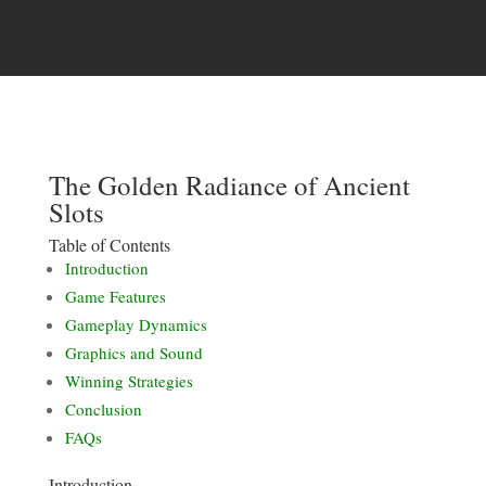
The Golden Radiance of Ancient
Slots
Table of Contents
Introduction
Game Features
Gameplay Dynamics
Graphics and Sound
Winning Strategies
Conclusion
FAQs
Introduction