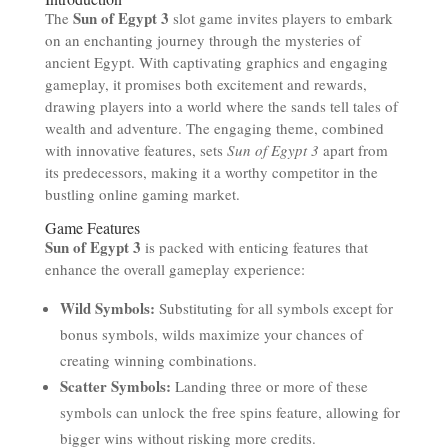
Sun of Egypt 3
The
slot game invites players to embark
on an enchanting journey through the mysteries of
ancient Egypt. With captivating graphics and engaging
gameplay, it promises both excitement and rewards,
drawing players into a world where the sands tell tales of
wealth and adventure. The engaging theme, combined
with innovative features, sets
Sun of Egypt 3
apart from
its predecessors, making it a worthy competitor in the
bustling online gaming market.
Game Features
Sun of Egypt 3
is packed with enticing features that
enhance the overall gameplay experience:
Wild Symbols:
Substituting for all symbols except for
bonus symbols, wilds maximize your chances of
creating winning combinations.
Scatter Symbols:
Landing three or more of these
symbols can unlock the free spins feature, allowing for
bigger wins without risking more credits.