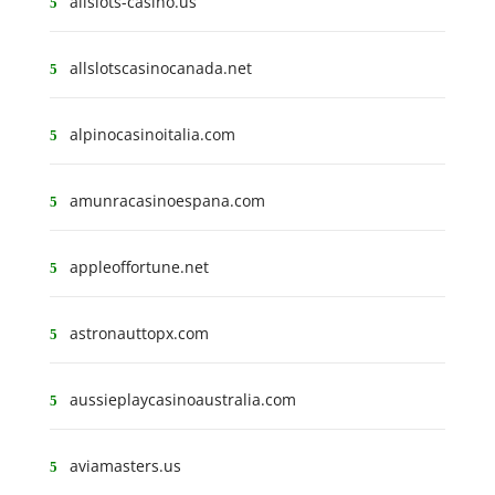
allslots-casino.us
allslotscasinocanada.net
alpinocasinoitalia.com
amunracasinoespana.com
appleoffortune.net
astronauttopx.com
aussieplaycasinoaustralia.com
aviamasters.us