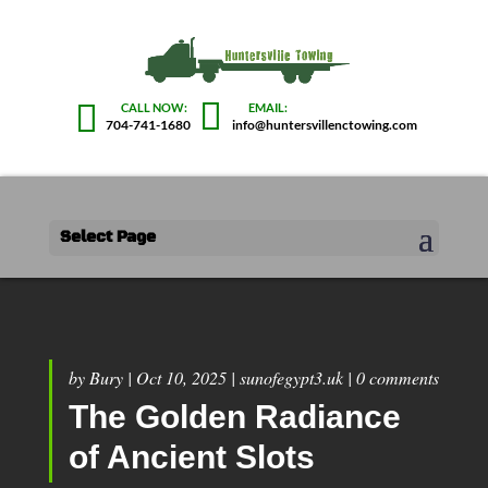
704-741-1680
info@huntersvillenctowing.com
Select Page
by
Bury
|
Oct 10, 2025
|
sunofegypt3.uk
|
0 comments
The Golden Radiance
of Ancient Slots