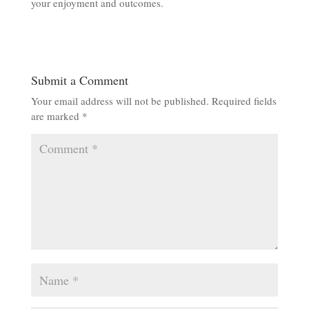
your enjoyment and outcomes.
Submit a Comment
Your email address will not be published.
Required fields
are marked
*