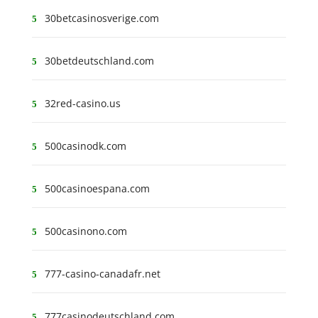
30betcasinosverige.com
30betdeutschland.com
32red-casino.us
500casinodk.com
500casinoespana.com
500casinono.com
777-casino-canadafr.net
777casinodeutschland.com