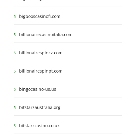
bigbooscasinofi.com
billionairecasinoitalia.com
billionairespincz.com
billionairespinpt.com
bingocasino-us.us
bitstarzaustralia.org
bitstarzcasino.co.uk