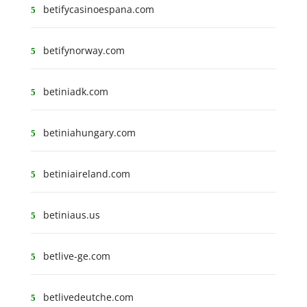
betifycasinoespana.com
betifynorway.com
betiniadk.com
betiniahungary.com
betiniaireland.com
betiniaus.us
betlive-ge.com
betlivedeutche.com