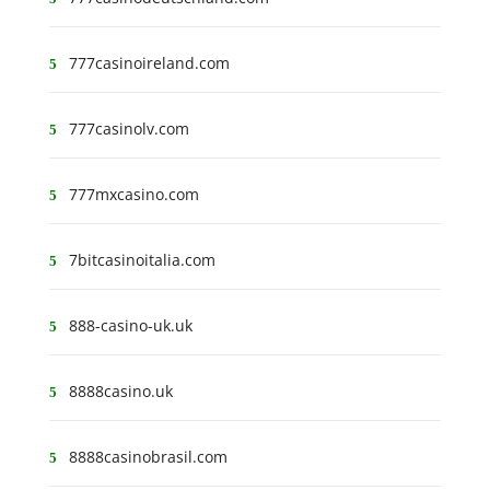
777casinoireland.com
777casinolv.com
777mxcasino.com
7bitcasinoitalia.com
888-casino-uk.uk
8888casino.uk
8888casinobrasil.com