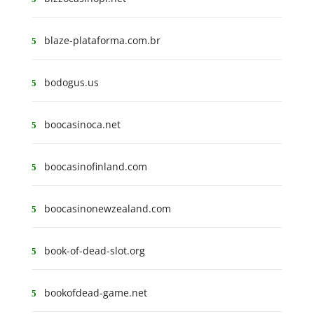
blaze-plataforma.com.br
bodogus.us
boocasinoca.net
boocasinofinland.com
boocasinonewzealand.com
book-of-dead-slot.org
bookofdead-game.net