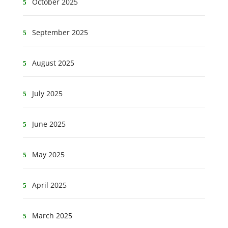
October 2025
September 2025
August 2025
July 2025
June 2025
May 2025
April 2025
March 2025