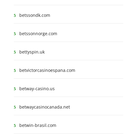
betssondk.com
betssonnorge.com
bettyspin.uk
betvictorcasinoespana.com
betway-casino.us
betwaycasinocanada.net
betwin-brasil.com