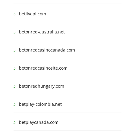
betlivepl.com
betonred-australia.net
betonredcasinocanada.com
betonredcasinosite.com
betonredhungary.com
betplay-colombia.net
betplaycanada.com