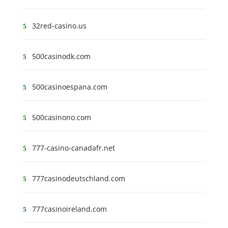
32red-casino.us
500casinodk.com
500casinoespana.com
500casinono.com
777-casino-canadafr.net
777casinodeutschland.com
777casinoireland.com