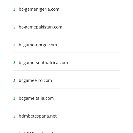
bc-gamenigeria.com
bc-gamepakistan.com
bcgame-norge.com
bcgame-southafrica.com
bcgamee-ro.com
bcgameitalia.com
bdmbetespana.net