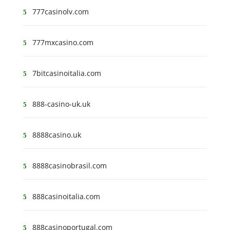
777casinolv.com
777mxcasino.com
7bitcasinoitalia.com
888-casino-uk.uk
8888casino.uk
8888casinobrasil.com
888casinoitalia.com
888casinoportugal.com