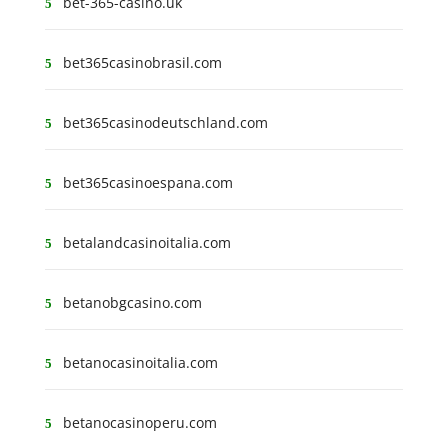
bet-365-casino.uk
bet365casinobrasil.com
bet365casinodeutschland.com
bet365casinoespana.com
betalandcasinoitalia.com
betanobgcasino.com
betanocasinoitalia.com
betanocasinoperu.com