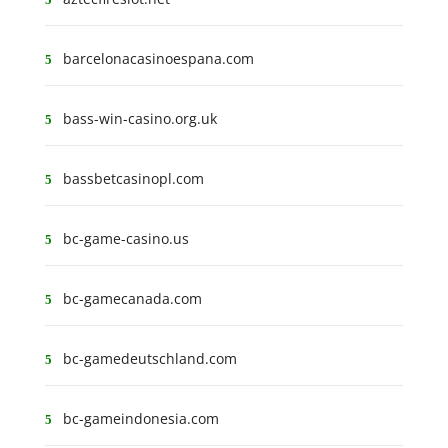
barcelonacasinoespana.com
bass-win-casino.org.uk
bassbetcasinopl.com
bc-game-casino.us
bc-gamecanada.com
bc-gamedeutschland.com
bc-gameindonesia.com