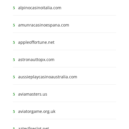
alpinocasinoitalia.com
amunracasinoespana.com
appleoffortune.net
astronauttopx.com
aussieplaycasinoaustralia.com
aviamasters.us
aviatorgame.org.uk
aztecfireslot.net