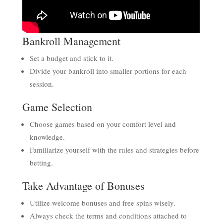
Bankroll Management
Set a budget and stick to it.
Divide your bankroll into smaller portions for each
session.
Game Selection
Choose games based on your comfort level and
knowledge.
Familiarize yourself with the rules and strategies before
betting.
Take Advantage of Bonuses
Utilize welcome bonuses and free spins wisely.
Always check the terms and conditions attached to