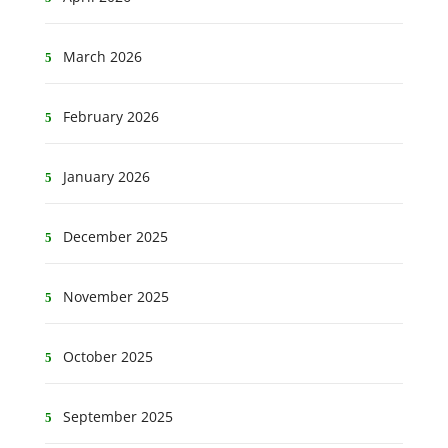
March 2026
February 2026
January 2026
December 2025
November 2025
October 2025
September 2025