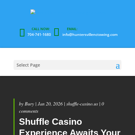
704-741-1680
info@huntersvillenctowing.com
Select Page
by
Bury
|
Jan 20, 2026
|
shuffle-casino.us
|
0
comments
Shuffle Casino
Experience Awaits Your