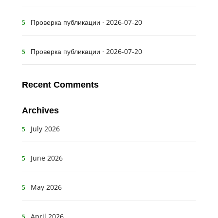
Проверка публикации · 2026-07-20
Проверка публикации · 2026-07-20
Recent Comments
Archives
July 2026
June 2026
May 2026
April 2026