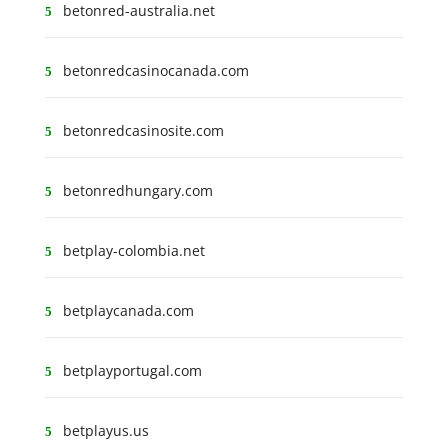
betonred-australia.net
betonredcasinocanada.com
betonredcasinosite.com
betonredhungary.com
betplay-colombia.net
betplaycanada.com
betplayportugal.com
betplayus.us