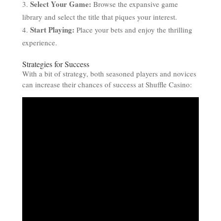
Select Your Game:
Browse the expansive game
library and select the title that piques your interest.
Start Playing:
Place your bets and enjoy the thrilling
experience.
Strategies for Success
With a bit of strategy, both seasoned players and novices
can increase their chances of success at Shuffle Casino: