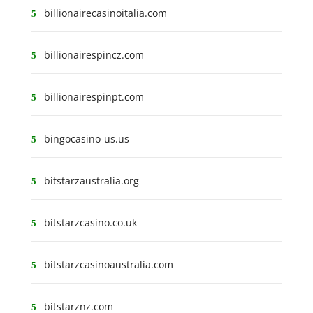
billionairecasinoitalia.com
billionairespincz.com
billionairespinpt.com
bingocasino-us.us
bitstarzaustralia.org
bitstarzcasino.co.uk
bitstarzcasinoaustralia.com
bitstarznz.com