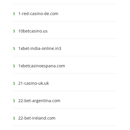
1-red-casino-de.com
10betcasino.us
1xbet-india-online.in3
1xbetcasinoespana.com
21-casino-uk.uk
22-bet-argentina.com
22-bet-ireland.com