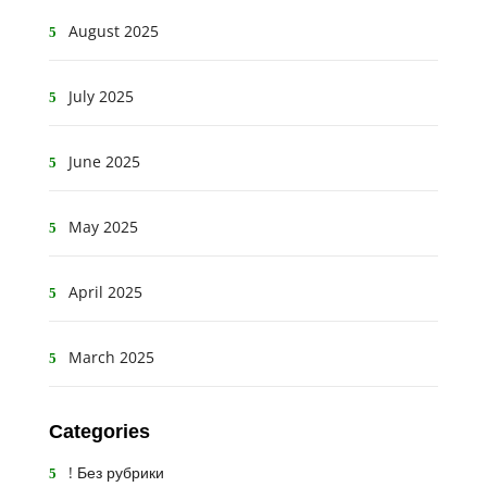
August 2025
July 2025
June 2025
May 2025
April 2025
March 2025
Categories
! Без рубрики