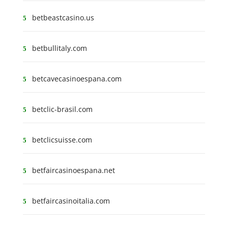
betbeastcasino.us
betbullitaly.com
betcavecasinoespana.com
betclic-brasil.com
betclicsuisse.com
betfaircasinoespana.net
betfaircasinoitalia.com