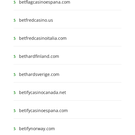
betflagcasinoespana.com
betfredcasino.us
betfredcasinoitalia.com
bethardfinland.com
bethardsverige.com
betifycasinocanada.net
betifycasinoespana.com
betifynorway.com