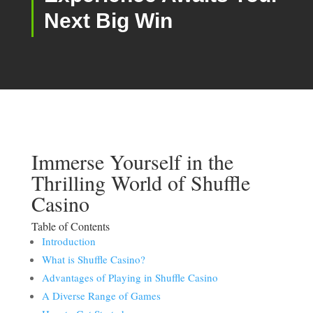
Next Big Win
Immerse Yourself in the
Thrilling World of Shuffle
Casino
Table of Contents
Introduction
What is Shuffle Casino?
Advantages of Playing in Shuffle Casino
A Diverse Range of Games