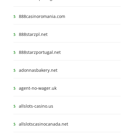
888casinoromania.com
888starzpl.net
888starzportugal.net
adonnasbakery.net
agent-no-wager.uk
allslots-casino.us
allslotscasinocanada.net