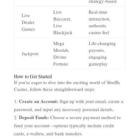
strategy-based
Live
Real-time
Live
Baccarat,
interaction,
Dealer
Live
authentic
Games
Blackjack
casino feel
Mega
Life-changing
Moolah,
payouts,
Jackpots
Divine
engaging
Fortune
gameplay
How to Get Started
If you’re eager to dive into the exciting world of Shuffle
Casino, follow these straightforward steps:
Create an Account:
Sign up with your email, create a
password, and input any necessary personal details.
Deposit Funds:
Choose a secure payment method to
fund your account—options typically include credit
cards, e-wallets, and bank transfers.