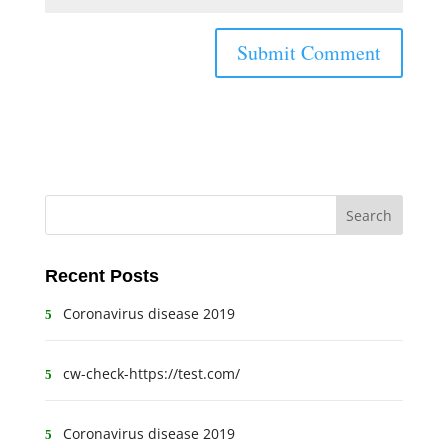
Recent Posts
Coronavirus disease 2019
cw-check-https://test.com/
Coronavirus disease 2019