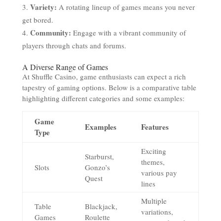
Variety:
A rotating lineup of games means you never
get bored.
Community:
Engage with a vibrant community of
players through chats and forums.
A Diverse Range of Games
At Shuffle Casino, game enthusiasts can expect a rich
tapestry of gaming options. Below is a comparative table
highlighting different categories and some examples:
Game
Examples
Features
Type
Exciting
Starburst,
themes,
Slots
Gonzo’s
various pay
Quest
lines
Multiple
Table
Blackjack,
variations,
Games
Roulette