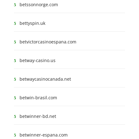
betssonnorge.com
bettyspin.uk
betvictorcasinoespana.com
betway-casino.us
betwaycasinocanada.net
betwin-brasil.com
betwinner-bd.net
betwinner-espana.com