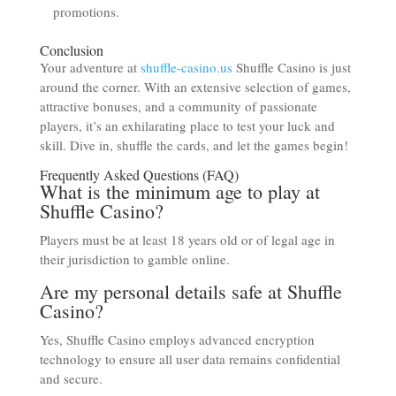
promotions.
Conclusion
Your adventure at
shuffle-casino.us
Shuffle Casino is just
around the corner. With an extensive selection of games,
attractive bonuses, and a community of passionate
players, it’s an exhilarating place to test your luck and
skill. Dive in, shuffle the cards, and let the games begin!
Frequently Asked Questions (FAQ)
What is the minimum age to play at
Shuffle Casino?
Players must be at least 18 years old or of legal age in
their jurisdiction to gamble online.
Are my personal details safe at Shuffle
Casino?
Yes, Shuffle Casino employs advanced encryption
technology to ensure all user data remains confidential
and secure.