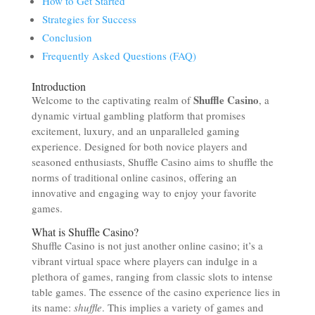
How to Get Started
Strategies for Success
Conclusion
Frequently Asked Questions (FAQ)
Introduction
Shuffle Casino
Welcome to the captivating realm of
, a
dynamic virtual gambling platform that promises
excitement, luxury, and an unparalleled gaming
experience. Designed for both novice players and
seasoned enthusiasts, Shuffle Casino aims to shuffle the
norms of traditional online casinos, offering an
innovative and engaging way to enjoy your favorite
games.
What is Shuffle Casino?
Shuffle Casino is not just another online casino; it’s a
vibrant virtual space where players can indulge in a
plethora of games, ranging from classic slots to intense
table games. The essence of the casino experience lies in
its name:
shuffle
. This implies a variety of games and