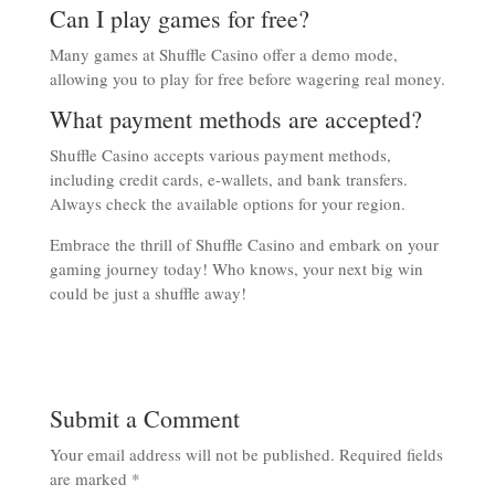
Can I play games for free?
Many games at Shuffle Casino offer a demo mode,
allowing you to play for free before wagering real money.
What payment methods are accepted?
Shuffle Casino accepts various payment methods,
including credit cards, e-wallets, and bank transfers.
Always check the available options for your region.
Embrace the thrill of Shuffle Casino and embark on your
gaming journey today! Who knows, your next big win
could be just a shuffle away!
Submit a Comment
Your email address will not be published.
Required fields
are marked
*