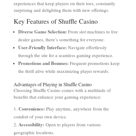
experiences that keep players on their toes, constantly
surprising and delighting them with new offerings.
Key Features of Shuffle Casino
Diverse Game Selection:
From slot machines to live
dealer games, there’s something for everyone.
User-Friendly Interface:
Navigate effortlessly
through the site for a seamless gaming experience.
Promotions and Bonuses:
Frequent promotions keep
the thrill alive while maximizing player rewards.
Advantages of Playing in Shuffle Casino
Choosing Shuffle Casino comes with a multitude of
benefits that enhance your gaming experience:
Convenience:
Play anytime, anywhere from the
comfort of your own device.
Accessibility:
Open to players from various
geographic locations.