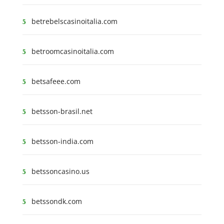
betrebelscasinoitalia.com
betroomcasinoitalia.com
betsafeee.com
betsson-brasil.net
betsson-india.com
betssoncasino.us
betssondk.com