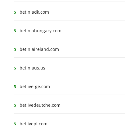
betiniadk.com
betiniahungary.com
betiniaireland.com
betiniaus.us
betlive-ge.com
betlivedeutche.com
betlivepl.com