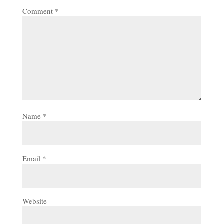
Comment
*
Name
*
Email
*
Website