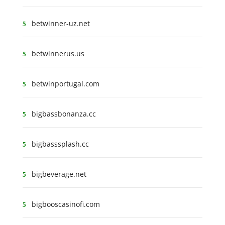
betwinner-uz.net
betwinnerus.us
betwinportugal.com
bigbassbonanza.cc
bigbasssplash.cc
bigbeverage.net
bigbooscasinofi.com