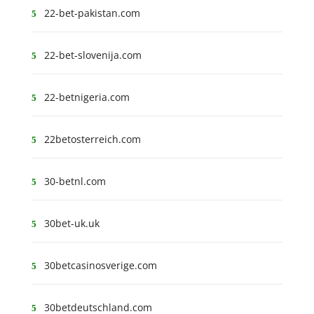
22-bet-pakistan.com
22-bet-slovenija.com
22-betnigeria.com
22betosterreich.com
30-betnl.com
30bet-uk.uk
30betcasinosverige.com
30betdeutschland.com