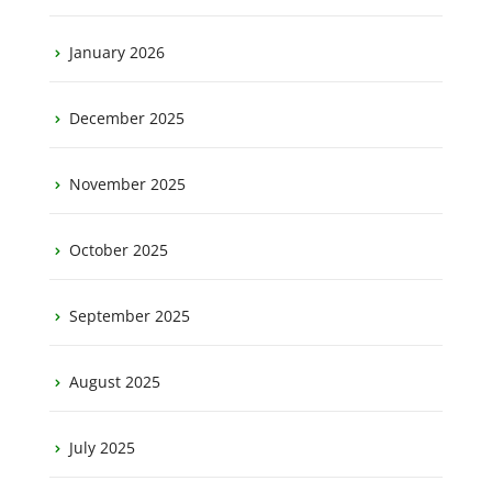
January 2026
December 2025
November 2025
October 2025
September 2025
August 2025
July 2025