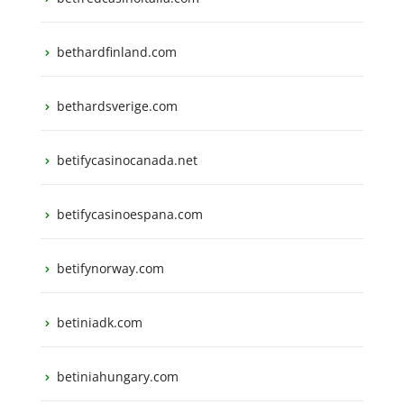
bethardfinland.com
bethardsverige.com
betifycasinocanada.net
betifycasinoespana.com
betifynorway.com
betiniadk.com
betiniahungary.com