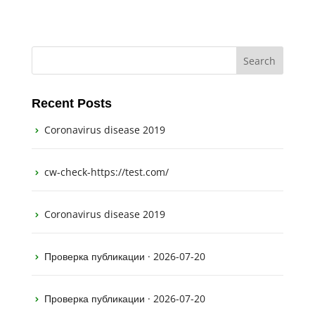
Recent Posts
Coronavirus disease 2019
cw-check-https://test.com/
Coronavirus disease 2019
Проверка публикации · 2026-07-20
Проверка публикации · 2026-07-20