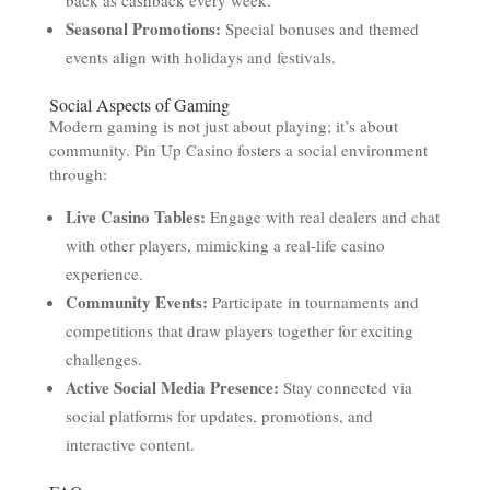
Seasonal Promotions:
Special bonuses and themed
events align with holidays and festivals.
Social Aspects of Gaming
Modern gaming is not just about playing; it’s about
community. Pin Up Casino fosters a social environment
through:
Live Casino Tables:
Engage with real dealers and chat
with other players, mimicking a real-life casino
experience.
Community Events:
Participate in tournaments and
competitions that draw players together for exciting
challenges.
Active Social Media Presence:
Stay connected via
social platforms for updates, promotions, and
interactive content.