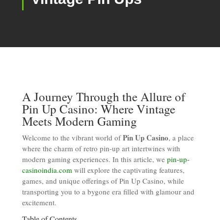
A Journey Through the Allure of
Pin Up Casino: Where Vintage
Meets Modern Gaming
Pin Up Casino
Welcome to the vibrant world of
, a place
where the charm of retro pin-up art intertwines with
modern gaming experiences. In this article, we
pin-up-
casinoindia.com
will explore the captivating features,
games, and unique offerings of Pin Up Casino, while
transporting you to a bygone era filled with glamour and
excitement.
Table of Contents