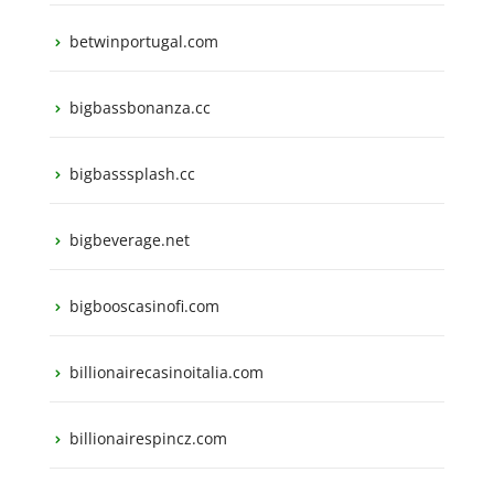
betwinportugal.com
bigbassbonanza.cc
bigbasssplash.cc
bigbeverage.net
bigbooscasinofi.com
billionairecasinoitalia.com
billionairespincz.com