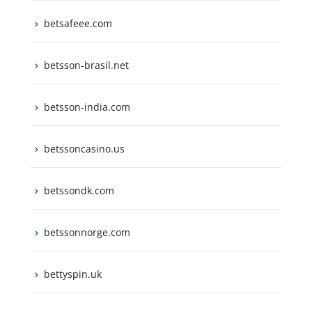
betsafeee.com
betsson-brasil.net
betsson-india.com
betssoncasino.us
betssondk.com
betssonnorge.com
bettyspin.uk