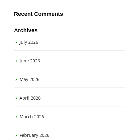
Recent Comments
Archives
July 2026
June 2026
May 2026
April 2026
March 2026
February 2026