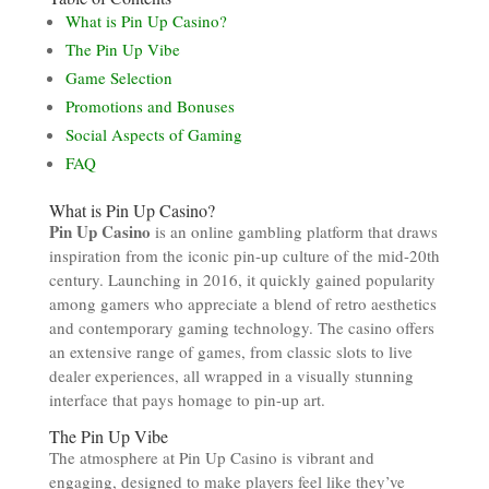
What is Pin Up Casino?
The Pin Up Vibe
Game Selection
Promotions and Bonuses
Social Aspects of Gaming
FAQ
What is Pin Up Casino?
Pin Up Casino
is an online gambling platform that draws
inspiration from the iconic pin-up culture of the mid-20th
century. Launching in 2016, it quickly gained popularity
among gamers who appreciate a blend of retro aesthetics
and contemporary gaming technology. The casino offers
an extensive range of games, from classic slots to live
dealer experiences, all wrapped in a visually stunning
interface that pays homage to pin-up art.
The Pin Up Vibe
The atmosphere at Pin Up Casino is vibrant and
engaging, designed to make players feel like they’ve