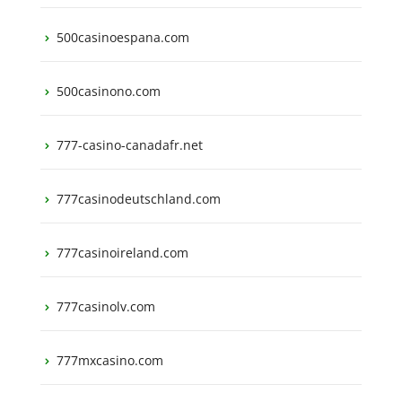
500casinoespana.com
500casinono.com
777-casino-canadafr.net
777casinodeutschland.com
777casinoireland.com
777casinolv.com
777mxcasino.com