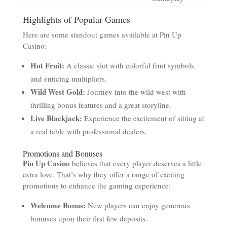
Highlights of Popular Games
Here are some standout games available at Pin Up
Casino:
Hot Fruit:
A classic slot with colorful fruit symbols
and enticing multipliers.
Wild West Gold:
Journey into the wild west with
thrilling bonus features and a great storyline.
Live Blackjack:
Experience the excitement of sitting at
a real table with professional dealers.
Promotions and Bonuses
Pin Up Casino
believes that every player deserves a little
extra love. That’s why they offer a range of exciting
promotions to enhance the gaming experience:
Welcome Bonus:
New players can enjoy generous
bonuses upon their first few deposits.