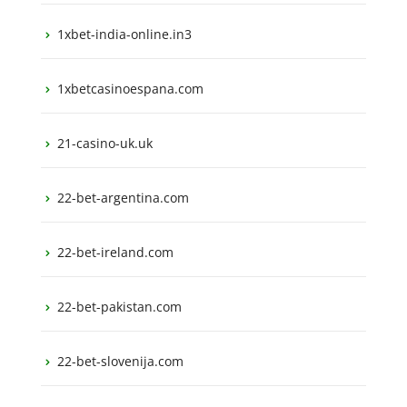
1xbet-india-online.in3
1xbetcasinoespana.com
21-casino-uk.uk
22-bet-argentina.com
22-bet-ireland.com
22-bet-pakistan.com
22-bet-slovenija.com