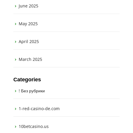
June 2025
May 2025
April 2025
March 2025
Categories
! Без рубрики
1-red-casino-de.com
10betcasino.us