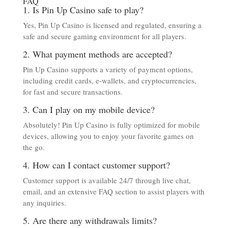
FAQ
1. Is Pin Up Casino safe to play?
Yes, Pin Up Casino is licensed and regulated, ensuring a
safe and secure gaming environment for all players.
2. What payment methods are accepted?
Pin Up Casino supports a variety of payment options,
including credit cards, e-wallets, and cryptocurrencies,
for fast and secure transactions.
3. Can I play on my mobile device?
Absolutely! Pin Up Casino is fully optimized for mobile
devices, allowing you to enjoy your favorite games on
the go.
4. How can I contact customer support?
Customer support is available 24/7 through live chat,
email, and an extensive FAQ section to assist players with
any inquiries.
5. Are there any withdrawals limits?