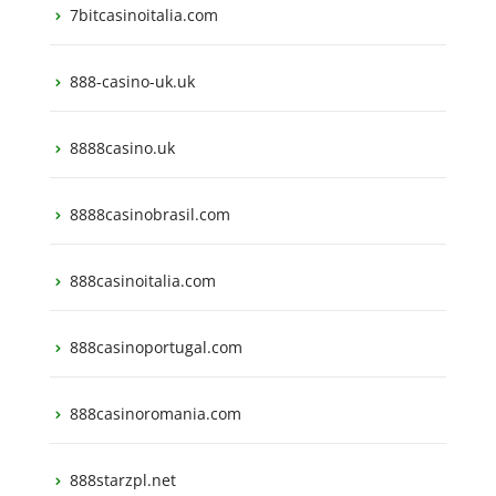
7bitcasinoitalia.com
888-casino-uk.uk
8888casino.uk
8888casinobrasil.com
888casinoitalia.com
888casinoportugal.com
888casinoromania.com
888starzpl.net