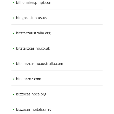
billionairespinpt.com
bingocasino-us.us
bitstarzaustralia.org
bitstarzcasino.co.uk
bitstarzcasinoaustralia.com
bitstarznz.com
bizzocasinoca.org
bizzocasinoitalia.net