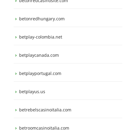
betonredcasinosite.com
betonredhungary.com
betplay-colombia.net
betplaycanada.com
betplayportugal.com
betplayus.us
betrebelscasinoitalia.com
betroomcasinoitalia.com