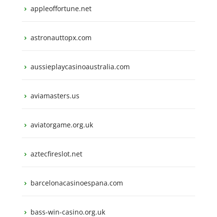
appleoffortune.net
astronauttopx.com
aussieplaycasinoaustralia.com
aviamasters.us
aviatorgame.org.uk
aztecfireslot.net
barcelonacasinoespana.com
bass-win-casino.org.uk