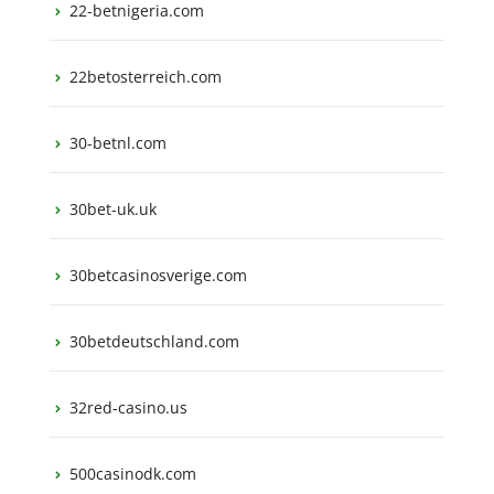
22-betnigeria.com
22betosterreich.com
30-betnl.com
30bet-uk.uk
30betcasinosverige.com
30betdeutschland.com
32red-casino.us
500casinodk.com