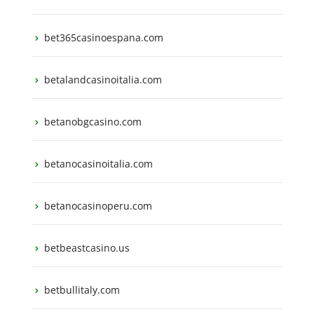
bet365casinoespana.com
betalandcasinoitalia.com
betanobgcasino.com
betanocasinoitalia.com
betanocasinoperu.com
betbeastcasino.us
betbullitaly.com