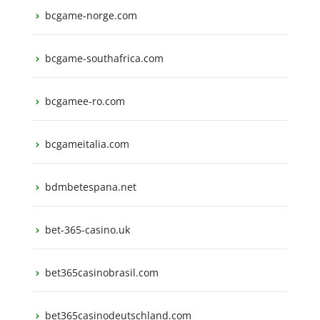
bcgame-norge.com
bcgame-southafrica.com
bcgamee-ro.com
bcgameitalia.com
bdmbetespana.net
bet-365-casino.uk
bet365casinobrasil.com
bet365casinodeutschland.com