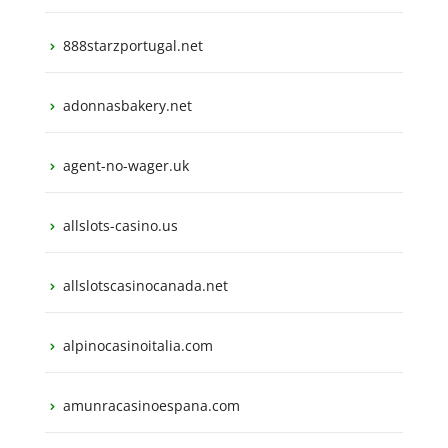
888starzportugal.net
adonnasbakery.net
agent-no-wager.uk
allslots-casino.us
allslotscasinocanada.net
alpinocasinoitalia.com
amunracasinoespana.com