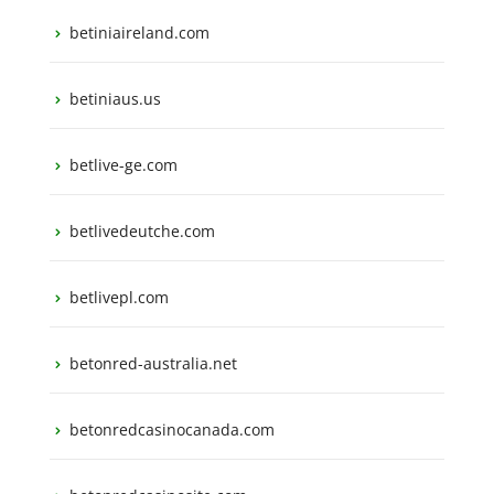
betiniaireland.com
betiniaus.us
betlive-ge.com
betlivedeutche.com
betlivepl.com
betonred-australia.net
betonredcasinocanada.com