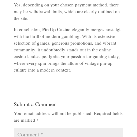
Yes, depending on your chosen payment method, there
may be withdrawal limits, which are clearly outlined on
the site.
Pin Up Casino
In conclusion,
elegantly merges nostalgia
with the thrill of modern gambling. With its extensive
selection of games, generous promotions, and vibrant
community, it undoubtedly stands out in the online
casino landscape. Ignite your passion for gaming today,
where every spin brings the allure of vintage pin-up
culture into a modern context.
Submit a Comment
Your email address will not be published.
Required fields
are marked
*