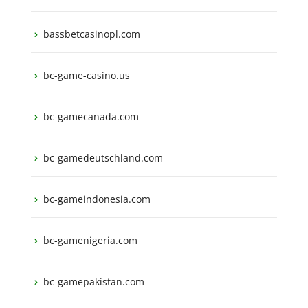
bassbetcasinopl.com
bc-game-casino.us
bc-gamecanada.com
bc-gamedeutschland.com
bc-gameindonesia.com
bc-gamenigeria.com
bc-gamepakistan.com