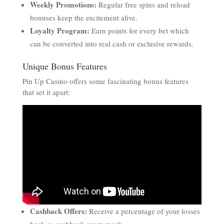
Weekly Promotions:
Regular free spins and reload
bonuses keep the excitement alive.
Loyalty Program:
Earn points for every bet which
can be converted into real cash or exclusive rewards.
Unique Bonus Features
Pin Up Casino offers some fascinating bonus features
that set it apart:
Cashback Offers:
Receive a percentage of your losses
back as cashback every week.