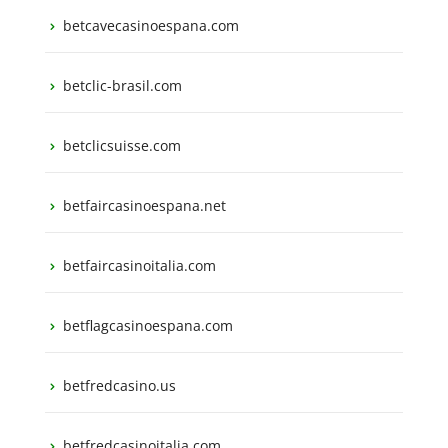
betcavecasinoespana.com
betclic-brasil.com
betclicsuisse.com
betfaircasinoespana.net
betfaircasinoitalia.com
betflagcasinoespana.com
betfredcasino.us
betfredcasinoitalia.com