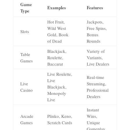
Game
Examples
Features
Type
Hot Fruit,
Jackpots,
Wild West
Free Spins,
Slots
Gold, Book
Bonus
of Dead
Rounds
Blackjack,
Variety of
Table
Roulette,
Variants,
Games
Baccarat
Live Dealers
Live Roulette,
Real-time
Live
Live
Streaming,
Blackjack,
Casino
Professional
Monopoly
Dealers
Live
Instant
Arcade
Plinko, Keno,
Wins,
Games
Scratch Cards
Unique
Gameplay