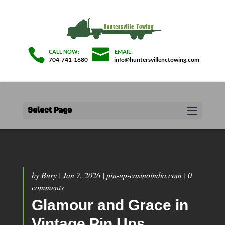
704-741-1680
info@huntersvillenctowing.com
Select Page
by
Bury
|
Jan 7, 2026
|
pin-up-casinoindia.com
|
0
comments
Glamour and Grace in
Vintage Pin Ups