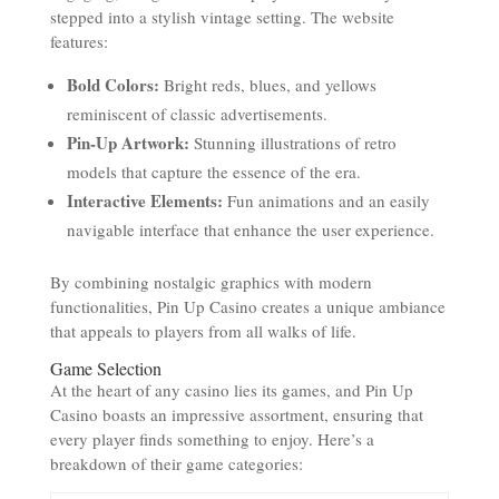
stepped into a stylish vintage setting. The website
features:
Bold Colors:
Bright reds, blues, and yellows
reminiscent of classic advertisements.
Pin-Up Artwork:
Stunning illustrations of retro
models that capture the essence of the era.
Interactive Elements:
Fun animations and an easily
navigable interface that enhance the user experience.
By combining nostalgic graphics with modern
functionalities, Pin Up Casino creates a unique ambiance
that appeals to players from all walks of life.
Game Selection
At the heart of any casino lies its games, and Pin Up
Casino boasts an impressive assortment, ensuring that
every player finds something to enjoy. Here’s a
breakdown of their game categories: