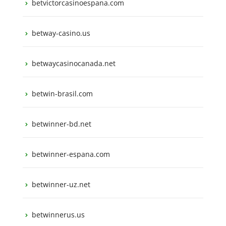
betvictorcasinoespana.com
betway-casino.us
betwaycasinocanada.net
betwin-brasil.com
betwinner-bd.net
betwinner-espana.com
betwinner-uz.net
betwinnerus.us