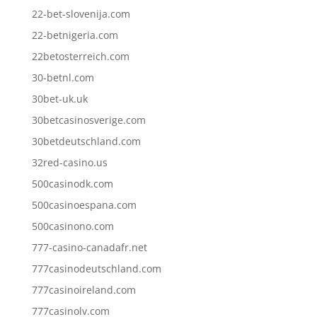
22-bet-slovenija.com
22-betnigeria.com
22betosterreich.com
30-betnl.com
30bet-uk.uk
30betcasinosverige.com
30betdeutschland.com
32red-casino.us
500casinodk.com
500casinoespana.com
500casinono.com
777-casino-canadafr.net
777casinodeutschland.com
777casinoireland.com
777casinolv.com