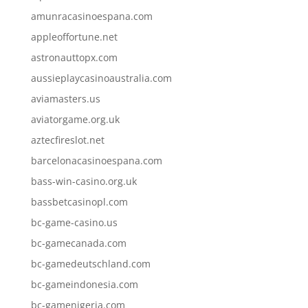
amunracasinoespana.com
appleoffortune.net
astronauttopx.com
aussieplaycasinoaustralia.com
aviamasters.us
aviatorgame.org.uk
aztecfireslot.net
barcelonacasinoespana.com
bass-win-casino.org.uk
bassbetcasinopl.com
bc-game-casino.us
bc-gamecanada.com
bc-gamedeutschland.com
bc-gameindonesia.com
bc-gamenigeria.com