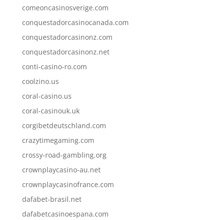
comeoncasinosverige.com
conquestadorcasinocanada.com
conquestadorcasinonz.com
conquestadorcasinonz.net
conti-casino-ro.com
coolzino.us
coral-casino.us
coral-casinouk.uk
corgibetdeutschland.com
crazytimegaming.com
crossy-road-gambling.org
crownplaycasino-au.net
crownplaycasinofrance.com
dafabet-brasil.net
dafabetcasinoespana.com