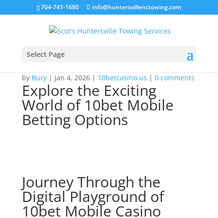
704-741-1680
info@huntersvillenctowing.com
Select Page
by
Bury
|
Jan 4, 2026
|
10betcasino.us
|
0 comments
Explore the Exciting
World of 10bet Mobile
Betting Options
Journey Through the
Digital Playground of
10bet Mobile Casino