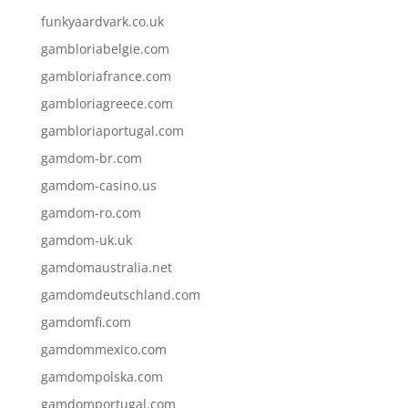
funkyaardvark.co.uk
gambloriabelgie.com
gambloriafrance.com
gambloriagreece.com
gambloriaportugal.com
gamdom-br.com
gamdom-casino.us
gamdom-ro.com
gamdom-uk.uk
gamdomaustralia.net
gamdomdeutschland.com
gamdomfi.com
gamdommexico.com
gamdompolska.com
gamdomportugal.com