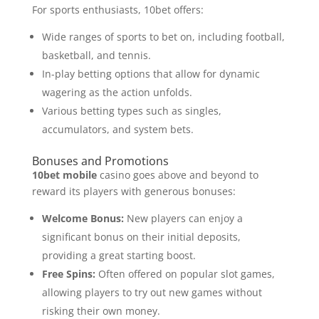
For sports enthusiasts, 10bet offers:
Wide ranges of sports to bet on, including football,
basketball, and tennis.
In-play betting options that allow for dynamic
wagering as the action unfolds.
Various betting types such as singles,
accumulators, and system bets.
Bonuses and Promotions
10bet mobile
casino goes above and beyond to
reward its players with generous bonuses:
Welcome Bonus:
New players can enjoy a
significant bonus on their initial deposits,
providing a great starting boost.
Free Spins:
Often offered on popular slot games,
allowing players to try out new games without
risking their own money.