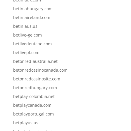
betiniahungary.com
betiniaireland.com
betiniaus.us
betlive-ge.com
betlivedeutche.com
betlivepl.com
betonred-australia.net
betonredcasinocanada.com
betonredcasinosite.com
betonredhungary.com
betplay-colombia.net
betplaycanada.com
betplayportugal.com
betplayus.us