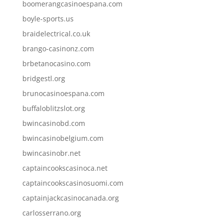
boomerangcasinoespana.com
boyle-sports.us
braidelectrical.co.uk
brango-casinonz.com
brbetanocasino.com
bridgestl.org
brunocasinoespana.com
buffaloblitzslot.org
bwincasinobd.com
bwincasinobelgium.com
bwincasinobr.net
captaincookscasinoca.net
captaincookscasinosuomi.com
captainjackcasinocanada.org
carlosserrano.org