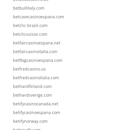
betbullitaly.com
betcavecasinoespana.com
betclic-brasil.com
betclicsuisse.com
betfaircasinoespana.net
betfaircasinoitalia.com
betflagcasinoespana.com
betfredcasino.us
betfredcasinoitalia.com
bethardfinland.com
bethardsverige.com
betifycasinocanada.net
betifycasinoespana.com
betifynorway.com
betiniadk.com