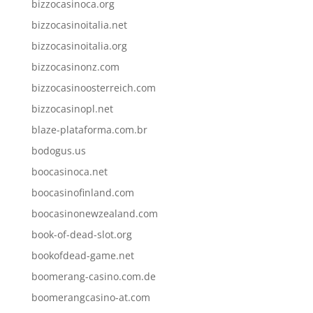
bizzocasinoca.org
bizzocasinoitalia.net
bizzocasinoitalia.org
bizzocasinonz.com
bizzocasinoosterreich.com
bizzocasinopl.net
blaze-plataforma.com.br
bodogus.us
boocasinoca.net
boocasinofinland.com
boocasinonewzealand.com
book-of-dead-slot.org
bookofdead-game.net
boomerang-casino.com.de
boomerangcasino-at.com