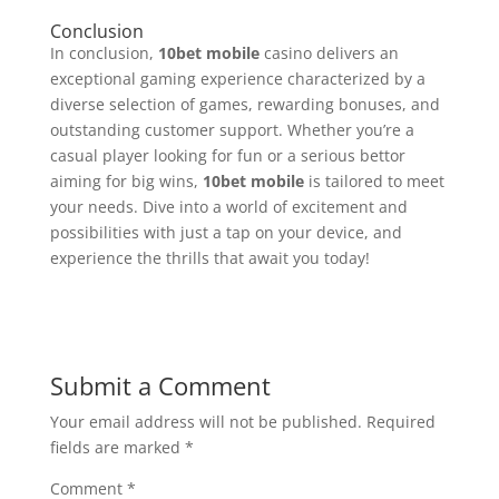
Conclusion
In conclusion,
10bet mobile
casino delivers an
exceptional gaming experience characterized by a
diverse selection of games, rewarding bonuses, and
outstanding customer support. Whether you’re a
casual player looking for fun or a serious bettor
aiming for big wins,
10bet mobile
is tailored to meet
your needs. Dive into a world of excitement and
possibilities with just a tap on your device, and
experience the thrills that await you today!
Submit a Comment
Your email address will not be published.
Required
fields are marked
*
Comment
*