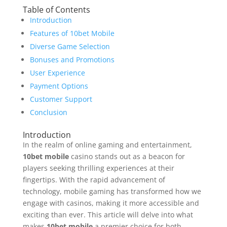
Table of Contents
Introduction
Features of 10bet Mobile
Diverse Game Selection
Bonuses and Promotions
User Experience
Payment Options
Customer Support
Conclusion
Introduction
In the realm of online gaming and entertainment,
10bet mobile
casino stands out as a beacon for
players seeking thrilling experiences at their
fingertips. With the rapid advancement of
technology, mobile gaming has transformed how we
engage with casinos, making it more accessible and
exciting than ever. This article will delve into what
makes
10bet mobile
a premier choice for both