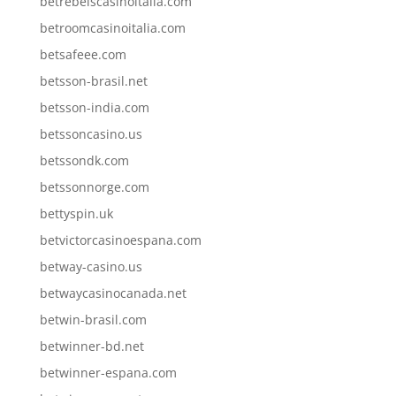
betrebelscasinoitalia.com
betroomcasinoitalia.com
betsafeee.com
betsson-brasil.net
betsson-india.com
betssoncasino.us
betssondk.com
betssonnorge.com
bettyspin.uk
betvictorcasinoespana.com
betway-casino.us
betwaycasinocanada.net
betwin-brasil.com
betwinner-bd.net
betwinner-espana.com