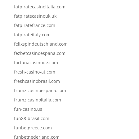
fatpiratecasinoitalia.com
fatpiratecasinouk.uk
fatpiratefrance.com
fatpirateitaly.com
felixspindeutschland.com
fezbetcasinoespana.com
fortunacasinode.com
fresh-casino-at.com
freshcasinobrasil.com
frumzicasinoespana.com
frumzicasinoitalia.com
fun-casino.us
fun88-brasil.com
funbetgreece.com
funbetnederland.com