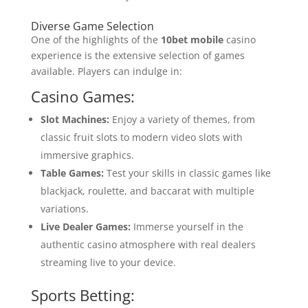
Diverse Game Selection
One of the highlights of the
10bet mobile
casino
experience is the extensive selection of games
available. Players can indulge in:
Casino Games:
Slot Machines:
Enjoy a variety of themes, from
classic fruit slots to modern video slots with
immersive graphics.
Table Games:
Test your skills in classic games like
blackjack, roulette, and baccarat with multiple
variations.
Live Dealer Games:
Immerse yourself in the
authentic casino atmosphere with real dealers
streaming live to your device.
Sports Betting: