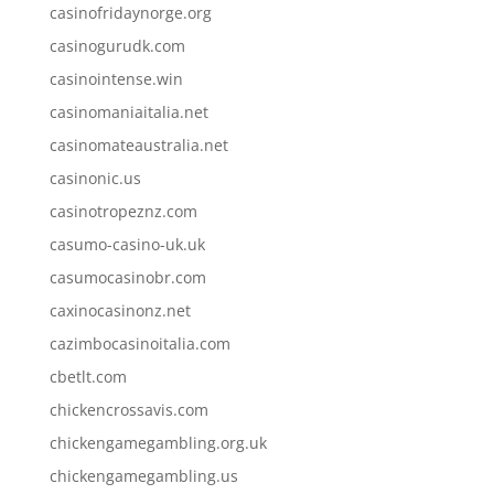
casinofridaynorge.org
casinogurudk.com
casinointense.win
casinomaniaitalia.net
casinomateaustralia.net
casinonic.us
casinotropeznz.com
casumo-casino-uk.uk
casumocasinobr.com
caxinocasinonz.net
cazimbocasinoitalia.com
cbetlt.com
chickencrossavis.com
chickengamegambling.org.uk
chickengamegambling.us