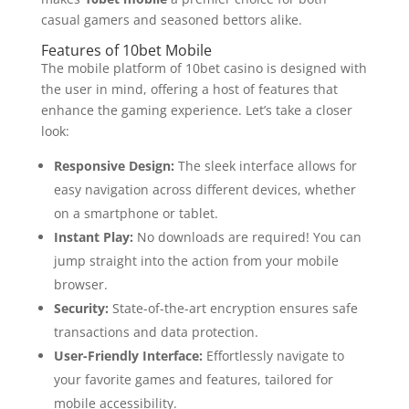
casual gamers and seasoned bettors alike.
Features of 10bet Mobile
The mobile platform of 10bet casino is designed with
the user in mind, offering a host of features that
enhance the gaming experience. Let’s take a closer
look:
Responsive Design:
The sleek interface allows for
easy navigation across different devices, whether
on a smartphone or tablet.
Instant Play:
No downloads are required! You can
jump straight into the action from your mobile
browser.
Security:
State-of-the-art encryption ensures safe
transactions and data protection.
User-Friendly Interface:
Effortlessly navigate to
your favorite games and features, tailored for
mobile accessibility.