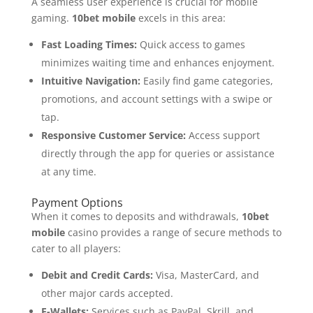
A seamless user experience is crucial for mobile
gaming.
10bet mobile
excels in this area:
Fast Loading Times:
Quick access to games
minimizes waiting time and enhances enjoyment.
Intuitive Navigation:
Easily find game categories,
promotions, and account settings with a swipe or
tap.
Responsive Customer Service:
Access support
directly through the app for queries or assistance
at any time.
Payment Options
When it comes to deposits and withdrawals,
10bet
mobile
casino provides a range of secure methods to
cater to all players:
Debit and Credit Cards:
Visa, MasterCard, and
other major cards accepted.
E-Wallets:
Services such as PayPal, Skrill, and