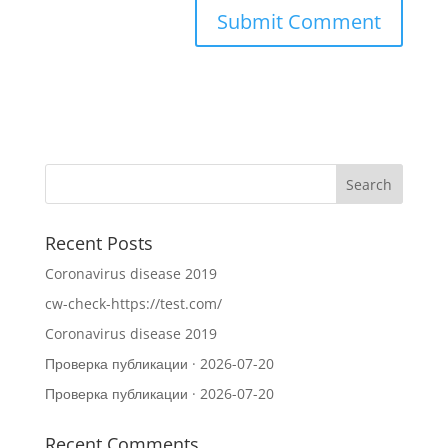
Recent Posts
Coronavirus disease 2019
cw-check-https://test.com/
Coronavirus disease 2019
Проверка публикации · 2026-07-20
Проверка публикации · 2026-07-20
Recent Comments