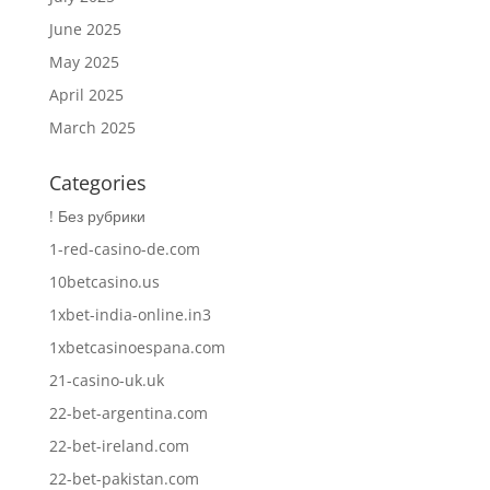
June 2025
May 2025
April 2025
March 2025
Categories
! Без рубрики
1-red-casino-de.com
10betcasino.us
1xbet-india-online.in3
1xbetcasinoespana.com
21-casino-uk.uk
22-bet-argentina.com
22-bet-ireland.com
22-bet-pakistan.com