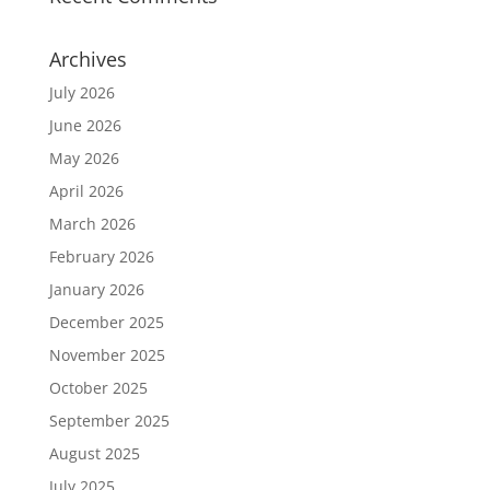
Archives
July 2026
June 2026
May 2026
April 2026
March 2026
February 2026
January 2026
December 2025
November 2025
October 2025
September 2025
August 2025
July 2025