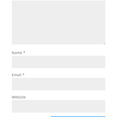
Name
*
Email
*
Website