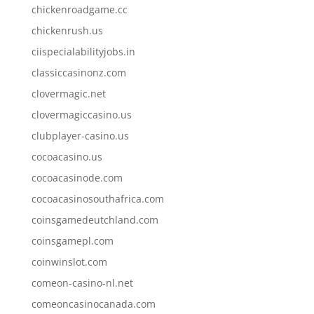
chickenroadgame.cc
chickenrush.us
ciispecialabilityjobs.in
classiccasinonz.com
clovermagic.net
clovermagiccasino.us
clubplayer-casino.us
cocoacasino.us
cocoacasinode.com
cocoacasinosouthafrica.com
coinsgamedeutchland.com
coinsgamepl.com
coinwinslot.com
comeon-casino-nl.net
comeoncasinocanada.com