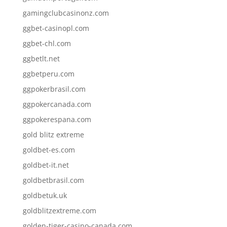
gamingclubcasinonz.com
ggbet-casinopl.com
ggbet-chl.com
ggbetlt.net
ggbetperu.com
ggpokerbrasil.com
ggpokercanada.com
ggpokerespana.com
gold blitz extreme
goldbet-es.com
goldbet-it.net
goldbetbrasil.com
goldbetuk.uk
goldblitzextreme.com
golden-tiger-casino-canada.com