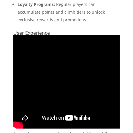
Loyalty Programs:
Regular players can
accumulate points and climb tiers to unlock
exclusive rewards and promotions.
User Experience