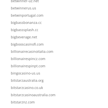
betwinner-uz.net
betwinnerus.us
betwinportugal.com
bigbassbonanza.cc
bigbasssplash.cc
bigbeverage.net
bigbooscasinofi.com
billionairecasinoitalia.com
billionairespincz.com
billionairespinpt.com
bingocasino-us.us
bitstarzaustralia.org
bitstarzcasino.co.uk
bitstarzcasinoaustralia.com
bitstarznz.com