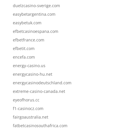
duelzcasino-sverige.com
easybetargentina.com
easybetuk.com
efbetcasinoespana.com
efbetfrance.com
efbetit.com
encefa.com
energy-casino.us
energycasino-hu.net
energycasinodeutschland.com
extreme-casino-canada.net
eyeofhorus.cc
f1-casinocz.com
fairgoaustralia.net
fatbetcasinosouthafrica.com