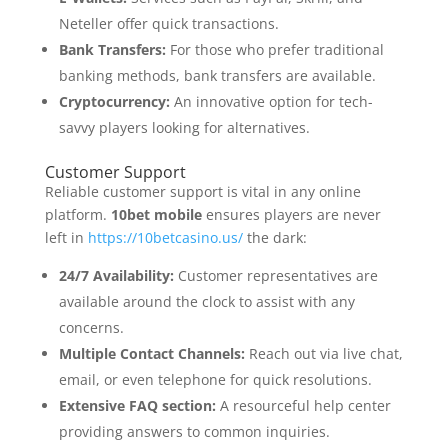
Neteller offer quick transactions.
Bank Transfers:
For those who prefer traditional
banking methods, bank transfers are available.
Cryptocurrency:
An innovative option for tech-
savvy players looking for alternatives.
Customer Support
Reliable customer support is vital in any online
platform.
10bet mobile
ensures players are never
left in
https://10betcasino.us/
the dark:
24/7 Availability:
Customer representatives are
available around the clock to assist with any
concerns.
Multiple Contact Channels:
Reach out via live chat,
email, or even telephone for quick resolutions.
Extensive FAQ section:
A resourceful help center
providing answers to common inquiries.