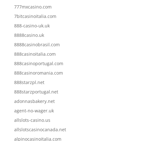
777mxcasino.com
7bitcasinoitalia.com
888-casino-uk.uk
8888casino.uk
8888casinobrasil.com
888casinoitalia.com
888casinoportugal.com
888casinoromania.com
888starzpl.net
888starzportugal.net
adonnasbakery.net
agent-no-wager.uk
allslots-casino.us
allslotscasinocanada.net
alpinocasinoitalia.com