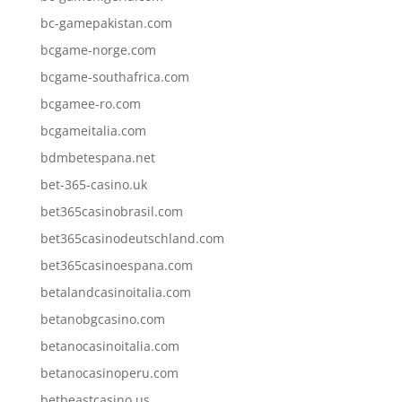
bc-gamepakistan.com
bcgame-norge.com
bcgame-southafrica.com
bcgamee-ro.com
bcgameitalia.com
bdmbetespana.net
bet-365-casino.uk
bet365casinobrasil.com
bet365casinodeutschland.com
bet365casinoespana.com
betalandcasinoitalia.com
betanobgcasino.com
betanocasinoitalia.com
betanocasinoperu.com
betbeastcasino.us