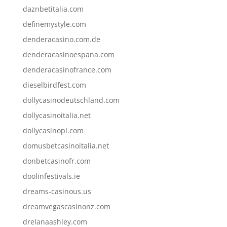
daznbetitalia.com
definemystyle.com
denderacasino.com.de
denderacasinoespana.com
denderacasinofrance.com
dieselbirdfest.com
dollycasinodeutschland.com
dollycasinoitalia.net
dollycasinopl.com
domusbetcasinoitalia.net
donbetcasinofr.com
doolinfestivals.ie
dreams-casinous.us
dreamvegascasinonz.com
drelanaashley.com