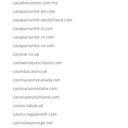
casadonramon.com.mx
casapariurilor-be.com
casapariurilor-deutchland.com
casapariurilor-it.com
casapariurilor-nl.com
casapariurilor-ro.com
cascbar.co.uk
cashwindeutschland.com
casimbacasino.uk
casiniacasinocanada.net
casiniacasinoitalia.com
casiniadeutschland.com
casino-labuk.uk
casino-napoleonfr.com
casinodaysnorge.net