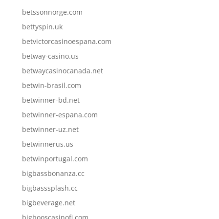
betssonnorge.com
bettyspin.uk
betvictorcasinoespana.com
betway-casino.us
betwaycasinocanada.net
betwin-brasil.com
betwinner-bd.net
betwinner-espana.com
betwinner-uz.net
betwinnerus.us
betwinportugal.com
bigbassbonanza.cc
bigbasssplash.cc
bigbeverage.net
bigbooscasinofi.com