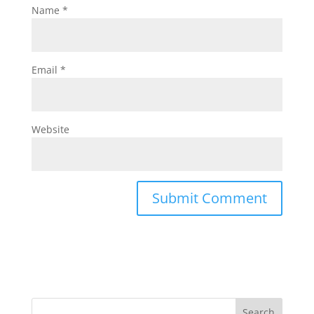
Name
*
Email
*
Website