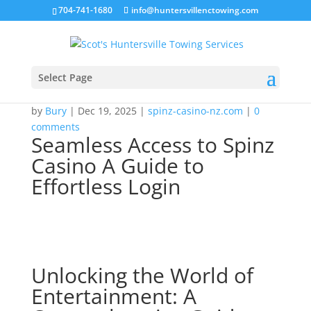
704-741-1680
info@huntersvillenctowing.com
Select Page
by
Bury
|
Dec 19, 2025
|
spinz-casino-nz.com
|
0
comments
Seamless Access to Spinz
Casino A Guide to
Effortless Login
Unlocking the World of
Entertainment: A