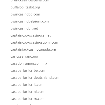
brunocasinoespana.com
buffaloblitzslot.org
bwincasinobd.com
bwincasinobelgium.com
bwincasinobr.net
captaincookscasinoca.net
captaincookscasinosuomi.com
captainjackcasinocanada.org
carlosserrano.org
casadonramon.com.mx
casapariurilor-be.com
casapariurilor-deutchland.com
casapariurilor-it.com
casapariurilor-nl.com
casapariurilor-ro.com