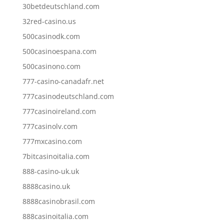
30betdeutschland.com
32red-casino.us
500casinodk.com
500casinoespana.com
500casinono.com
777-casino-canadafr.net
777casinodeutschland.com
777casinoireland.com
777casinolv.com
777mxcasino.com
7bitcasinoitalia.com
888-casino-uk.uk
8888casino.uk
8888casinobrasil.com
888casinoitalia.com