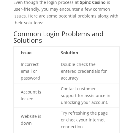
Even though the login process at
Spinz Casino
is
user-friendly, you may encounter a few common
issues. Here are some potential problems along with
their solutions:
Common Login Problems and
Solutions
Issue
Solution
Incorrect
Double-check the
email or
entered credentials for
password
accuracy.
Contact customer
Account is
support for assistance in
locked
unlocking your account.
Try refreshing the page
Website is
or check your internet
down
connection.