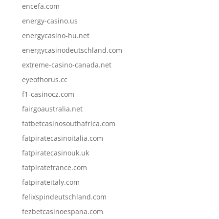
encefa.com
energy-casino.us
energycasino-hu.net
energycasinodeutschland.com
extreme-casino-canada.net
eyeofhorus.cc
f1-casinocz.com
fairgoaustralia.net
fatbetcasinosouthafrica.com
fatpiratecasinoitalia.com
fatpiratecasinouk.uk
fatpiratefrance.com
fatpirateitaly.com
felixspindeutschland.com
fezbetcasinoespana.com