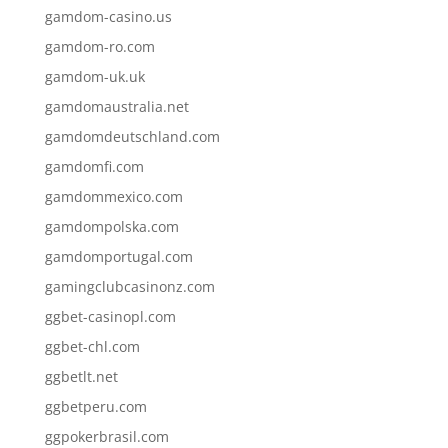
gamdom-casino.us
gamdom-ro.com
gamdom-uk.uk
gamdomaustralia.net
gamdomdeutschland.com
gamdomfi.com
gamdommexico.com
gamdompolska.com
gamdomportugal.com
gamingclubcasinonz.com
ggbet-casinopl.com
ggbet-chl.com
ggbetlt.net
ggbetperu.com
ggpokerbrasil.com