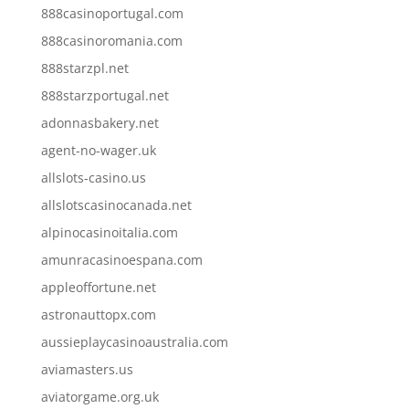
888casinoportugal.com
888casinoromania.com
888starzpl.net
888starzportugal.net
adonnasbakery.net
agent-no-wager.uk
allslots-casino.us
allslotscasinocanada.net
alpinocasinoitalia.com
amunracasinoespana.com
appleoffortune.net
astronauttopx.com
aussieplaycasinoaustralia.com
aviamasters.us
aviatorgame.org.uk