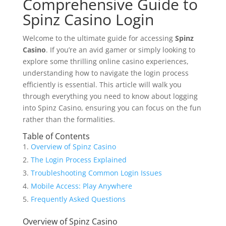
Comprehensive Guide to
Spinz Casino Login
Welcome to the ultimate guide for accessing
Spinz
Casino
. If you’re an avid gamer or simply looking to
explore some thrilling online casino experiences,
understanding how to navigate the login process
efficiently is essential. This article will walk you
through everything you need to know about logging
into Spinz Casino, ensuring you can focus on the fun
rather than the formalities.
Table of Contents
Overview of Spinz Casino
The Login Process Explained
Troubleshooting Common Login Issues
Mobile Access: Play Anywhere
Frequently Asked Questions
Overview of Spinz Casino