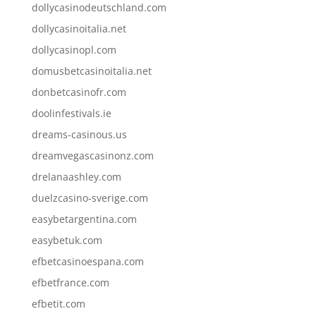
dollycasinodeutschland.com
dollycasinoitalia.net
dollycasinopl.com
domusbetcasinoitalia.net
donbetcasinofr.com
doolinfestivals.ie
dreams-casinous.us
dreamvegascasinonz.com
drelanaashley.com
duelzcasino-sverige.com
easybetargentina.com
easybetuk.com
efbetcasinoespana.com
efbetfrance.com
efbetit.com