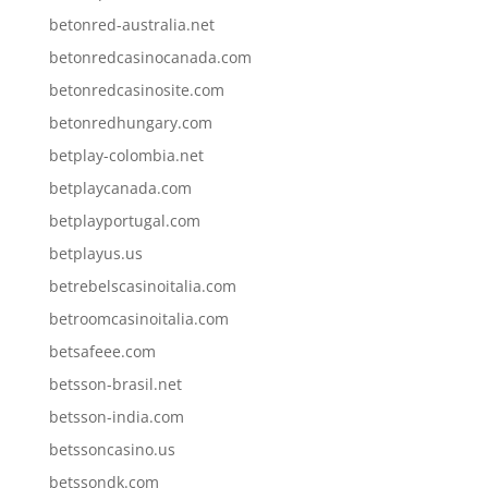
betonred-australia.net
betonredcasinocanada.com
betonredcasinosite.com
betonredhungary.com
betplay-colombia.net
betplaycanada.com
betplayportugal.com
betplayus.us
betrebelscasinoitalia.com
betroomcasinoitalia.com
betsafeee.com
betsson-brasil.net
betsson-india.com
betssoncasino.us
betssondk.com