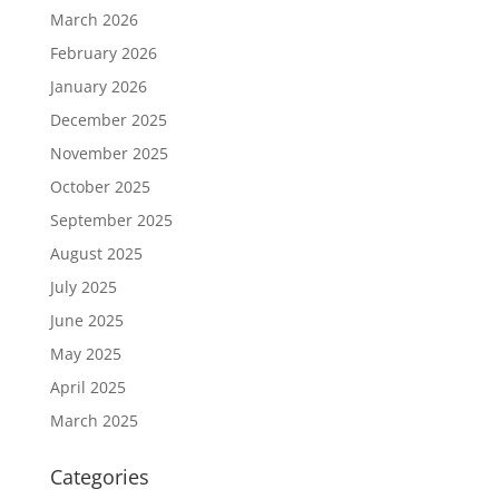
March 2026
February 2026
January 2026
December 2025
November 2025
October 2025
September 2025
August 2025
July 2025
June 2025
May 2025
April 2025
March 2025
Categories