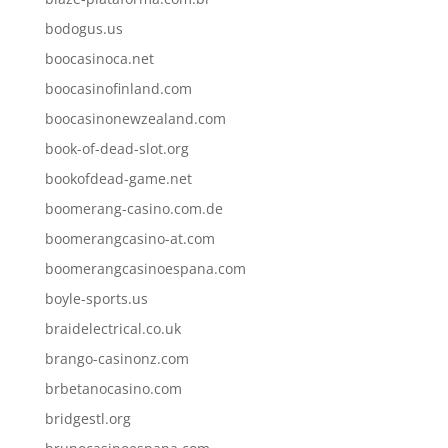
bodogus.us
boocasinoca.net
boocasinofinland.com
boocasinonewzealand.com
book-of-dead-slot.org
bookofdead-game.net
boomerang-casino.com.de
boomerangcasino-at.com
boomerangcasinoespana.com
boyle-sports.us
braidelectrical.co.uk
brango-casinonz.com
brbetanocasino.com
bridgestl.org