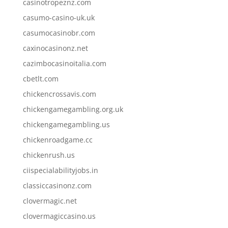
casinotropeznz.com
casumo-casino-uk.uk
casumocasinobr.com
caxinocasinonz.net
cazimbocasinoitalia.com
cbetlt.com
chickencrossavis.com
chickengamegambling.org.uk
chickengamegambling.us
chickenroadgame.cc
chickenrush.us
ciispecialabilityjobs.in
classiccasinonz.com
clovermagic.net
clovermagiccasino.us