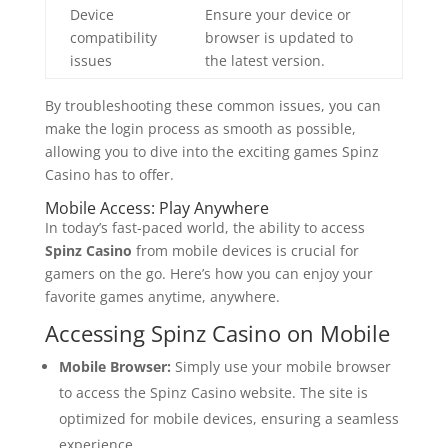
Device
Ensure your device or
compatibility
browser is updated to
issues
the latest version.
By troubleshooting these common issues, you can
make the login process as smooth as possible,
allowing you to dive into the exciting games Spinz
Casino has to offer.
Mobile Access: Play Anywhere
In today’s fast-paced world, the ability to access
Spinz Casino
from mobile devices is crucial for
gamers on the go. Here’s how you can enjoy your
favorite games anytime, anywhere.
Accessing Spinz Casino on Mobile
Mobile Browser:
Simply use your mobile browser
to access the Spinz Casino website. The site is
optimized for mobile devices, ensuring a seamless
experience.