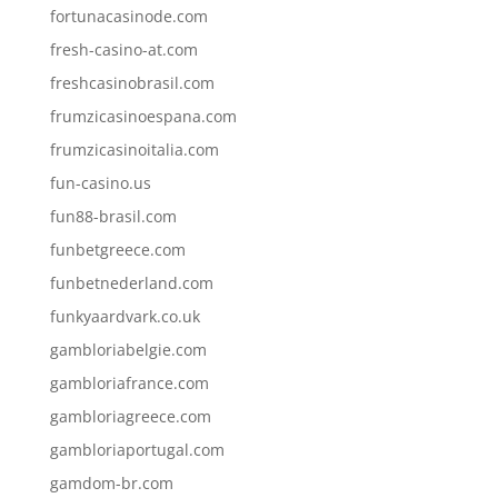
fortunacasinode.com
fresh-casino-at.com
freshcasinobrasil.com
frumzicasinoespana.com
frumzicasinoitalia.com
fun-casino.us
fun88-brasil.com
funbetgreece.com
funbetnederland.com
funkyaardvark.co.uk
gambloriabelgie.com
gambloriafrance.com
gambloriagreece.com
gambloriaportugal.com
gamdom-br.com