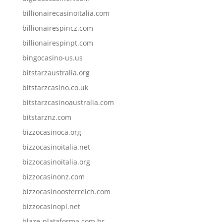
billionairecasinoitalia.com
billionairespincz.com
billionairespinpt.com
bingocasino-us.us
bitstarzaustralia.org
bitstarzcasino.co.uk
bitstarzcasinoaustralia.com
bitstarznz.com
bizzocasinoca.org
bizzocasinoitalia.net
bizzocasinoitalia.org
bizzocasinonz.com
bizzocasinoosterreich.com
bizzocasinopl.net
blaze-plataforma.com.br