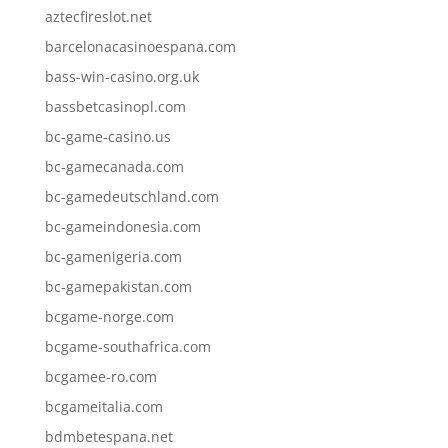
aztecfireslot.net
barcelonacasinoespana.com
bass-win-casino.org.uk
bassbetcasinopl.com
bc-game-casino.us
bc-gamecanada.com
bc-gamedeutschland.com
bc-gameindonesia.com
bc-gamenigeria.com
bc-gamepakistan.com
bcgame-norge.com
bcgame-southafrica.com
bcgamee-ro.com
bcgameitalia.com
bdmbetespana.net