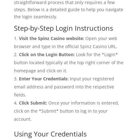
straightforward process that only requires a few
steps. Below is a detailed guide to help you navigate
the login seamlessly.
Step-by-Step Login Instructions
Visit the Spinz Casino website:
Open your web
browser and type in the official Spinz Casino URL.
Click on the Login Button:
Look for the *Login*
button located typically at the top right corner of the
homepage and click on it.
Enter Your Credentials:
Input your registered
email address and password into the respective
fields.
Click Submit:
Once your information is entered,
click on the *Submit* button to log in to your
account.
Using Your Credentials