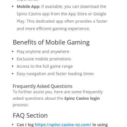
Mobile App:
If available, you can download the
Spinz Casino app from the App Store or Google
Play. This dedicated app often provides a faster
and more efficient gaming experience.
Benefits of Mobile Gaming
Play anytime and anywhere
Exclusive mobile promotions
Access to the full game range
Easy navigation and faster loading times
Frequently Asked Questions
To further assist you, here are some frequently
asked questions about the
Spinz Casino login
process:
FAQ Section
Can I log
https://spinz-casino-nz.com/
in using