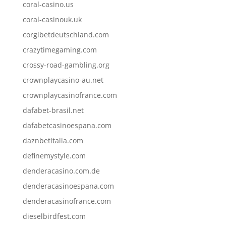
coral-casino.us
coral-casinouk.uk
corgibetdeutschland.com
crazytimegaming.com
crossy-road-gambling.org
crownplaycasino-au.net
crownplaycasinofrance.com
dafabet-brasil.net
dafabetcasinoespana.com
daznbetitalia.com
definemystyle.com
denderacasino.com.de
denderacasinoespana.com
denderacasinofrance.com
dieselbirdfest.com