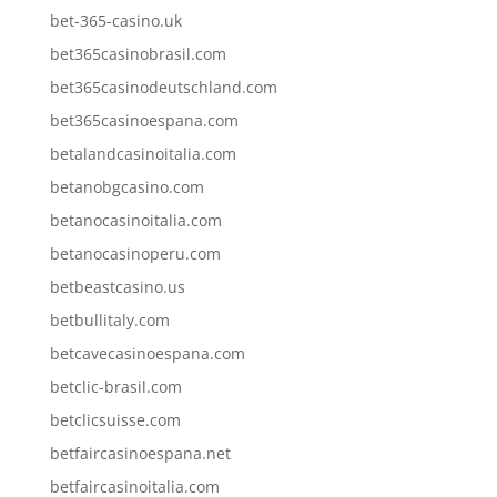
bet-365-casino.uk
bet365casinobrasil.com
bet365casinodeutschland.com
bet365casinoespana.com
betalandcasinoitalia.com
betanobgcasino.com
betanocasinoitalia.com
betanocasinoperu.com
betbeastcasino.us
betbullitaly.com
betcavecasinoespana.com
betclic-brasil.com
betclicsuisse.com
betfaircasinoespana.net
betfaircasinoitalia.com