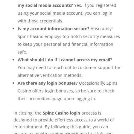
my social media accounts?
Yes, if you registered
using your social media account, you can log in
with those credentials.
Is my account information secure?
Absolutely!
Spinz Casino employs top-notch security measures
to keep your personal and financial information
safe.
What should I do if I cannot access my email?
You may need to reach out to customer support for
alternative verification methods.
Are there any login bonuses?
Occasionally, Spinz
Casino offers login bonuses, so be sure to check
their promotions page upon logging in.
In closing, the
Spinz Casino login
process is
designed to provide effortless access to a world of
entertainment. By following this guide, you can
ensure a smooth gaming experience that lets you