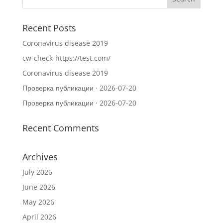
Recent Posts
Coronavirus disease 2019
cw-check-https://test.com/
Coronavirus disease 2019
Проверка публикации · 2026-07-20
Проверка публикации · 2026-07-20
Recent Comments
Archives
July 2026
June 2026
May 2026
April 2026