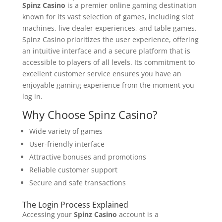
Spinz Casino
is a premier online gaming destination
known for its vast selection of games, including slot
machines, live dealer experiences, and table games.
Spinz Casino prioritizes the user experience, offering
an intuitive interface and a secure platform that is
accessible to players of all levels. Its commitment to
excellent customer service ensures you have an
enjoyable gaming experience from the moment you
log in.
Why Choose Spinz Casino?
Wide variety of games
User-friendly interface
Attractive bonuses and promotions
Reliable customer support
Secure and safe transactions
The Login Process Explained
Accessing your
Spinz Casino
account is a