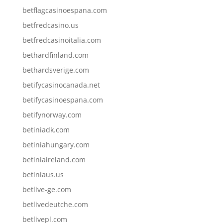
betflagcasinoespana.com
betfredcasino.us
betfredcasinoitalia.com
bethardfinland.com
bethardsverige.com
betifycasinocanada.net
betifycasinoespana.com
betifynorway.com
betiniadk.com
betiniahungary.com
betiniaireland.com
betiniaus.us
betlive-ge.com
betlivedeutche.com
betlivepl.com