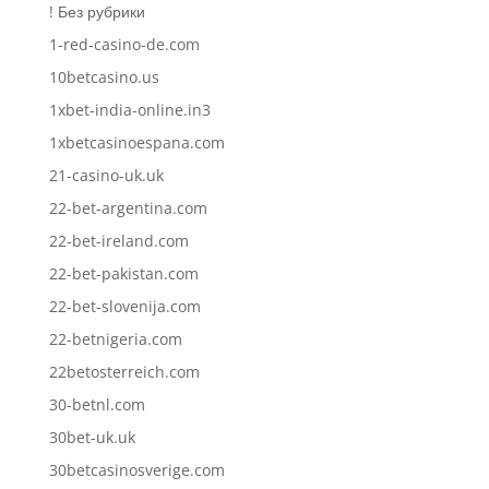
! Без рубрики
1-red-casino-de.com
10betcasino.us
1xbet-india-online.in3
1xbetcasinoespana.com
21-casino-uk.uk
22-bet-argentina.com
22-bet-ireland.com
22-bet-pakistan.com
22-bet-slovenija.com
22-betnigeria.com
22betosterreich.com
30-betnl.com
30bet-uk.uk
30betcasinosverige.com