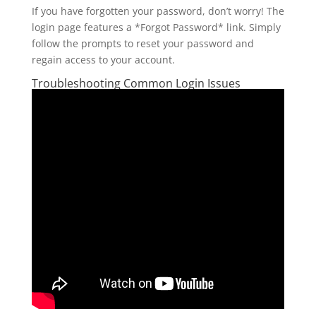
If you have forgotten your password, don’t worry! The
login page features a *Forgot Password* link. Simply
follow the prompts to reset your password and
regain access to your account.
Troubleshooting Common Login Issues