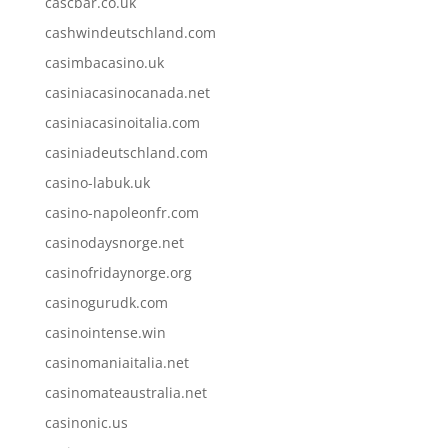
cascbar.co.uk
cashwindeutschland.com
casimbacasino.uk
casiniacasinocanada.net
casiniacasinoitalia.com
casiniadeutschland.com
casino-labuk.uk
casino-napoleonfr.com
casinodaysnorge.net
casinofridaynorge.org
casinogurudk.com
casinointense.win
casinomaniaitalia.net
casinomateaustralia.net
casinonic.us