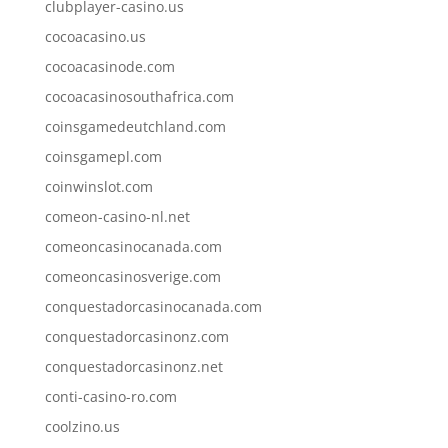
clubplayer-casino.us
cocoacasino.us
cocoacasinode.com
cocoacasinosouthafrica.com
coinsgamedeutchland.com
coinsgamepl.com
coinwinslot.com
comeon-casino-nl.net
comeoncasinocanada.com
comeoncasinosverige.com
conquestadorcasinocanada.com
conquestadorcasinonz.com
conquestadorcasinonz.net
conti-casino-ro.com
coolzino.us