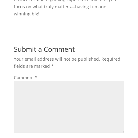
focus on what truly matters—having fun and
winning big!
Submit a Comment
Your email address will not be published.
Required
fields are marked
*
Comment
*