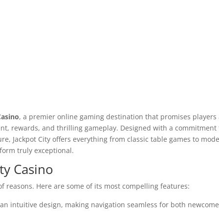
Casino
, a premier online gaming destination that promises players
ment, rewards, and thrilling gameplay. Designed with a commitment 
e, Jackpot City offers everything from classic table games to mod
tform truly exceptional.
ity Casino
 of reasons. Here are some of its most compelling features:
an intuitive design, making navigation seamless for both newcome