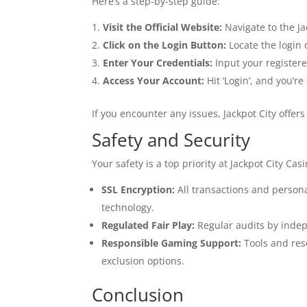
Here’s a step-by-step guide:
Visit the Official Website:
Navigate to the J
Click on the Login Button:
Locate the login 
Enter Your Credentials:
Input your register
Access Your Account:
Hit ‘Login’, and you’re
If you encounter any issues, Jackpot City offer
Safety and Security
Your safety is a top priority at Jackpot City 
SSL Encryption:
All transactions and person
technology.
Regulated Fair Play:
Regular audits by indep
Responsible Gaming Support:
Tools and reso
exclusion options.
Conclusion