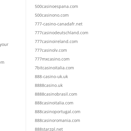
500casinoespana.com
500casinono.com
777-casino-canadafr.net
777casinodeutschland.com
777casinoireland.com
 your
777casinolv.com
777mxcasino.com
hem
7bitcasinoitalia.com
888-casino-uk.uk
8888casino.uk
8888casinobrasil.com
888casinoitalia.com
888casinoportugal.com
888casinoromania.com
888starzpl.net