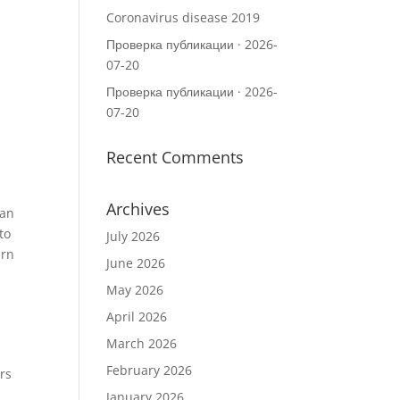
Coronavirus disease 2019
Проверка публикации · 2026-
07-20
Проверка публикации · 2026-
07-20
Recent Comments
Archives
 an
to
July 2026
ern
June 2026
May 2026
April 2026
March 2026
February 2026
rs
January 2026