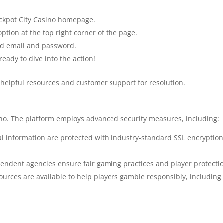
ackpot City Casino homepage.
option at the top right corner of the page.
ed email and password.
 ready to dive into the action!
s helpful resources and customer support for resolution.
Casino. The platform employs advanced security measures, including:
al information are protected with industry-standard SSL encryptio
endent agencies ensure fair gaming practices and player protecti
urces are available to help players gamble responsibly, including 