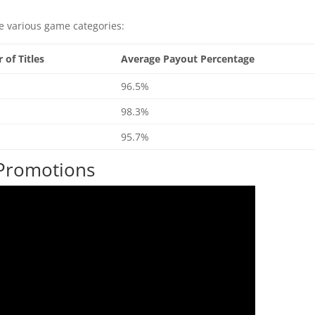
e various game categories:
of Titles
Average Payout Percentage
96.5%
98.3%
95.7%
 Promotions