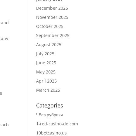
December 2025
November 2025
, and
October 2025
September 2025
h any
August 2025
July 2025
June 2025
May 2025
April 2025
March 2025
he
Categories
! Без рубрики
1-red-casino-de.com
 each
10betcasino.us