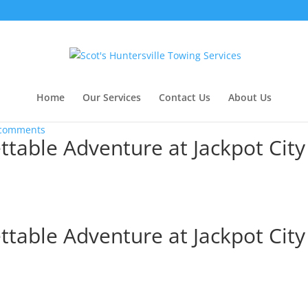
Home
Our Services
Contact Us
About Us
 comments
table Adventure at Jackpot City
table Adventure at Jackpot City