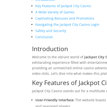
Key Features of Jackpot City Casino
A Wide Variety of Games
Captivating Bonuses and Promotions
Navigating the Jackpot City Casino Login
Safety and Security
Conclusion
Introduction
Welcome to the vibrant world of
Jackpot City 
exhilarating experience filled with entertain
providing an unmatched online casino adventur
video slots. Let’s dive into what makes this pla
Key Features of Jackpot C
Jackpot City Casino stands out for a multitude
User-Friendly Interface:
The website boasts 
and seasoned players.