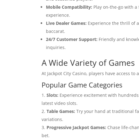
Mobile Compatibility:
Play on-the-go with a 
experience.
Live Dealer Games:
Experience the thrill of 
baccarat.
24/7 Customer Support:
Friendly and knowle
inquiries.
A Wide Variety of Games
At Jackpot City Casino, players have access to 
Popular Game Categories
Slots:
Experience excitement with hundreds of
latest video slots.
Table Games:
Try your hand at traditional fav
variations.
Progressive Jackpot Games:
Chase life-chan
bet.