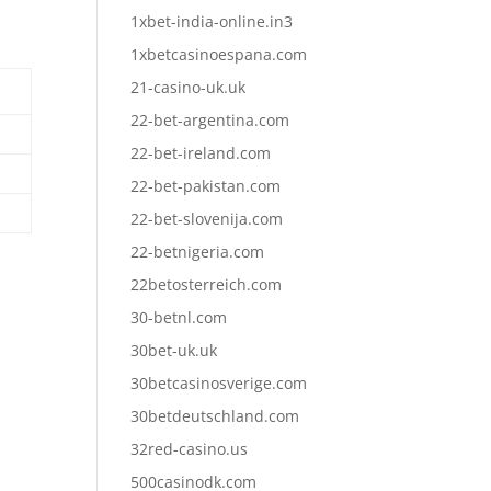
1xbet-india-online.in3
1xbetcasinoespana.com
21-casino-uk.uk
22-bet-argentina.com
22-bet-ireland.com
22-bet-pakistan.com
22-bet-slovenija.com
22-betnigeria.com
22betosterreich.com
30-betnl.com
30bet-uk.uk
30betcasinosverige.com
30betdeutschland.com
32red-casino.us
500casinodk.com