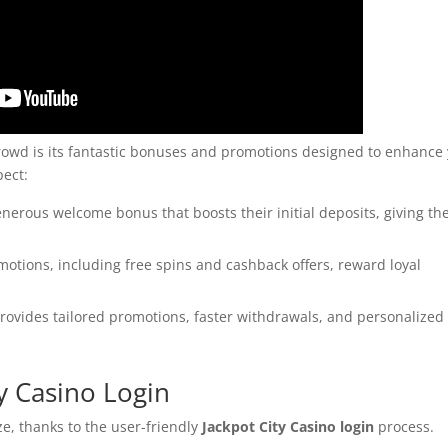
crowd is its fantastic bonuses and promotions designed to enhance
ect:
nerous welcome bonus that boosts their initial deposits, giving t
otions, including free spins and cashback offers, reward loyal
rovides tailored promotions, faster withdrawals, and personalized
ty Casino Login
ze, thanks to the user-friendly
Jackpot City Casino login
process.