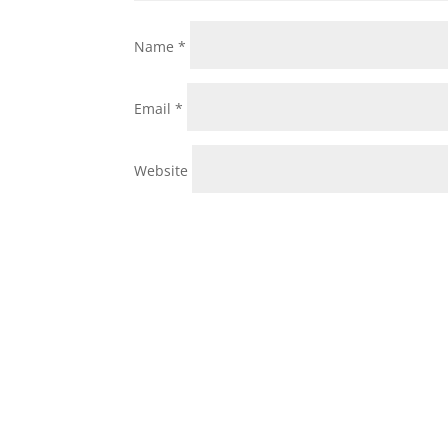
Name
*
Email
*
Website