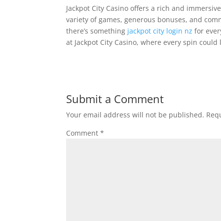
Jackpot City Casino offers a rich and immersiv
variety of games, generous bonuses, and comm
there’s something
jackpot city login nz
for ever
at Jackpot City Casino, where every spin could
Submit a Comment
Your email address will not be published.
Requ
Comment
*