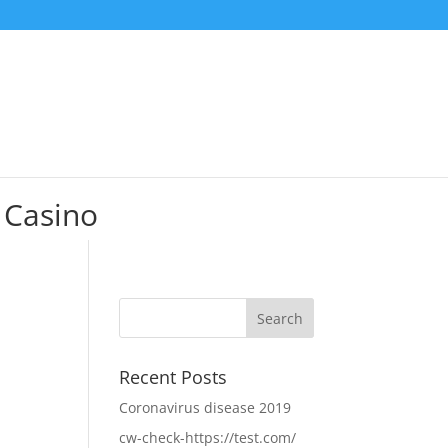
 Casino
Recent Posts
Coronavirus disease 2019
cw-check-https://test.com/