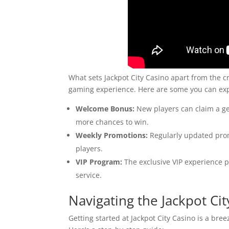
What sets Jackpot City Casino apart from the 
gaming experience. Here are some you can exp
Welcome Bonus:
New players can claim a ge
more chances to win.
Weekly Promotions:
Regularly updated prom
players.
VIP Program:
The exclusive VIP experience p
service.
Navigating the Jackpot Ci
Getting started at Jackpot City Casino is a bree