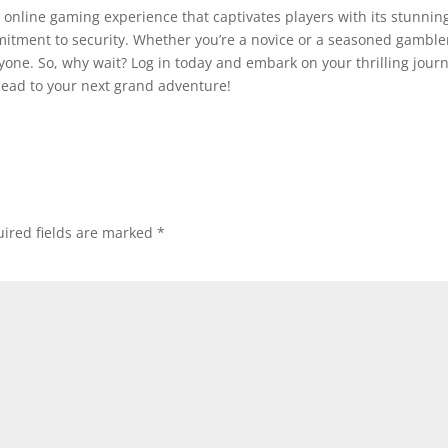
e online gaming experience that captivates players with its stunnin
itment to security. Whether you’re a novice or a seasoned gamble
yone. So, why wait? Log in today and embark on your thrilling jour
 lead to your next grand adventure!
ired fields are marked
*