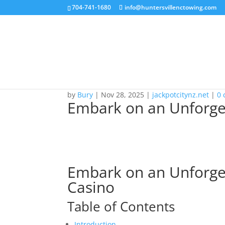
704-741-1680
info@huntersvillenctowing.com
by
Bury
|
Nov 28, 2025
|
jackpotcitynz.net
|
0
Embark on an Unforget
Embark on an Unforget
Casino
Table of Contents
Introduction