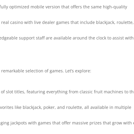
fully optimized mobile version that offers the same high-quality
a real casino with live dealer games that include blackjack, roulette
dgeable support staff are available around the clock to assist wit
a remarkable selection of games. Let’s explore:
 slot titles, featuring everything from classic fruit machines to t
orites like blackjack, poker, and roulette, all available in multiple
ging jackpots with games that offer massive prizes that grow with