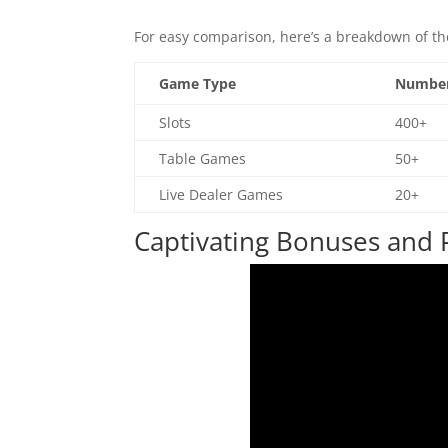
For easy comparison, here’s a breakdown of th
Game Type
Number 
Slots
400+
Table Games
50+
Live Dealer Games
20+
Captivating Bonuses and