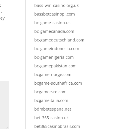
g
bass-win-casino.org.uk
r,
bassbetcasinopl.com
ney
bc-game-casino.us
bc-gamecanada.com
bc-gamedeutschland.com
bc-gameindonesia.com
bc-gamenigeria.com
bc-gamepakistan.com
bcgame-norge.com
bcgame-southafrica.com
bcgamee-ro.com
bcgameitalia.com
bdmbetespana.net
bet-365-casino.uk
bet365casinobrasil.com