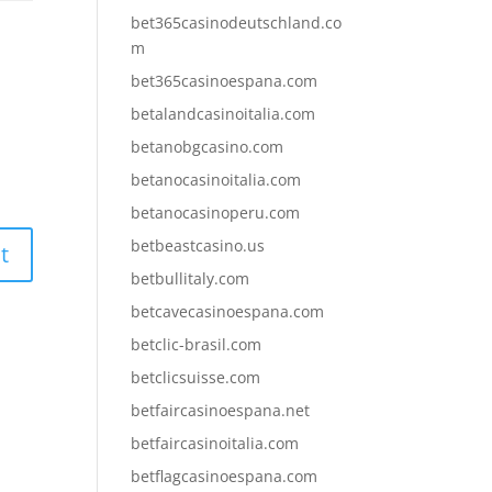
bet365casinodeutschland.co
m
bet365casinoespana.com
betalandcasinoitalia.com
betanobgcasino.com
betanocasinoitalia.com
betanocasinoperu.com
betbeastcasino.us
betbullitaly.com
betcavecasinoespana.com
betclic-brasil.com
betclicsuisse.com
betfaircasinoespana.net
betfaircasinoitalia.com
betflagcasinoespana.com