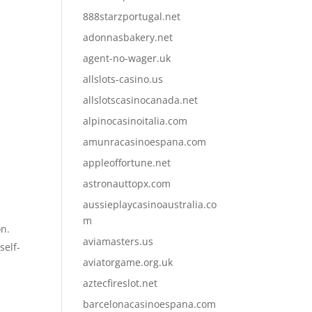
888starzportugal.net
adonnasbakery.net
agent-no-wager.uk
allslots-casino.us
allslotscasinocanada.net
alpinocasinoitalia.com
amunracasinoespana.com
appleoffortune.net
astronauttopx.com
n
aussieplaycasinoaustralia.co
m
on.
aviamasters.us
self-
aviatorgame.org.uk
aztecfireslot.net
barcelonacasinoespana.com