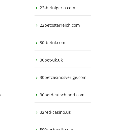
22-betnigeria.com
22betosterreich.com
30-betnl.com
30bet-uk.uk
30betcasinosverige.com
r
30betdeutschland.com
32red-casino.us
500casinodk.com