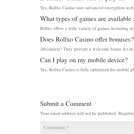
Yes, Rollxo Casino uses advanced encryption tech
What types of games are available 
Rollxo offers a wide variety of games including slo
Does Rollxo Casino offer bonuses?
Absolutely! They provide a welcome bonus for new
Can I play on my mobile device?
Yes, Rollxo Casino is fully optimized for mobile 
Submit a Comment
Your email address will not be published.
Require