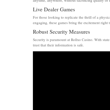
anytime, anywhere, without sacrificing quality or f
Live Dealer Games
For those looking to replicate the thrill of a physi
engaging, these games bring the excitement right t
Robust Security Measures
Security is paramount at Rollxo Casino. With state-
trust that their information is safe.