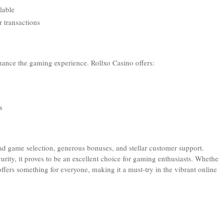
lable
r transactions
hance the gaming experience. Rollxo Casino offers:
s
oad game selection, generous bonuses, and stellar customer support.
rity, it proves to be an excellent choice for gaming enthusiasts. Whethe
offers something for everyone, making it a must-try in the vibrant online