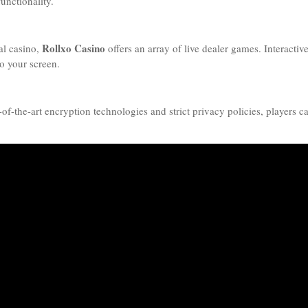
unctionality.
Rollxo Casino
cal casino,
offers an array of live dealer games. Interactiv
o your screen.
of-the-art encryption technologies and strict privacy policies, players c