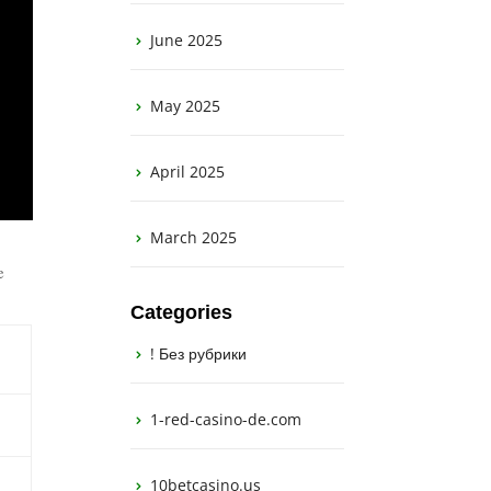
June 2025
May 2025
April 2025
March 2025
e
Categories
! Без рубрики
1-red-casino-de.com
10betcasino.us