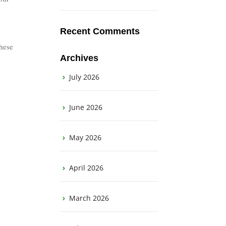
Recent Comments
these
Archives
July 2026
June 2026
May 2026
April 2026
March 2026