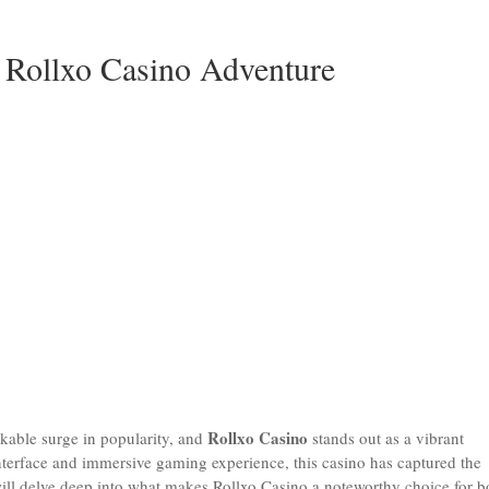
 Rollxo Casino Adventure
Rollxo Casino
kable surge in popularity, and
stands out as a vibrant
 interface and immersive gaming experience, this casino has captured the
e will delve deep into what makes Rollxo Casino a noteworthy choice for b