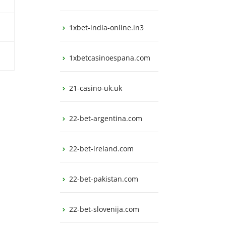
1xbet-india-online.in3
1xbetcasinoespana.com
21-casino-uk.uk
22-bet-argentina.com
22-bet-ireland.com
22-bet-pakistan.com
22-bet-slovenija.com