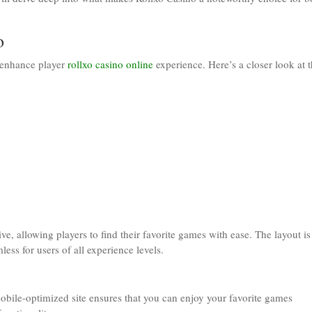
o
o enhance player
rollxo casino online
experience. Here’s a closer look at 
ive, allowing players to find their favorite games with ease. The layout is
ess for users of all experience levels.
bile-optimized site ensures that you can enjoy your favorite games