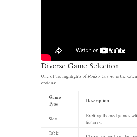
Diverse Game Selection
One of the highlights of
Rollxo Casino
is the exte
options:
Game
Description
Type
Exciting themed games wit
Slots
features.
Table
Classic games like blackja