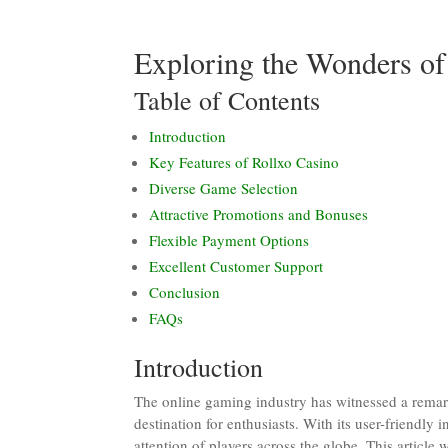
Exploring the Wonders of
Table of Contents
Introduction
Key Features of Rollxo Casino
Diverse Game Selection
Attractive Promotions and Bonuses
Flexible Payment Options
Excellent Customer Support
Conclusion
FAQs
Introduction
The online gaming industry has witnessed a remar
destination for enthusiasts. With its user-friendly
attention of players across the globe. This articl