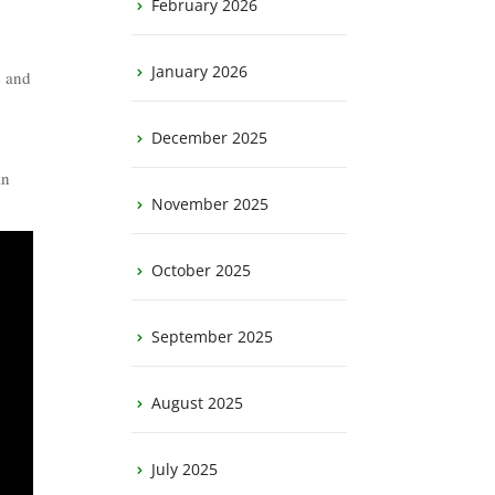
February 2026
January 2026
e and
December 2025
an
November 2025
October 2025
September 2025
August 2025
July 2025