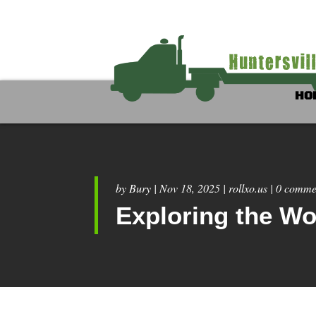
HO
by
Bury
|
Nov 18, 2025
|
rollxo.us
|
0 comme
Exploring the Wo