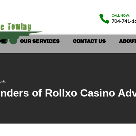
704-741-1
ME
OUR SERVICES
CONTACT US
ABOUT
nts
nders of Rollxo Casino Ad