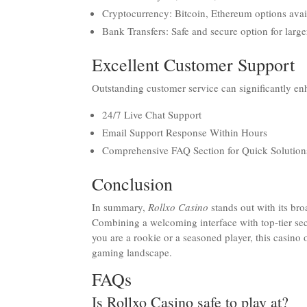
Cryptocurrency: Bitcoin, Ethereum options avai
Bank Transfers: Safe and secure option for large
Excellent Customer Support
Outstanding customer service can significantly en
24/7 Live Chat Support
Email Support Response Within Hours
Comprehensive FAQ Section for Quick Solution
Conclusion
In summary,
Rollxo Casino
stands out with its br
Combining a welcoming interface with top-tier secu
you are a rookie or a seasoned player, this casino 
gaming landscape.
FAQs
Is Rollxo Casino safe to play at?