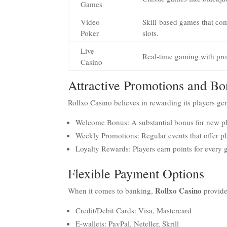
Games
Video
Skill-based games that co
Poker
slots.
Live
Real-time gaming with prof
Casino
Attractive Promotions and Bo
Rollxo Casino believes in rewarding its players g
Welcome Bonus: A substantial bonus for new play
Weekly Promotions: Regular events that offer pl
Loyalty Rewards: Players earn points for every
Flexible Payment Options
Rollxo Casino
When it comes to banking,
provide
Credit/Debit Cards: Visa, Mastercard
E-wallets: PayPal, Neteller, Skrill