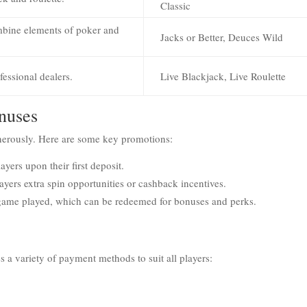
Classic
mbine elements of poker and
Jacks or Better, Deuces Wild
essional dealers.
Live Blackjack, Live Roulette
nuses
enerously. Here are some key promotions:
ers upon their first deposit.
ayers extra spin opportunities or cashback incentives.
 game played, which can be redeemed for bonuses and perks.
s a variety of payment methods to suit all players: