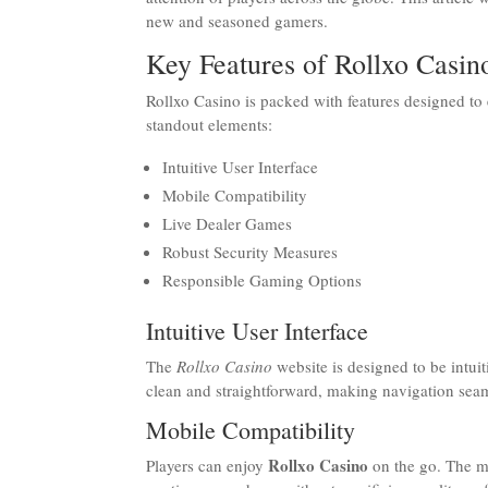
new and seasoned gamers.
Key Features of Rollxo Casin
Rollxo Casino is packed with features designed t
standout elements:
Intuitive User Interface
Mobile Compatibility
Live Dealer Games
Robust Security Measures
Responsible Gaming Options
Intuitive User Interface
The
Rollxo Casino
website is designed to be intuit
clean and straightforward, making navigation seaml
Mobile Compatibility
Rollxo Casino
Players can enjoy
on the go. The mo