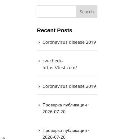
Recent Posts
Coronavirus disease 2019
cw-check-
https://test.com/
Coronavirus disease 2019
Проверка публикации ·
2026-07-20
Проверка публикации ·
2026-07-20
oth