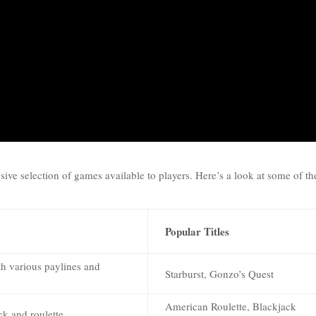
nsive selection of games available to players. Here’s a look at some of th
Popular Titles
h various paylines and
Starburst, Gonzo’s Quest
American Roulette, Blackjack
ck and roulette.