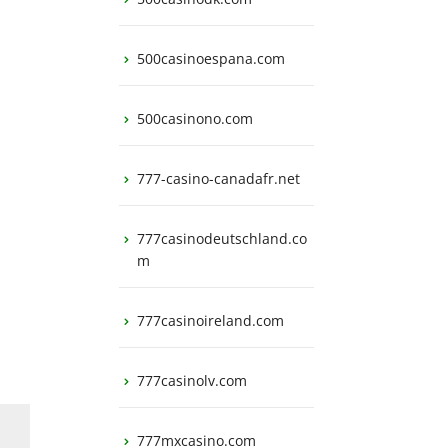
500casinoespana.com
500casinono.com
777-casino-canadafr.net
777casinodeutschland.co
m
777casinoireland.com
777casinolv.com
777mxcasino.com