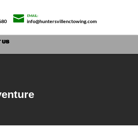
680
info@huntersvillenctowing.com
 US
venture