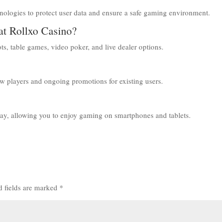
nologies to protect user data and ensure a safe gaming environment.
at Rollxo Casino?
ts, table games, video poker, and live dealer options.
 players and ongoing promotions for existing users.
play, allowing you to enjoy gaming on smartphones and tablets.
d fields are marked
*