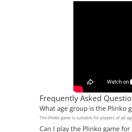
Frequently Asked Questi
What age group is the Plinko g
The
Plinko game
is suitable for players of all a
Can I play the Plinko game for 