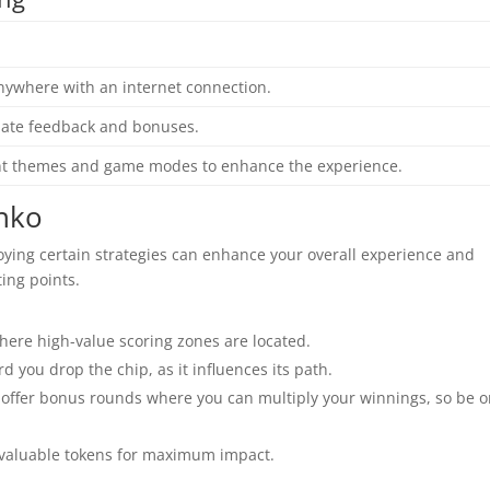
nywhere with an internet connection.
ate feedback and bonuses.
ent themes and game modes to enhance the experience.
inko
ying certain strategies can enhance your overall experience and
ing points.
here high-value scoring zones are located.
d you drop the chip, as it influences its path.
ffer bonus rounds where you can multiply your winnings, so be 
valuable tokens for maximum impact.