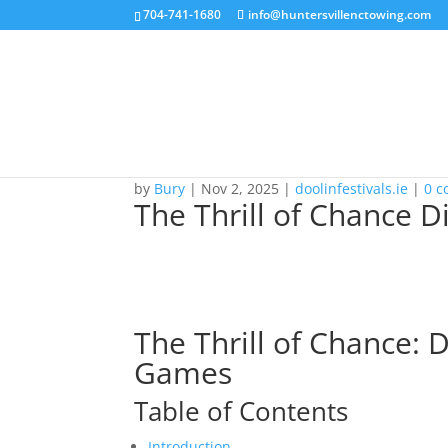
704-741-1680
info@huntersvillenctowing.com
by
Bury
|
Nov 2, 2025
|
doolinfestivals.ie
|
0 
The Thrill of Chance 
The Thrill of Chance: 
Games
Table of Contents
Introduction