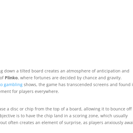
ng down a tilted board creates an atmosphere of anticipation and
 of
Plinko
, where fortunes are decided by chance and gravity.
ko gambling
shows, the game has transcended screens and found i
ement for players everywhere.
e a disc or chip from the top of a board, allowing it to bounce off
jective is to have the chip land in a scoring zone, which usually
yout often creates an element of surprise, as players anxiously awa