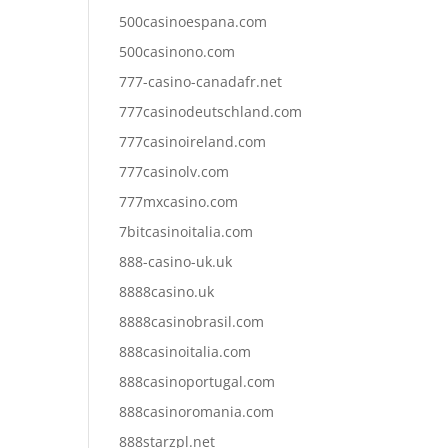
500casinoespana.com
500casinono.com
777-casino-canadafr.net
777casinodeutschland.com
777casinoireland.com
777casinolv.com
777mxcasino.com
7bitcasinoitalia.com
888-casino-uk.uk
8888casino.uk
8888casinobrasil.com
888casinoitalia.com
888casinoportugal.com
888casinoromania.com
888starzpl.net