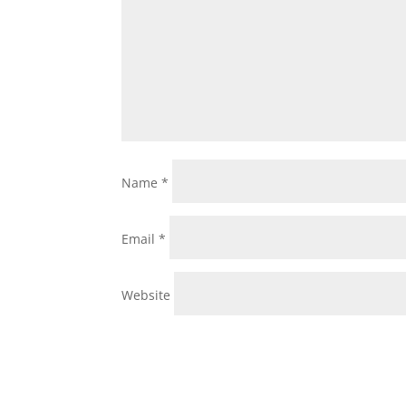
Name
*
Email
*
Website