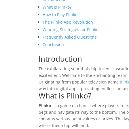
What is Plinko?
How to Play Plinko
The Plinko App Revolution
Winning Strategies for Plinko
Frequently Asked Questions
Conclusion
Introduction
The exhilarating sound of chip tokens cascadi
excitement. Welcome to the enchanting realm
Originating from popular television game
plin
way into digital apps, providing endless amus
What is Plinko?
Plinko
is a game of chance where players releas
pegs and navigate its way to the bottom. The ob
contains various point values or prizes. The la
where their chip will land.