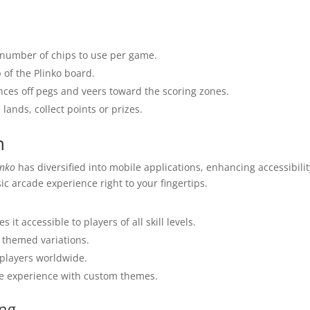
 number of chips to use per game.
 of the Plinko board.
ces off pegs and veers toward the scoring zones.
ands, collect points or prizes.
n
inko
has diversified into mobile applications, enhancing accessibilit
ic arcade experience right to your fingertips.
it accessible to players of all skill levels.
 themed variations.
 players worldwide.
e experience with custom themes.
ing