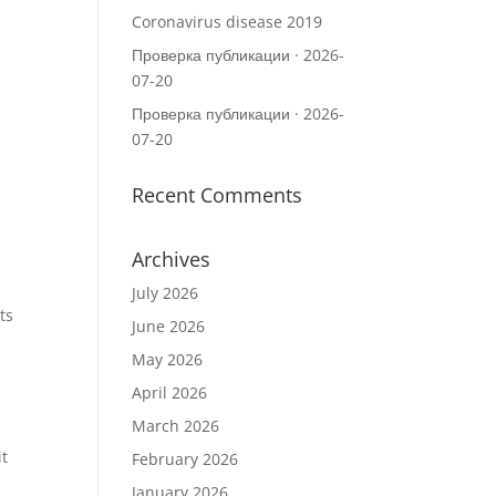
Coronavirus disease 2019
Проверка публикации · 2026-
07-20
Проверка публикации · 2026-
07-20
Recent Comments
Archives
July 2026
ts
June 2026
May 2026
April 2026
March 2026
it
February 2026
January 2026