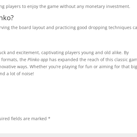
ing players to enjoy the game without any monetary investment.
inko?
rving the board layout and practicing good dropping techniques c
luck and excitement, captivating players young and old alike. By
 formats, the
Plinko app
has expanded the reach of this classic ga
ovative ways. Whether you’re playing for fun or aiming for that bi
d a lot of noise!
ired fields are marked
*