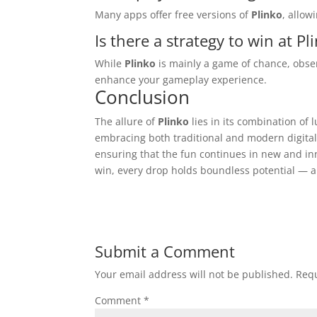
Many apps offer free versions of
Plinko
, allow
Is there a strategy to win at Pl
While
Plinko
is mainly a game of chance, obse
enhance your gameplay experience.
Conclusion
The allure of
Plinko
lies in its combination of 
embracing both traditional and modern digital
ensuring that the fun continues in new and inn
win, every drop holds boundless potential — an
Submit a Comment
Your email address will not be published.
Requ
Comment
*