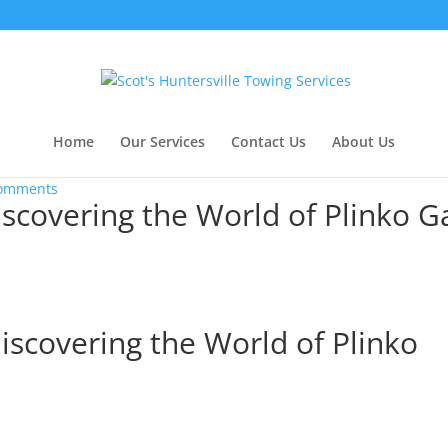
Home
Our Services
Contact Us
About Us
comments
Discovering the World of Plinko 
Discovering the World of Plinko