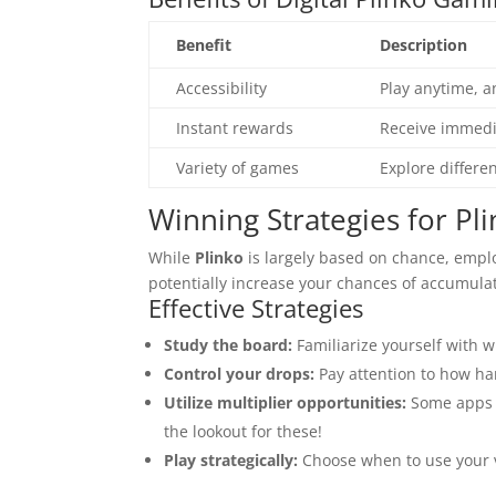
Benefit
Description
Accessibility
Play anytime, a
Instant rewards
Receive immedi
Variety of games
Explore differ
Winning Strategies for Pl
While
Plinko
is largely based on chance, emplo
potentially increase your chances of accumulat
Effective Strategies
Study the board:
Familiarize yourself with w
Control your drops:
Pay attention to how har
Utilize multiplier opportunities:
Some apps o
the lookout for these!
Play strategically:
Choose when to use your 