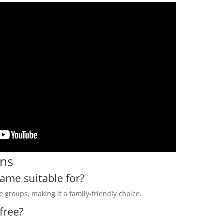
ons
ame suitable for?
ge groups, making it a family-friendly choice.
free?