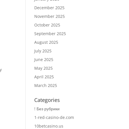
December 2025
November 2025
October 2025
September 2025
August 2025
July 2025
June 2025
May 2025
y
April 2025
March 2025
Categories
! Без рубрики
1-red-casino-de.com
10betcasino.us