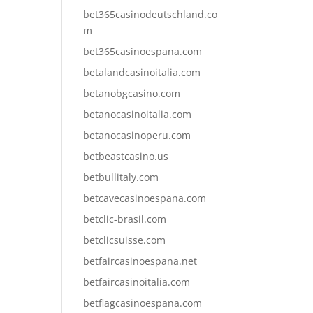
bet365casinodeutschland.co
m
bet365casinoespana.com
betalandcasinoitalia.com
betanobgcasino.com
betanocasinoitalia.com
betanocasinoperu.com
betbeastcasino.us
betbullitaly.com
betcavecasinoespana.com
betclic-brasil.com
betclicsuisse.com
betfaircasinoespana.net
betfaircasinoitalia.com
betflagcasinoespana.com