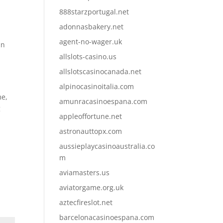
888starzportugal.net
adonnasbakery.net
agent-no-wager.uk
an
allslots-casino.us
allslotscasinocanada.net
alpinocasinoitalia.com
me,
amunracasinoespana.com
g
appleoffortune.net
astronauttopx.com
aussieplaycasinoaustralia.co
m
aviamasters.us
aviatorgame.org.uk
aztecfireslot.net
barcelonacasinoespana.com