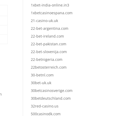
1xbet-india-online.in3
1xbetcasinoespana.com
21-casino-uk.uk
22-bet-argentina.com
22-bet-ireland.com
22-bet-pakistan.com
22-bet-slovenija.com
22-betnigeria.com
22betosterreich.com
30-betnl.com
30bet-uk.uk
30betcasinosverige.com
on
30betdeutschland.com
32red-casino.us
500casinodk.com