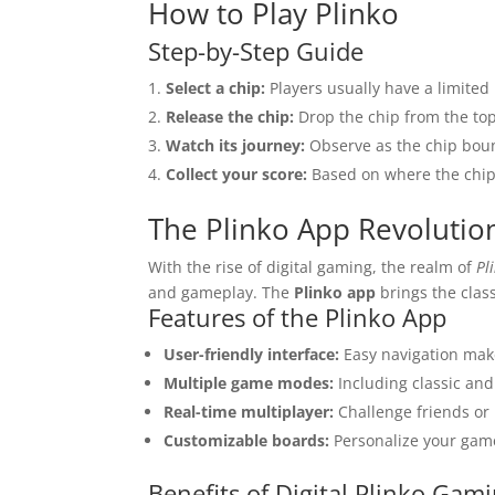
How to Play Plinko
Step-by-Step Guide
Select a chip:
Players usually have a limited
Release the chip:
Drop the chip from the top
Watch its journey:
Observe as the chip boun
Collect your score:
Based on where the chip l
The Plinko App Revolutio
With the rise of digital gaming, the realm of
Pl
and gameplay. The
Plinko app
brings the class
Features of the Plinko App
User-friendly interface:
Easy navigation makes 
Multiple game modes:
Including classic and
Real-time multiplayer:
Challenge friends or
Customizable boards:
Personalize your gam
Benefits of Digital Plinko Gam