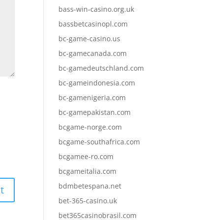
bass-win-casino.org.uk
bassbetcasinopl.com
bc-game-casino.us
bc-gamecanada.com
bc-gamedeutschland.com
bc-gameindonesia.com
bc-gamenigeria.com
bc-gamepakistan.com
bcgame-norge.com
bcgame-southafrica.com
bcgamee-ro.com
bcgameitalia.com
bdmbetespana.net
bet-365-casino.uk
bet365casinobrasil.com