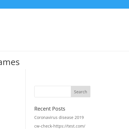
Games
Recent Posts
Coronavirus disease 2019
cw-check-https://test.com/