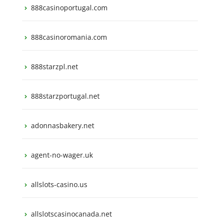
888casinoportugal.com
888casinoromania.com
888starzpl.net
888starzportugal.net
adonnasbakery.net
agent-no-wager.uk
allslots-casino.us
allslotscasinocanada.net