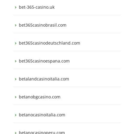
bet-365-casino.uk
bet365casinobrasil.com
bet365casinodeutschland.com
bet365casinoespana.com
betalandcasinoitalia.com
betanobgcasino.com
betanocasinoitalia.com
betanocasinoperu.com