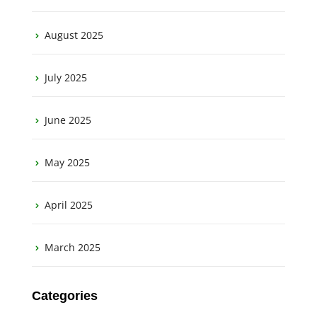
August 2025
July 2025
June 2025
May 2025
April 2025
March 2025
Categories