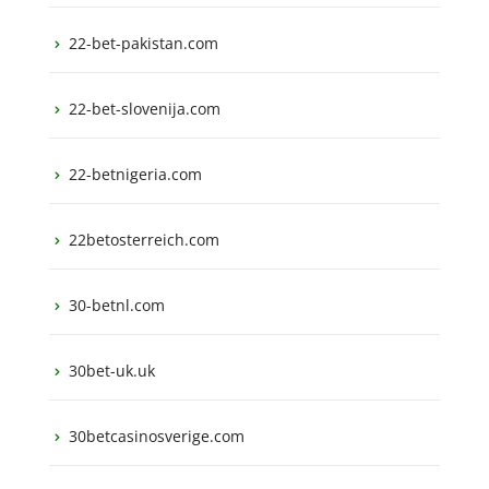
22-bet-pakistan.com
22-bet-slovenija.com
22-betnigeria.com
22betosterreich.com
30-betnl.com
30bet-uk.uk
30betcasinosverige.com