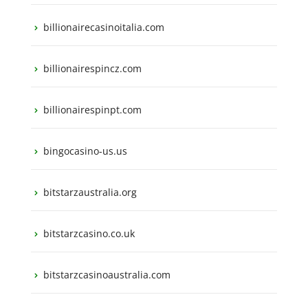
billionairecasinoitalia.com
billionairespincz.com
billionairespinpt.com
bingocasino-us.us
bitstarzaustralia.org
bitstarzcasino.co.uk
bitstarzcasinoaustralia.com