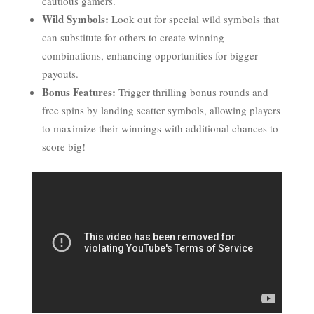
cautious gamers.
Wild Symbols:
Look out for special wild symbols that
can substitute for others to create winning
combinations, enhancing opportunities for bigger
payouts.
Bonus Features:
Trigger thrilling bonus rounds and
free spins by landing scatter symbols, allowing players
to maximize their winnings with additional chances to
score big!