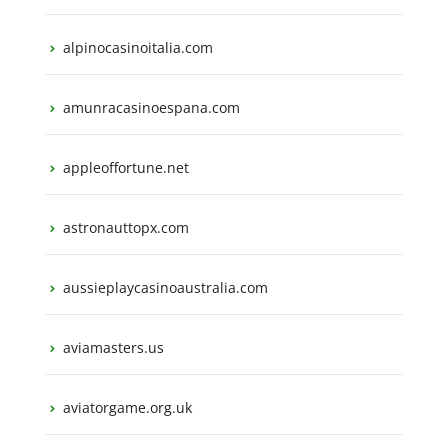
alpinocasinoitalia.com
amunracasinoespana.com
appleoffortune.net
astronauttopx.com
aussieplaycasinoaustralia.com
aviamasters.us
aviatorgame.org.uk