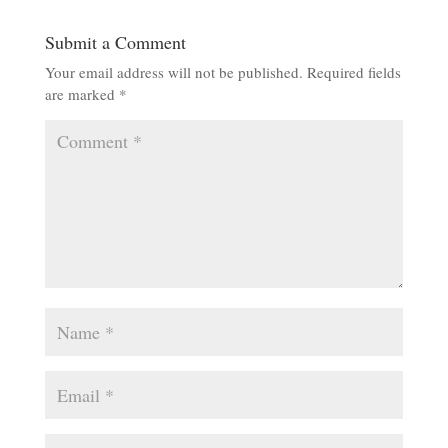
Submit a Comment
Your email address will not be published.
Required fields
are marked
*