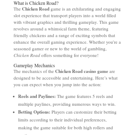
What is Chicken Road?
Chicken Road
The
game is an exhilarating and engaging
slot experience that transport players into a world filled
with vibrant graphics and thrilling gameplay. This game
revolves around a whimsical farm theme, featuring
friendly chickens and a range of exciting symbols that
enhance the overall gaming experience. Whether you’re a
seasoned gamer or new to the world of gambling,
Chicken Road
offers something for everyone!
Gameplay Mechanics
Chicken Road casino game
The mechanics of the
are
designed to be accessible and entertaining. Here’s what
you can expect when you jump into the action:
Reels and Paylines:
The game features 5 reels and
multiple paylines, providing numerous ways to win.
Betting Options:
Players can customize their betting
limits according to their individual preferences,
making the game suitable for both high rollers and