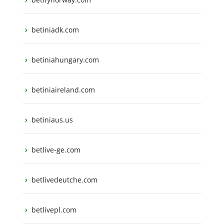
betiniadk.com
betiniahungary.com
betiniaireland.com
betiniaus.us
betlive-ge.com
betlivedeutche.com
betlivepl.com