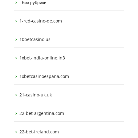
! Без рубрики
1-red-casino-de.com
10betcasino.us
1xbet-india-online.in3
1xbetcasinoespana.com
21-casino-uk.uk
22-bet-argentina.com
22-bet-ireland.com