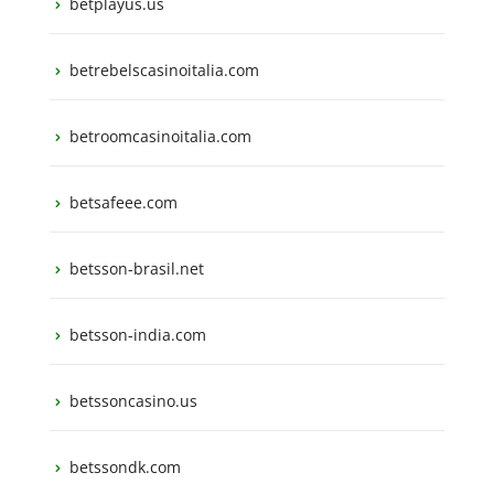
betplayus.us
betrebelscasinoitalia.com
betroomcasinoitalia.com
betsafeee.com
betsson-brasil.net
betsson-india.com
betssoncasino.us
betssondk.com