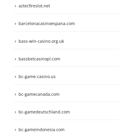
aztecfireslot.net
barcelonacasinoespana.com
bass-win-casino.org.uk
bassbetcasinopl.com
bc-game-casino.us
bc-gamecanada.com
bc-gamedeutschland.com
bc-gameindonesia.com