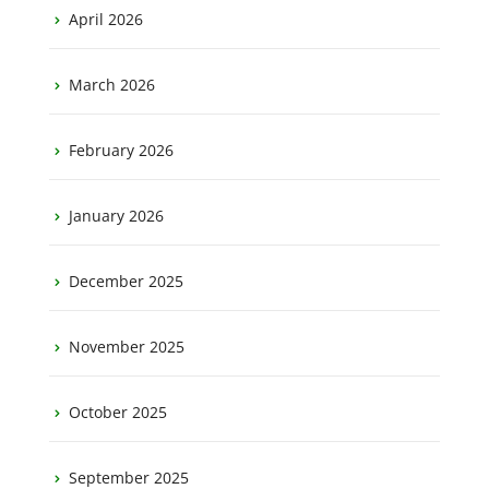
April 2026
March 2026
February 2026
January 2026
December 2025
November 2025
October 2025
September 2025