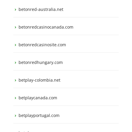
betonred-australia.net
betonredcasinocanada.com
betonredcasinosite.com
betonredhungary.com
betplay-colombia.net
betplaycanada.com
betplayportugal.com