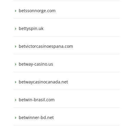
betssonnorge.com
bettyspin.uk
betvictorcasinoespana.com
betway-casino.us
betwaycasinocanada.net
betwin-brasil.com
betwinner-bd.net