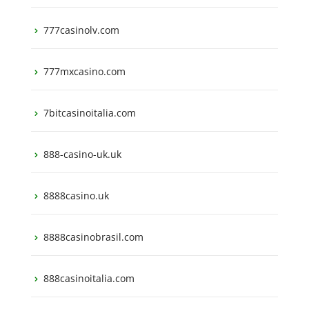
777casinolv.com
777mxcasino.com
7bitcasinoitalia.com
888-casino-uk.uk
8888casino.uk
8888casinobrasil.com
888casinoitalia.com