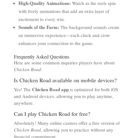
High-Quality Animations:
Watch as the reels spin
with lively animations that add an extra layer of
excitement to every win.
Sounds of the Farm:
The background sounds create
an immersive experience—each cluck and crow
enhances your connection to the game.
Frequently Asked Questions
Here are some common inquiries players have about
Chicken Road
:
Is Chicken Road available on mobile devices?
Chicken Road app
Yes! The
is optimized for both iOS
and Android devices, allowing you to play anytime,
anywhere.
Can I play Chicken Road for free?
Absolutely! Many online casinos offer a free version of
Chicken Road
, allowing you to practice without any
financial commitment.