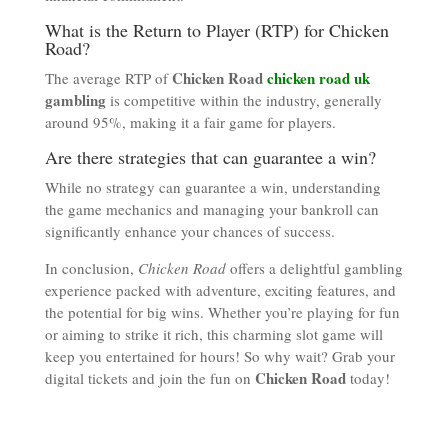
What is the Return to Player (RTP) for Chicken
Road?
Chicken Road
chicken road uk
The average RTP of
gambling
is competitive within the industry, generally
around 95%, making it a fair game for players.
Are there strategies that can guarantee a win?
While no strategy can guarantee a win, understanding
the game mechanics and managing your bankroll can
significantly enhance your chances of success.
In conclusion,
Chicken Road
offers a delightful gambling
experience packed with adventure, exciting features, and
the potential for big wins. Whether you’re playing for fun
or aiming to strike it rich, this charming slot game will
keep you entertained for hours! So why wait? Grab your
Chicken Road
digital tickets and join the fun on
today!