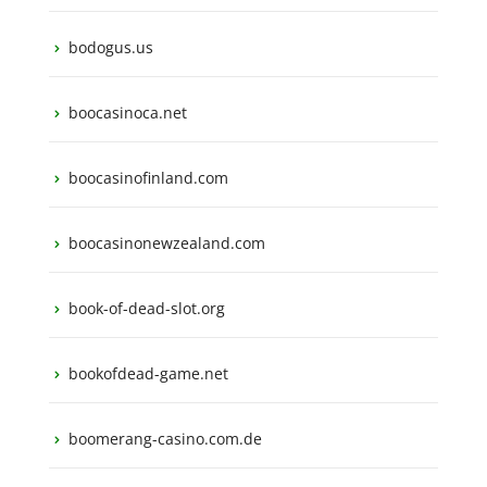
bodogus.us
boocasinoca.net
boocasinofinland.com
boocasinonewzealand.com
book-of-dead-slot.org
bookofdead-game.net
boomerang-casino.com.de