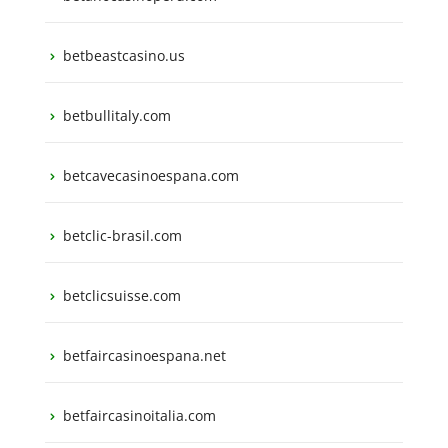
betbeastcasino.us
betbullitaly.com
betcavecasinoespana.com
betclic-brasil.com
betclicsuisse.com
betfaircasinoespana.net
betfaircasinoitalia.com