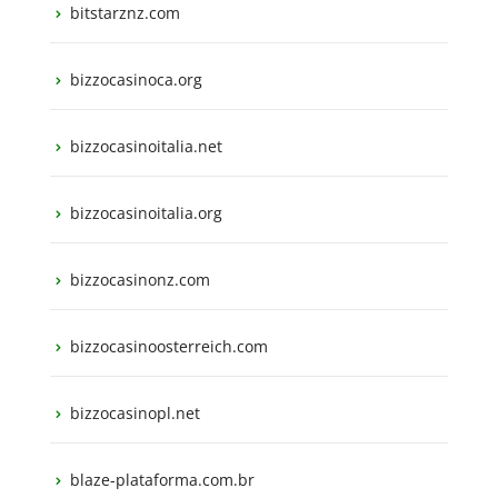
bitstarznz.com
bizzocasinoca.org
bizzocasinoitalia.net
bizzocasinoitalia.org
bizzocasinonz.com
bizzocasinoosterreich.com
bizzocasinopl.net
blaze-plataforma.com.br