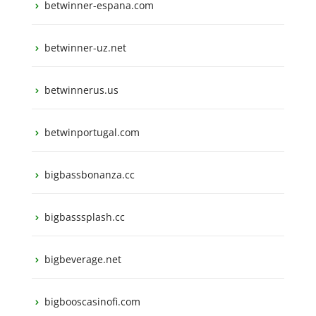
betwinner-espana.com
betwinner-uz.net
betwinnerus.us
betwinportugal.com
bigbassbonanza.cc
bigbasssplash.cc
bigbeverage.net
bigbooscasinofi.com