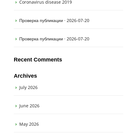
Coronavirus disease 2019
Проверка публикации · 2026-07-20
Проверка публикации · 2026-07-20
Recent Comments
Archives
July 2026
June 2026
May 2026