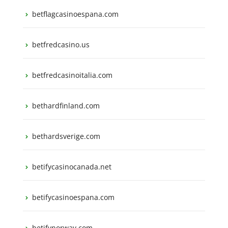
betflagcasinoespana.com
betfredcasino.us
betfredcasinoitalia.com
bethardfinland.com
bethardsverige.com
betifycasinocanada.net
betifycasinoespana.com
betifynorway.com