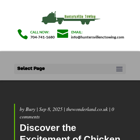
704-741-1680
info@huntersvillenctowing.com
Select Page
by
Bury
|
Sep 8, 2025
|
thewonderland.co.uk
|
0
comments
Discover the
Excitement of Chicken