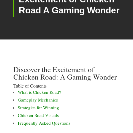
Road A Gaming Wonder
Discover the Excitement of
Chicken Road: A Gaming Wonder
Table of Contents
What is Chicken Road?
Gameplay Mechanics
Strategies for Winning
Chicken Road Visuals
Frequently Asked Questions