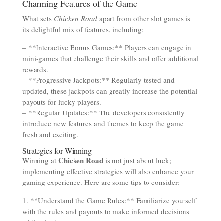
Charming Features of the Game
What sets
Chicken Road
apart from other slot games is
its delightful mix of features, including:
– **Interactive Bonus Games:** Players can engage in
mini-games that challenge their skills and offer additional
rewards.
– **Progressive Jackpots:** Regularly tested and
updated, these jackpots can greatly increase the potential
payouts for lucky players.
– **Regular Updates:** The developers consistently
introduce new features and themes to keep the game
fresh and exciting.
Strategies for Winning
Chicken Road
Winning at
is not just about luck;
implementing effective strategies will also enhance your
gaming experience. Here are some tips to consider:
1. **Understand the Game Rules:** Familiarize yourself
with the rules and payouts to make informed decisions