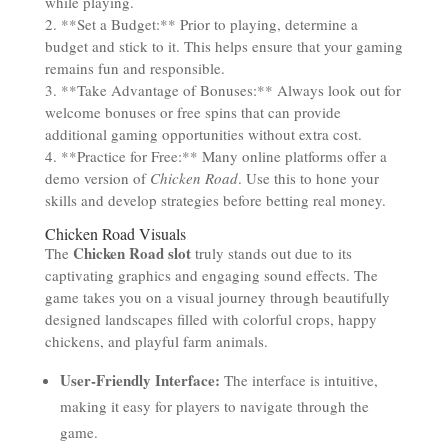
while playing.
2. **Set a Budget:** Prior to playing, determine a
budget and stick to it. This helps ensure that your gaming
remains fun and responsible.
3. **Take Advantage of Bonuses:** Always look out for
welcome bonuses or free spins that can provide
additional gaming opportunities without extra cost.
4. **Practice for Free:** Many online platforms offer a
demo version of
Chicken Road
. Use this to hone your
skills and develop strategies before betting real money.
Chicken Road Visuals
Chicken Road slot
The
truly stands out due to its
captivating graphics and engaging sound effects. The
game takes you on a visual journey through beautifully
designed landscapes filled with colorful crops, happy
chickens, and playful farm animals.
User-Friendly Interface:
The interface is intuitive,
making it easy for players to navigate through the
game.