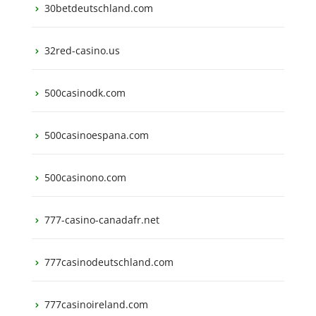
30betdeutschland.com
32red-casino.us
500casinodk.com
500casinoespana.com
500casinono.com
777-casino-canadafr.net
777casinodeutschland.com
777casinoireland.com