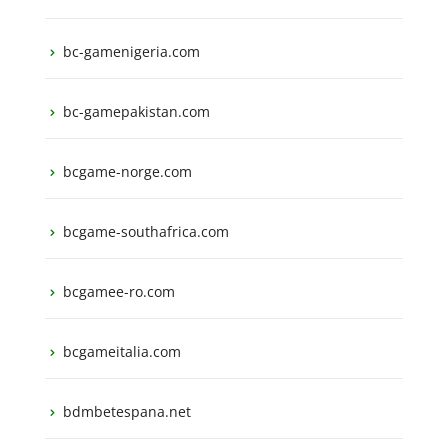
bc-gamenigeria.com
bc-gamepakistan.com
bcgame-norge.com
bcgame-southafrica.com
bcgamee-ro.com
bcgameitalia.com
bdmbetespana.net