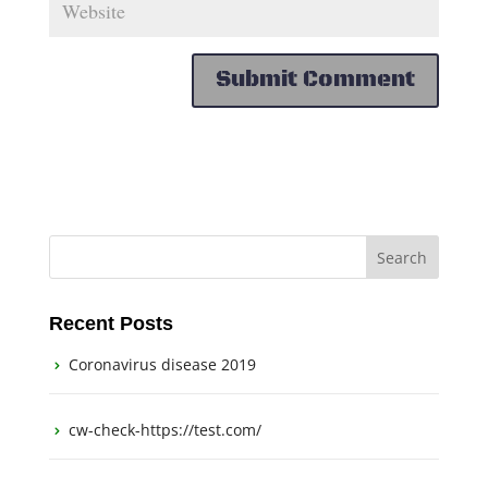
Recent Posts
Coronavirus disease 2019
cw-check-https://test.com/